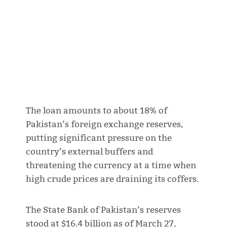
The loan amounts to about 18% of
Pakistan’s foreign exchange reserves,
putting significant pressure on the
country’s external buffers and
threatening the currency at a time when
high crude prices are draining its coffers.
The State Bank of Pakistan’s reserves
stood at $16.4 billion as of March 27,