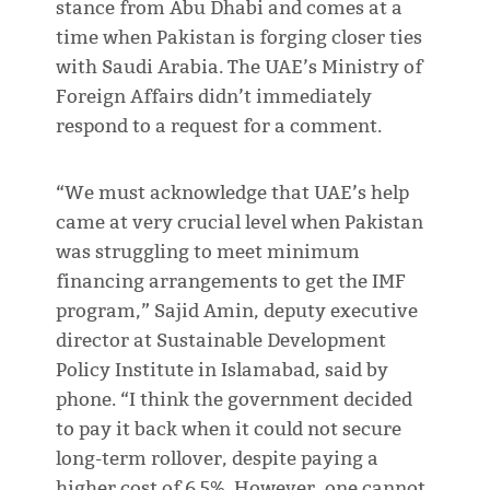
stance from Abu Dhabi and comes at a
time when Pakistan is forging closer ties
with Saudi Arabia. The UAE’s Ministry of
Foreign Affairs didn’t immediately
respond to a request for a comment.
“We must acknowledge that UAE’s help
came at very crucial level when Pakistan
was struggling to meet minimum
financing arrangements to get the IMF
program,” Sajid Amin, deputy executive
director at Sustainable Development
Policy Institute in Islamabad, said by
phone. “I think the government decided
to pay it back when it could not secure
long-term rollover, despite paying a
higher cost of 6.5%. However, one cannot