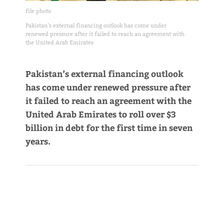
file photo
Pakistan’s external financing outlook has come under
renewed pressure after it failed to reach an agreement with
the United Arab Emirates
Pakistan’s external financing outlook
has come under renewed pressure after
it failed to reach an agreement with the
United Arab Emirates to roll over $3
billion in debt for the first time in seven
years.