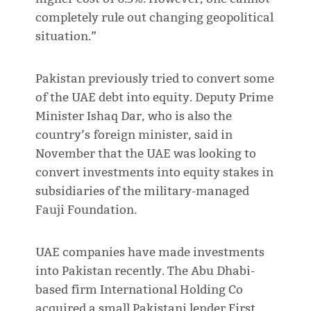
completely rule out changing geopolitical
situation.”
Pakistan previously tried to convert some
of the UAE debt into equity. Deputy Prime
Minister Ishaq Dar, who is also the
country’s foreign minister, said in
November that the UAE was looking to
convert investments into equity stakes in
subsidiaries of the military-managed
Fauji Foundation.
UAE companies have made investments
into Pakistan recently. The Abu Dhabi-
based firm International Holding Co
acquired a small Pakistani lender First