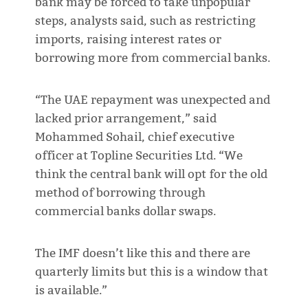
bank may be forced to take unpopular
steps, analysts said, such as restricting
imports, raising interest rates or
borrowing more from commercial banks.
“The UAE repayment was unexpected and
lacked prior arrangement,” said
Mohammed Sohail, chief executive
officer at Topline Securities Ltd. “We
think the central bank will opt for the old
method of borrowing through
commercial banks dollar swaps.
The IMF doesn’t like this and there are
quarterly limits but this is a window that
is available.”