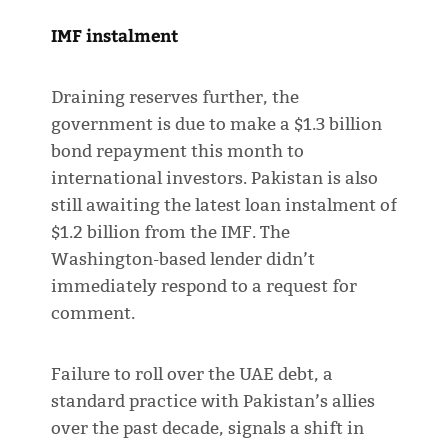
IMF instalment
Draining reserves further, the
government is due to make a $1.3 billion
bond repayment this month to
international investors. Pakistan is also
still awaiting the latest loan instalment of
$1.2 billion from the IMF. The
Washington-based lender didn’t
immediately respond to a request for
comment.
Failure to roll over the UAE debt, a
standard practice with Pakistan’s allies
over the past decade, signals a shift in