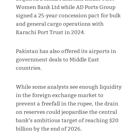
Women Bank Ltd while AD Ports Group
signed a 25-year concession pact for bulk
and general cargo operations with
Karachi Port Trust in 2024.
Pakistan has also offered its airports in
government deals to Middle East
countries.
While some analysts see enough liquidity
in the foreign exchange market to
prevent a freefall in the rupee, the drain
on reserves could jeopardise the central
bank’s ambitious target of reaching $20
billion by the end of 2026.