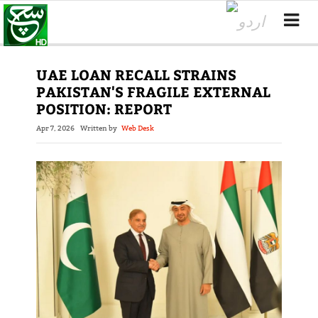
UAE LOAN RECALL STRAINS
PAKISTAN'S FRAGILE EXTERNAL
POSITION: REPORT
Apr 7, 2026
Written by
Web Desk