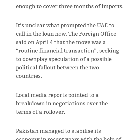
enough to cover three months of imports.
It’s unclear what prompted the UAE to
call in the loan now. The Foreign Office
said on April 4 that the move was a
“routine financial transaction”, seeking
to downplay speculation of a possible
political fallout between the two
countries.
Local media reports pointed to a
breakdown in negotiations over the
terms of a rollover.
Pakistan managed to stabilise its
economy in recent years with the help of