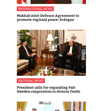
INTERNATIONAL NEWS
Makkah Joint Defence Agreement to
promote regional peace: Erdogan
NATIONAL NEWS
President calls for expanding Pak-
Sweden cooperation in diverse fields