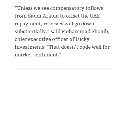
“Unless we see compensatory inflows
from Saudi Arabia to offset the UAE
repayment, reserves will go down
substantially,” said Mohammad Shoaib,
chief executive officer of Lucky
Investments. “That doesn’t bode well for
market sentiment.”