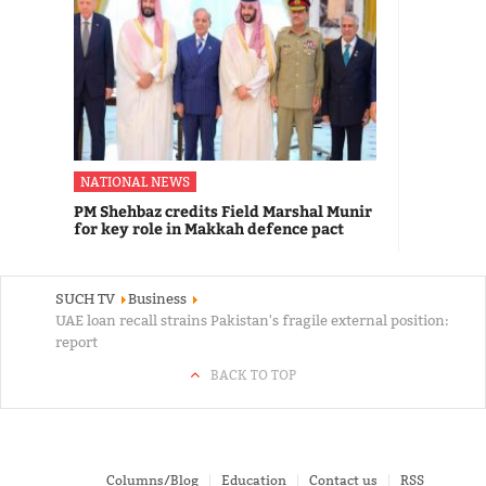
NATIONAL NEWS
PM Shehbaz credits Field Marshal Munir
for key role in Makkah defence pact
SUCH TV
Business
UAE loan recall strains Pakistan's fragile external position:
report
BACK TO TOP
Columns/Blog
Education
Contact us
RSS