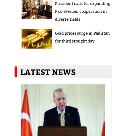
President calls for expanding
Pak-Sweden cooperation in
diverse fields
Gold prices surge in Pakistan
for third straight day
LATEST NEWS