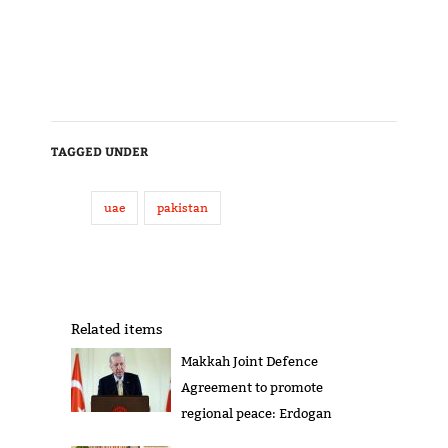
TAGGED UNDER
uae
pakistan
Related items
Makkah Joint Defence
Agreement to promote
regional peace: Erdogan