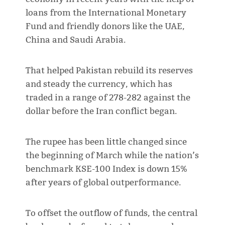
loans from the International Monetary
Fund and friendly donors like the UAE,
China and Saudi Arabia.
That helped Pakistan rebuild its reserves
and steady the currency, which has
traded in a range of 278-282 against the
dollar before the Iran conflict began.
The rupee has been little changed since
the beginning of March while the nation’s
benchmark KSE-100 Index is down 15%
after years of global outperformance.
To offset the outflow of funds, the central