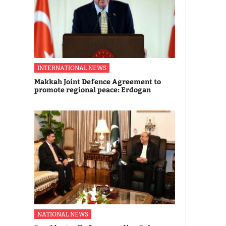
INTERNATIONAL NEWS
Makkah Joint Defence Agreement to
promote regional peace: Erdogan
NATIONAL NEWS