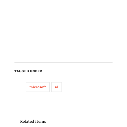
TAGGED UNDER
microsoft
ai
Related items