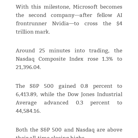
With this milestone, Microsoft becomes
the second company—after fellow AI
frontrunner Nvidia—to cross the $4
trillion mark.
Around 25 minutes into trading, the
Nasdaq Composite Index rose 1.3% to
21,396.04.
The S&P 500 gained 0.8 percent to
6,413.89, while the Dow Jones Industrial
Average advanced 0.3 percent to
44,584.16.
Both the S&P 500 and Nasdaq are above