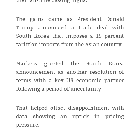
their all-time closing highs.
The gains came as President Donald
Trump announced a trade deal with
South Korea that imposes a 15 percent
tariff on imports from the Asian country.
Markets greeted the South Korea
announcement as another resolution of
terms with a key US economic partner
following a period of uncertainty.
That helped offset disappointment with
data showing an uptick in pricing
pressure.