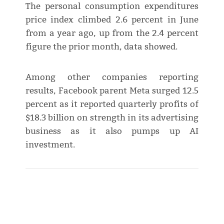
The personal consumption expenditures
price index climbed 2.6 percent in June
from a year ago, up from the 2.4 percent
figure the prior month, data showed.
Among other companies reporting
results, Facebook parent Meta surged 12.5
percent as it reported quarterly profits of
$18.3 billion on strength in its advertising
business as it also pumps up AI
investment.