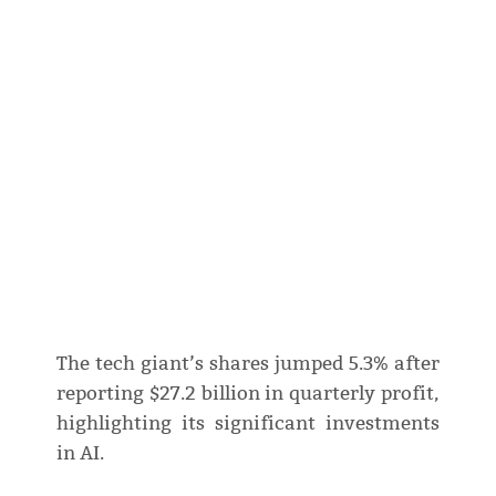
The tech giant’s shares jumped 5.3% after
reporting $27.2 billion in quarterly profit,
highlighting its significant investments
in AI.