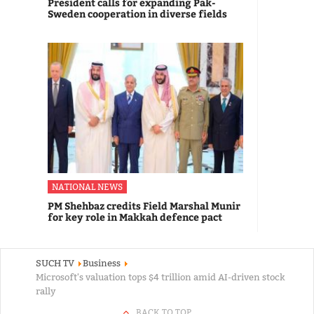
President calls for expanding Pak-
Sweden cooperation in diverse fields
NATIONAL NEWS
PM Shehbaz credits Field Marshal Munir
for key role in Makkah defence pact
SUCH TV
Business
Microsoft's valuation tops $4 trillion amid AI-driven stock
rally
BACK TO TOP