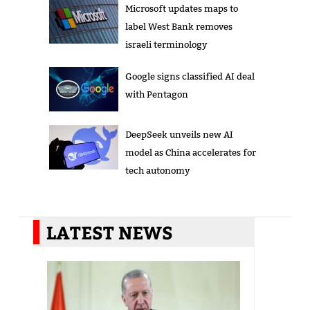
Microsoft updates maps to
label West Bank removes
israeli terminology
Google signs classified AI deal
with Pentagon
DeepSeek unveils new AI
model as China accelerates for
tech autonomy
LATEST NEWS