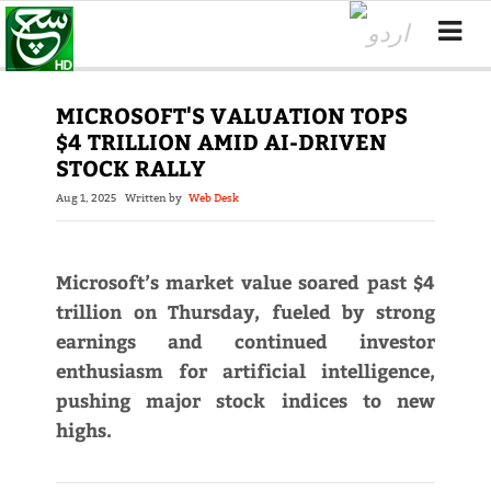
MICROSOFT'S VALUATION TOPS
$4 TRILLION AMID AI-DRIVEN
STOCK RALLY
Aug 1, 2025
Written by
Web Desk
Microsoft’s market value soared past $4
trillion on Thursday, fueled by strong
earnings and continued investor
enthusiasm for artificial intelligence,
pushing major stock indices to new
highs.