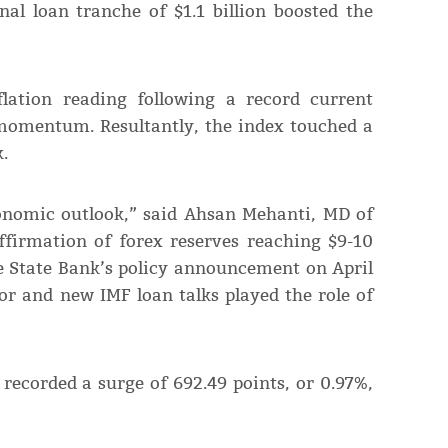
nal loan tranche of $1.1 billion boosted the
flation reading following a record current
 momentum. Resultantly, the index touched a
.
conomic outlook,” said Ahsan Mehanti, MD of
ffirmation of forex reserves reaching $9-10
he State Bank’s policy announcement on April
or and new IMF loan talks played the role of
recorded a surge of 692.49 points, or 0.97%,