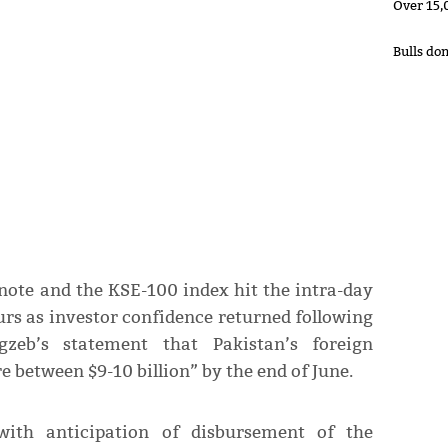
Over 15,
Bulls do
 note and the KSE-100 index hit the intra-day
ours as investor confidence returned following
eb’s statement that Pakistan’s foreign
 between $9-10 billion” by the end of June.
ith anticipation of disbursement of the