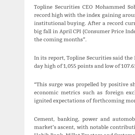
Topline Securities CEO Mohammed Soh
record high with the index gaining arou
institutional buying. After a record cu
big fall in April CPI (Consumer Price Inde
the coming months”.
In its report, Topline Securities said th
day high of 1,055 points and low of 107.6
“This surge was propelled by positive s
economic metrics such as foreign exc
ignited expectations of forthcoming mone
Cement, banking, power and automobil
market’s ascent, with notable contrib