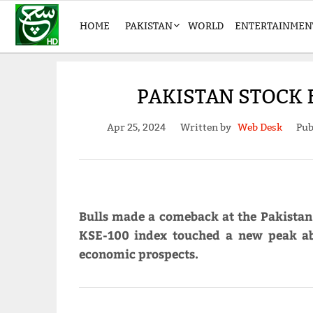
HOME
PAKISTAN
WORLD
ENTERTAINMEN
PAKISTAN STOCK 
Apr 25, 2024
Written by
Web Desk
Pub
Bulls made a comeback at the Pakista
KSE-100 index touched a new peak ab
economic prospects.