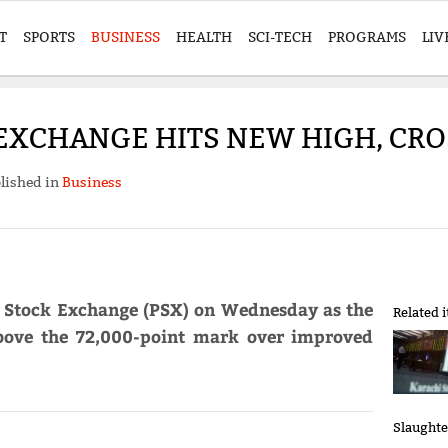
T
SPORTS
BUSINESS
HEALTH
SCI-TECH
PROGRAMS
LIV
EXCHANGE HITS NEW HIGH, CRO
lished in
Business
n Stock Exchange (PSX) on Wednesday as the
Related 
ove the 72,000-point mark over improved
Slaughte