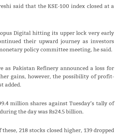
shi said that the KSE-100 index closed at a
opus Digital hitting its upper lock very early
ontinued their upward journey as investors
 monetary policy committee meeting, he said.
e as Pakistan Refinery announced a loss for
her gains, however, the possibility of profit-
st added.
9.4 million shares against Tuesday’s tally of
 during the day was Rs24.5 billion.
 these, 218 stocks closed higher, 139 dropped