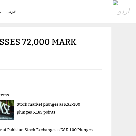
E
عربی
SSES 72,000 MARK
items
Stock market plunges as KSE-100
plunges 5,183 points
r at Pakistan Stock Exchange as KSE-100 Plunges