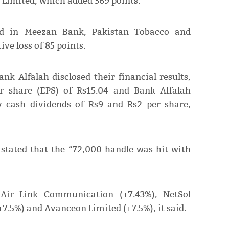
 Limited, which added 369 points.
ved in Meezan Bank, Pakistan Tobacco and
ve loss of 85 points.
k Alfalah disclosed their financial results,
r share (EPS) of Rs15.04 and Bank Alfalah
y cash dividends of Rs9 and Rs2 per share,
, stated that the “72,000 handle was hit with
Air Link Communication (+7.43%), NetSol
+7.5%) and Avanceon Limited (+7.5%), it said.