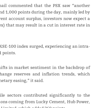
ail commented that the PSX saw “another
nd 1,000 points during the day, mainly led by
rrent account surplus, investors now expect a
x) that may result in a cut in interest rate in
e KSE-100 index surged, experiencing an intra-
1 points.
hifts in market sentiment in the backdrop of
hange reserves and inflation trends, which
tary easing,” it said.
e sectors contributed significantly to the
utions coming from Lucky Cement, Hub Power,