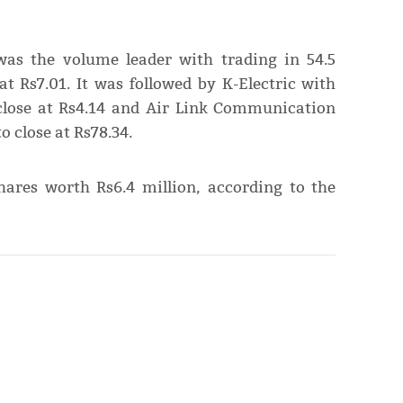
was the volume leader with trading in 54.5
at Rs7.01. It was followed by K-Electric with
 close at Rs4.14 and Air Link Communication
o close at Rs78.34.
shares worth Rs6.4 million, according to the