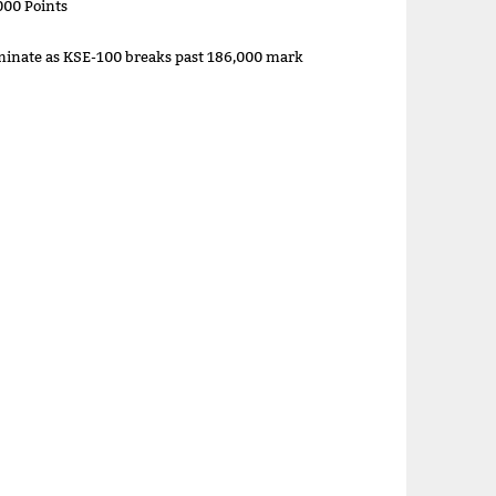
000 Points
minate as KSE-100 breaks past 186,000 mark