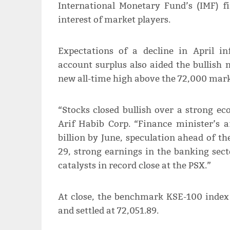
International Monetary Fund’s (IMF) fi
interest of market players.
Expectations of a decline in April in
account surplus also aided the bullish
new all-time high above the 72,000 mark
“Stocks closed bullish over a strong e
Arif Habib Corp. “Finance minister’s a
billion by June, speculation ahead of t
29, strong earnings in the banking sect
catalysts in record close at the PSX.”
At close, the benchmark KSE-100 index 
and settled at 72,051.89.