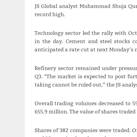
JS Global analyst Muhammad Shuja Qure
record high.
Technology sector led the rally with Oct
in the day. Cement and steel stocks c
anticipated a rate cut at next Monday’s
Refinery sector remained under pressur
Q3. “The market is expected to post furt
taking cannot be ruled out,” the JS analy
Overall trading volumes decreased to 59
655.9 million. The value of shares traded
Shares of 382 companies were traded. Of