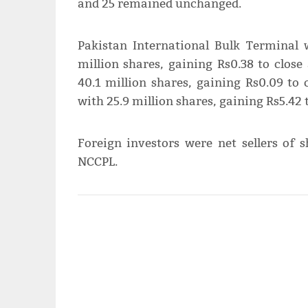
and 25 remained unchanged.
Pakistan International Bulk Terminal 
million shares, gaining Rs0.38 to close 
40.1 million shares, gaining Rs0.09 to
with 25.9 million shares, gaining Rs5.42 t
Foreign investors were net sellers of 
NCCPL.