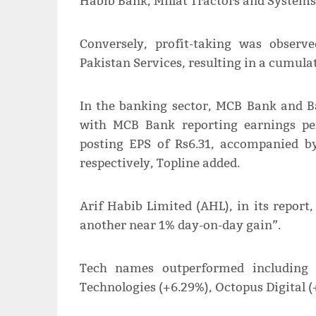
Habib Bank, Millat Tractors and Systems
Conversely, profit-taking was obser
Pakistan Services, resulting in a cumulati
In the banking sector, MCB Bank and Ban
with MCB Bank reporting earnings pe
posting EPS of Rs6.31, accompanied b
respectively, Topline added.
Arif Habib Limited (AHL), in its report
another near 1% day-on-day gain”.
Tech names outperformed including 
Technologies (+6.29%), Octopus Digital (