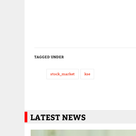
TAGGED UNDER
stock_market
kse
LATEST NEWS