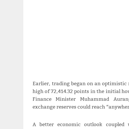
Earlier, trading began on an optimistic
high of 72,414.32 points in the initial h
Finance Minister Muhammad Aurangz
exchange reserves could reach “anywhere
A better economic outlook coupled w