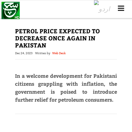
PETROL PRICE EXPECTED TO
DECREASE ONCE AGAIN IN
PAKISTAN
Dec 24, 2023
Written by
Web Desk
In a welcome development for Pakistani
citizens grappling with inflation, the
government is poised to introduce
further relief for petroleum consumers.