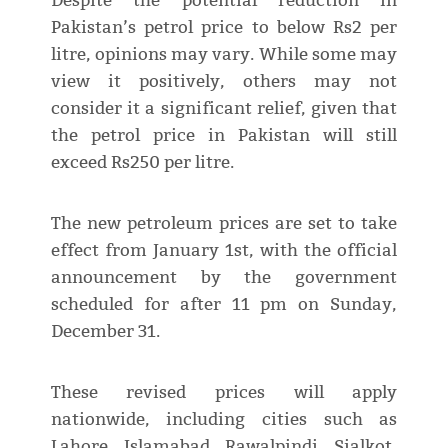
Despite the potential reduction in
Pakistan’s petrol price to below Rs2 per
litre, opinions may vary. While some may
view it positively, others may not
consider it a significant relief, given that
the petrol price in Pakistan will still
exceed Rs250 per litre.
The new petroleum prices are set to take
effect from January 1st, with the official
announcement by the government
scheduled for after 11 pm on Sunday,
December 31.
These revised prices will apply
nationwide, including cities such as
Lahore, Islamabad, Rawalpindi, Sialkot,