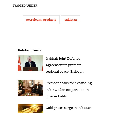
TAGGED UNDER
petroleum_products
pakistan
Related items
Makkah Joint Defence
Agreement to promote
regional peace: Erdogan
President calls for expanding
Pak-Sweden cooperation in
diverse fields
Gold prices surge in Pakistan