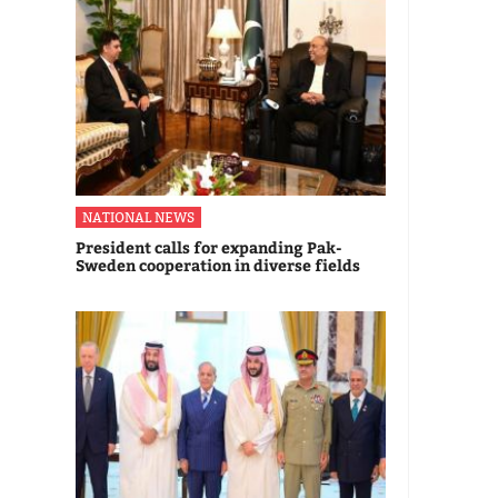
NATIONAL NEWS
President calls for expanding Pak-
Sweden cooperation in diverse fields