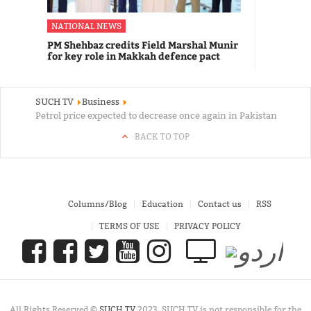
NATIONAL NEWS
PM Shehbaz credits Field Marshal Munir
for key role in Makkah defence pact
SUCH TV
Business
Petrol price expected to decrease once again in Pakistan
BACK TO TOP
Columns/Blog
Education
Contact us
RSS
TERMS OF USE
PRIVACY POLICY
All Rights Reserved ©
SUCH TV
2023. SUCH TV is not responsible for the