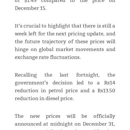
of $1.49 compared to the price on
December 15.
It’s crucial to highlight that there is still a
week left for the next pricing update, and
the future trajectory of these prices will
hinge on global market movements and
exchange rate fluctuations.
Recalling the last fortnight, the
government’s decision led to a Rs14
reduction in petrol price and a Rs13.50
reduction in diesel price.
The new prices will be officially
announced at midnight on December 31,