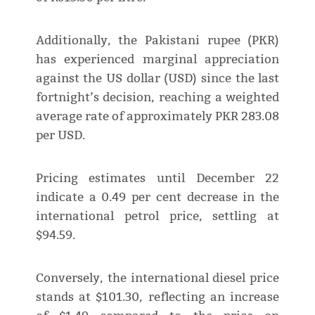
Additionally, the Pakistani rupee (PKR)
has experienced marginal appreciation
against the US dollar (USD) since the last
fortnight’s decision, reaching a weighted
average rate of approximately PKR 283.08
per USD.
Pricing estimates until December 22
indicate a 0.49 per cent decrease in the
international petrol price, settling at
$94.59.
Conversely, the international diesel price
stands at $101.30, reflecting an increase