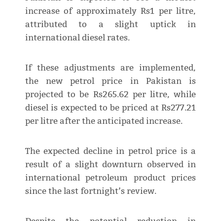
increase of approximately Rs1 per litre,
attributed to a slight uptick in
international diesel rates.
If these adjustments are implemented,
the new petrol price in Pakistan is
projected to be Rs265.62 per litre, while
diesel is expected to be priced at Rs277.21
per litre after the anticipated increase.
The expected decline in petrol price is a
result of a slight downturn observed in
international petroleum product prices
since the last fortnight’s review.