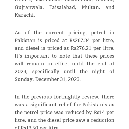
Gujranwala, Faisalabad, Multan, and
Karachi.
As of the current pricing, petrol in
Pakistan is priced at Rs267.34 per litre,
and diesel is priced at Rs276.21 per litre.
It’s important to note that these prices
will remain in effect until the end of
2023, specifically until the night of
Sunday, December 31, 2023.
In the previous fortnightly review, there
was a significant relief for Pakistanis as
the petrol price was reduced by Rs14 per
litre, and the diesel price saw a reduction
of Rs13.50 per litre.