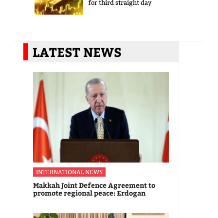
for third straight day
LATEST NEWS
INTERNATIONAL NEWS
Makkah Joint Defence Agreement to
promote regional peace: Erdogan