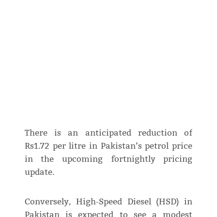
There is an anticipated reduction of
Rs1.72 per litre in Pakistan’s petrol price
in the upcoming fortnightly pricing
update.
Conversely, High-Speed Diesel (HSD) in
Pakistan is expected to see a modest