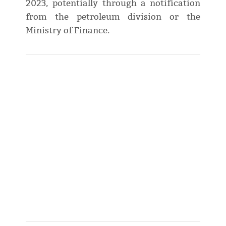
2023, potentially through a notification
from the petroleum division or the
Ministry of Finance.