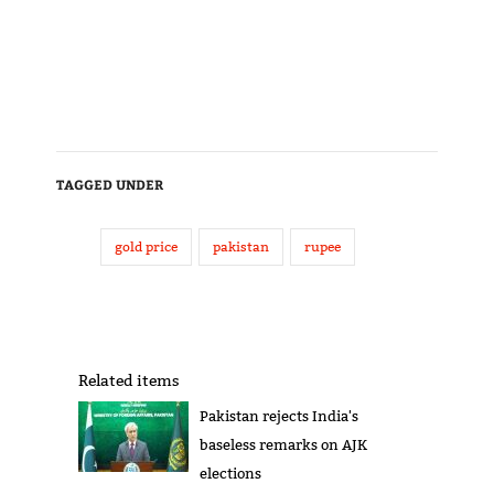
TAGGED UNDER
gold price
pakistan
rupee
Related items
Pakistan rejects India's
baseless remarks on AJK
elections