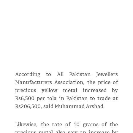
According to All Pakistan Jewellers
Manufacturers Association, the price of
precious yellow metal increased by
Rs6,500 per tola in Pakistan to trade at
Rs206,500, said Muhammad Arshad.
Likewise, the rate of 10 grams of the
precious metal also saw an increase by