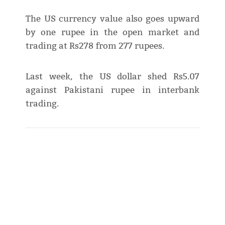
The US currency value also goes upward
by one rupee in the open market and
trading at Rs278 from 277 rupees.
Last week, the US dollar shed Rs5.07
against Pakistani rupee in interbank
trading.