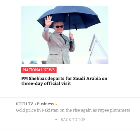
NATIONAL NEWS
PM Shehbaz departs for Saudi Arabia on
three-day official visit
SUCH TV
Business
Gold price in Pakistan on the rise again as rupee plummets
BACK TO TOP