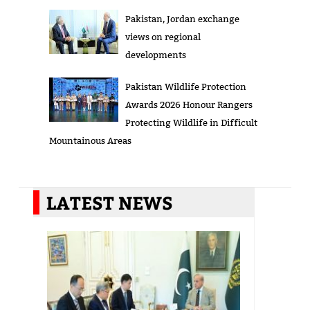
Pakistan, Jordan exchange
views on regional
developments
Pakistan Wildlife Protection
Awards 2026 Honour Rangers
Protecting Wildlife in Difficult
Mountainous Areas
LATEST NEWS