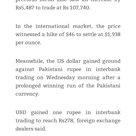
Rs5,487 to trade at Rs 107,740.
In the international market, the price
witnessed a hike of $46 to settle at $1,938
per ounce.
Meanwhile, the US dollar gained ground
against Pakistani rupee in interbank
trading on Wednesday morning after a
prolonged winning run of the Pakistani
currency.
USD gained one rupee in interbank
trading to reach Rs278, foreign exchange
dealers said.