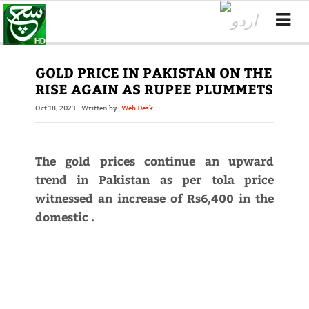
GOLD PRICE IN PAKISTAN ON THE
RISE AGAIN AS RUPEE PLUMMETS
Oct 18, 2023
Written by
Web Desk
The gold prices continue an upward
trend in Pakistan as per tola price
witnessed an increase of Rs6,400 in the
domestic .