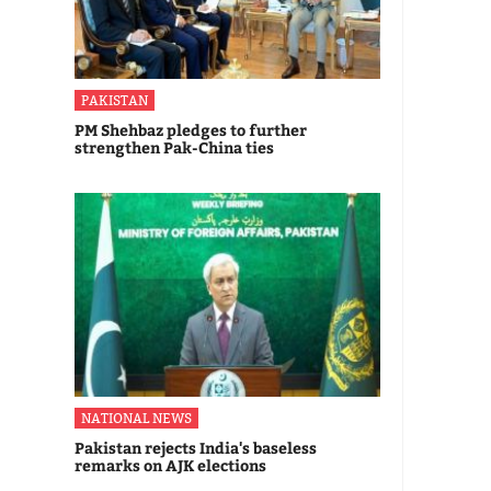
PAKISTAN
PM Shehbaz pledges to further
strengthen Pak-China ties
NATIONAL NEWS
Pakistan rejects India's baseless
remarks on AJK elections