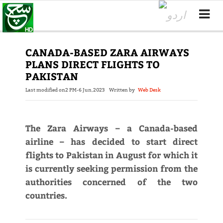
CANADA-BASED ZARA AIRWAYS
PLANS DIRECT FLIGHTS TO
PAKISTAN
Last modified on
2 PM-6 Jun,2023
Written by
Web Desk
The Zara Airways – a Canada-based
airline – has decided to start direct
flights to Pakistan in August for which it
is currently seeking permission from the
authorities concerned of the two
countries.