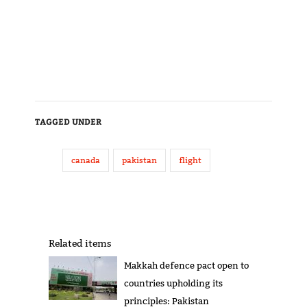
TAGGED UNDER
canada
pakistan
flight
Related items
Makkah defence pact open to
countries upholding its
principles: Pakistan