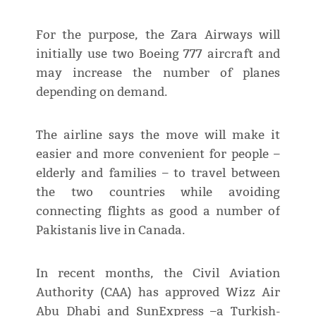
For the purpose, the Zara Airways will
initially use two Boeing 777 aircraft and
may increase the number of planes
depending on demand.
The airline says the move will make it
easier and more convenient for people –
elderly and families – to travel between
the two countries while avoiding
connecting flights as good a number of
Pakistanis live in Canada.
In recent months, the Civil Aviation
Authority (CAA) has approved Wizz Air
Abu Dhabi and SunExpress –a Turkish-