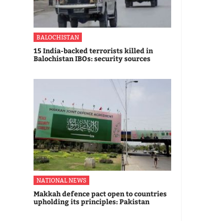
BALOCHISTAN
15 India-backed terrorists killed in
Balochistan IBOs: security sources
NATIONAL NEWS
Makkah defence pact open to countries
upholding its principles: Pakistan