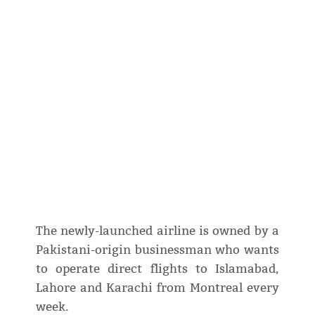
The newly-launched airline is owned by a
Pakistani-origin businessman who wants
to operate direct flights to Islamabad,
Lahore and Karachi from Montreal every
week.