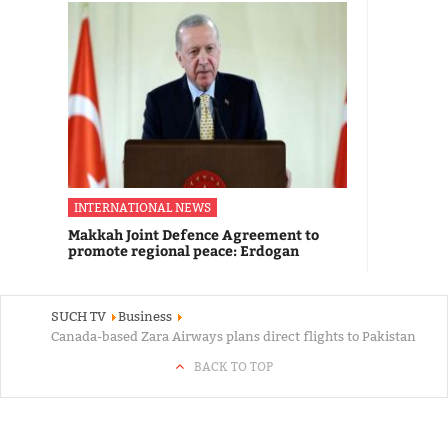
INTERNATIONAL NEWS
Makkah Joint Defence Agreement to
promote regional peace: Erdogan
SUCH TV
Business
Canada-based Zara Airways plans direct flights to Pakistan
BACK TO TOP