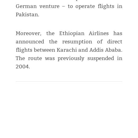
German venture – to operate flights in
Pakistan.
Moreover, the Ethiopian Airlines has
announced the resumption of direct
flights between Karachi and Addis Ababa.
The route was previously suspended in
2004.