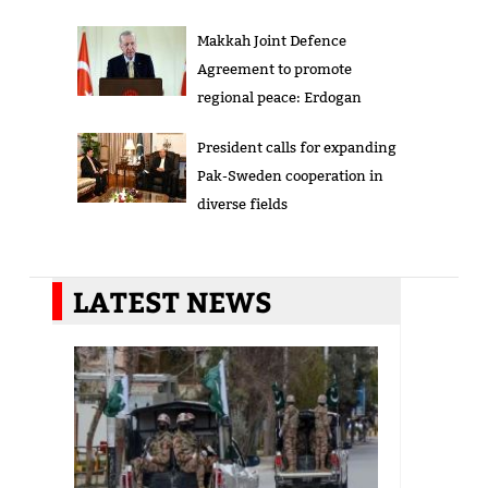
Makkah Joint Defence
Agreement to promote
regional peace: Erdogan
President calls for expanding
Pak-Sweden cooperation in
diverse fields
LATEST NEWS