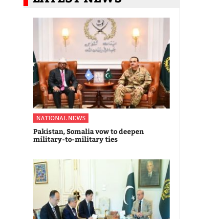
NATIONAL NEWS
Pakistan, Somalia vow to deepen
military-to-military ties