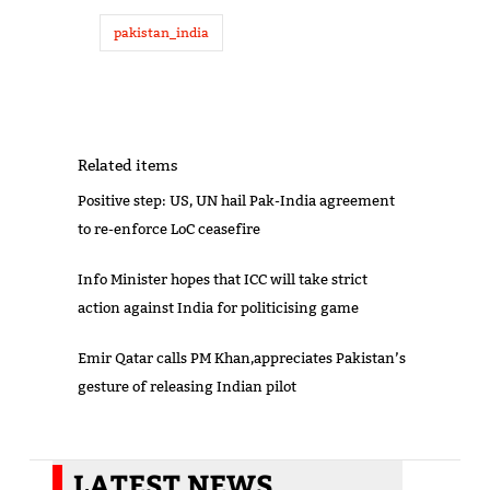
pakistan_india
Related items
Positive step: US, UN hail Pak-India agreement
to re-enforce LoC ceasefire
Info Minister hopes that ICC will take strict
action against India for politicising game
Emir Qatar calls PM Khan,appreciates Pakistan’s
gesture of releasing Indian pilot
LATEST NEWS