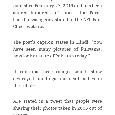
published February 27, 2019 and has been
shared hundreds of times," the Paris-
based news agency stated in the AFP Fact
Check website.
The post’s caption states in Hindi: “You
have seen many pictures of Pulwama;
now look at state of Pakistan today.”
It contains three images which show
destroyed buildings and dead bodies in
the rubble.
AFP stated in a tweet that people were
sharing their photos taken in 2005 out of