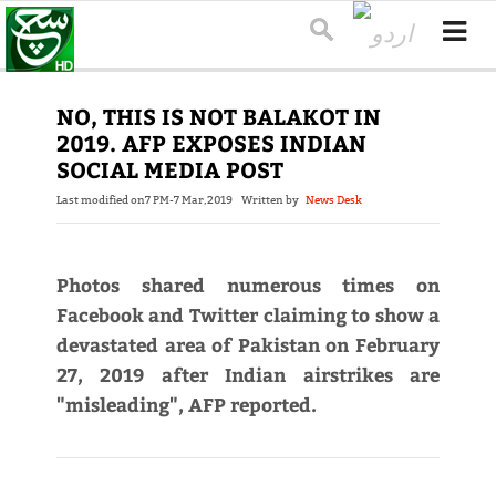
NO, THIS IS NOT BALAKOT IN
2019. AFP EXPOSES INDIAN
SOCIAL MEDIA POST
Last modified on
7 PM-7 Mar,2019
Written by
News Desk
Photos shared numerous times on
Facebook and Twitter claiming to show a
devastated area of Pakistan on February
27, 2019 after Indian airstrikes are
"misleading", AFP reported.