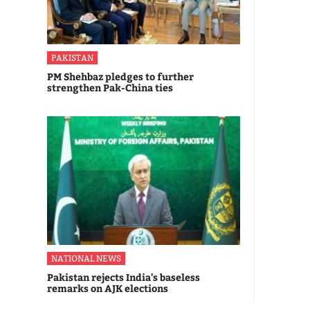
PAKISTAN
PM Shehbaz pledges to further
strengthen Pak-China ties
NATIONAL NEWS
Pakistan rejects India's baseless
remarks on AJK elections