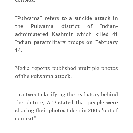
context.
"Pulwama" refers to a suicide attack in
the Pulwama district of Indian-
administered Kashmir which killed 41
Indian paramilitary troops on February
14.
Media reports published multiple photos
of the Pulwama attack.
In a tweet clarifying the real story behind
the picture, AFP stated that people were
sharing their photos taken in 2005 "out of
context".