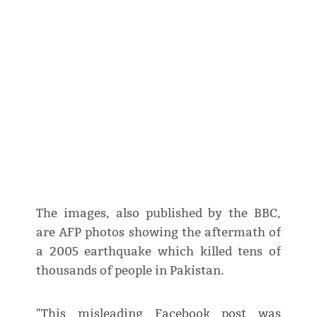
The images, also published by the BBC,
are AFP photos showing the aftermath of
a 2005 earthquake which killed tens of
thousands of people in Pakistan.
"This misleading Facebook post was