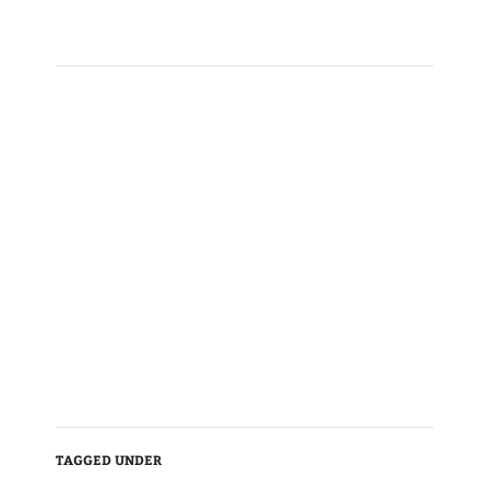
TAGGED UNDER