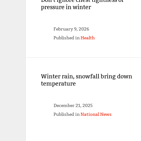
pressure in winter
February 9, 2026
Published in
Health
Winter rain, snowfall bring down
temperature
December 21, 2025
Published in
National News