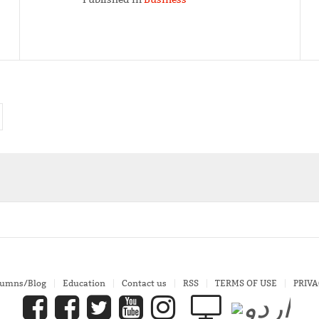
lumns/Blog
Education
Contact us
RSS
TERMS OF USE
PRIVA