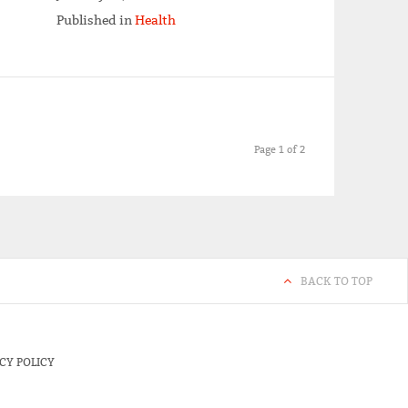
Published in
Health
Page 1 of 2
BACK TO TOP
CY POLICY