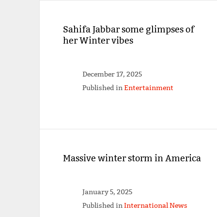
Sahifa Jabbar some glimpses of
her Winter vibes
December 17, 2025
Published in
Entertainment
Massive winter storm in America
January 5, 2025
Published in
International News