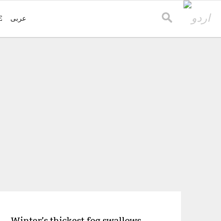
E
عربی
Winter’s thickest fog swallows