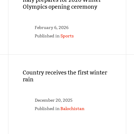
Olympics opening ceremony
February 6, 2026
Published in
Sports
Country receives the first winter
rain
December 20, 2025
Published in
Balochistan