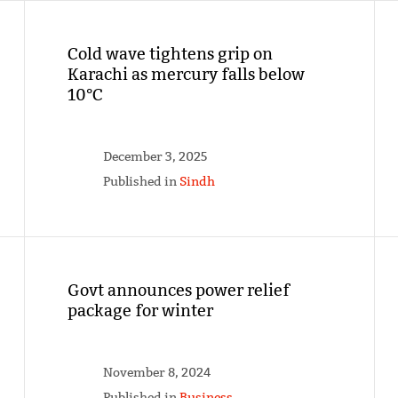
Cold wave tightens grip on
Karachi as mercury falls below
10°C
December 3, 2025
Published in
Sindh
Govt announces power relief
package for winter
November 8, 2024
Published in
Business