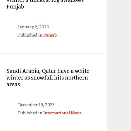
Punjab
January 2, 2026
Published in
Punjab
Saudi Arabia, Qatar have a white
winter as snowfall hits northern
areas
December 19, 2025
Published in
International News