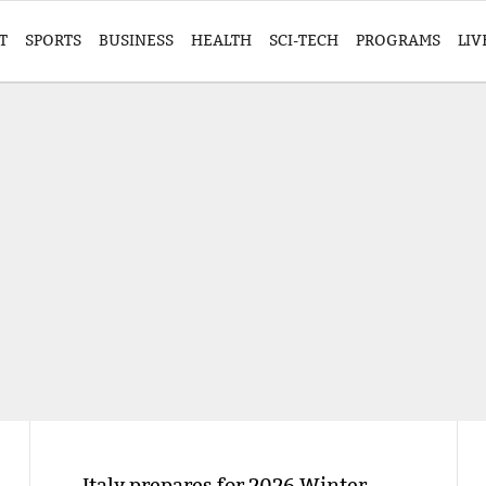
T
SPORTS
BUSINESS
HEALTH
SCI-TECH
PROGRAMS
LIV
Italy prepares for 2026 Winter