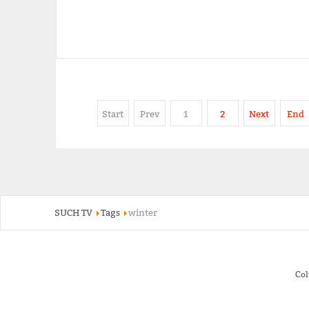
Start
Prev
1
2
Next
End
SUCH TV
Tags
winter
Co