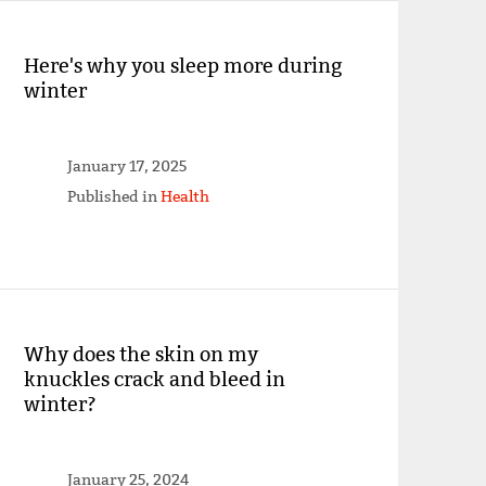
Here's why you sleep more during
winter
January 17, 2025
Published in
Health
Why does the skin on my
knuckles crack and bleed in
winter?
January 25, 2024