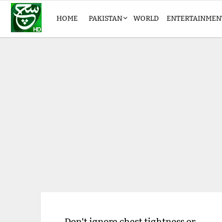
HOME
PAKISTAN
WORLD
ENTERTAINMEN
Don't ignore chest tightness or