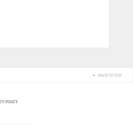
BACK TO TOP
CY POLICY