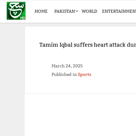
HOME
PAKISTAN
WORLD
ENTERTAINMEN
Tamim Iqbal suffers heart attack du
March 24, 2025
Published in
Sports