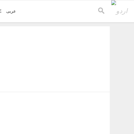
E
عربی