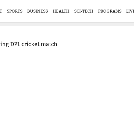
T
SPORTS
BUSINESS
HEALTH
SCI-TECH
PROGRAMS
LIV
ring DPL cricket match