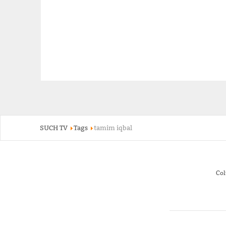
SUCH TV
Tags
tamim iqbal
Co