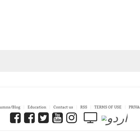
lumns/Blog
Education
Contact us
RSS
TERMS OF USE
PRIVA