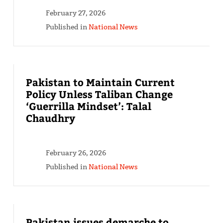
February 27, 2026
Published in
National News
Pakistan to Maintain Current
Policy Unless Taliban Change
‘Guerrilla Mindset’: Talal
Chaudhry
February 26, 2026
Published in
National News
Pakistan issues demarche to