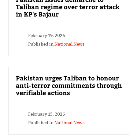
Taliban regime over terror attack
in KP's Bajaur
February 19, 2026
Published in
National News
Pakistan urges Taliban to honour
anti-terror commitments through
verifiable actions
February 13, 2026
Published in
National News