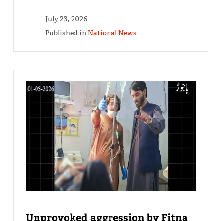
July 23, 2026
Published in
National News
Unprovoked aggression by Fitna