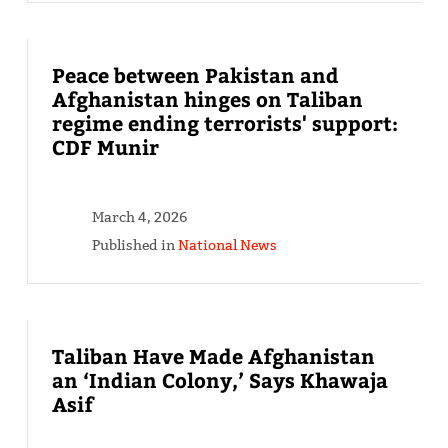
Peace between Pakistan and
Afghanistan hinges on Taliban
regime ending terrorists' support:
CDF Munir
March 4, 2026
Published in
National News
Taliban Have Made Afghanistan
an ‘Indian Colony,’ Says Khawaja
Asif