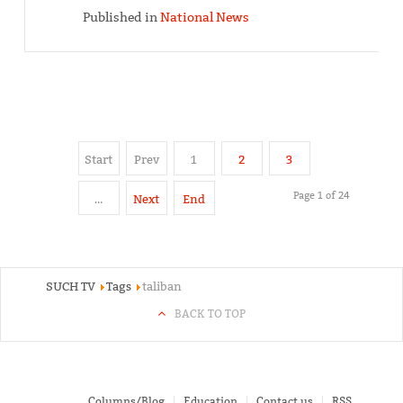
Published in
National News
Start
Prev
1
2
3
Page 1 of 24
…
Next
End
SUCH TV
Tags
taliban
BACK TO TOP
Columns/Blog
Education
Contact us
RSS