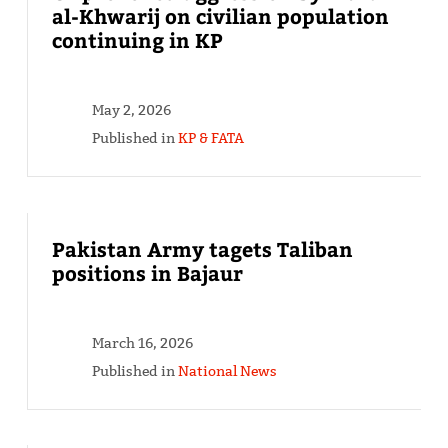
al-Khwarij on civilian population
continuing in KP
May 2, 2026
Published in
KP & FATA
Pakistan Army tagets Taliban
positions in Bajaur
March 16, 2026
Published in
National News