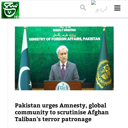
Pakistan urges Amnesty, global
community to scrutinise Afghan
Taliban's terror patronage