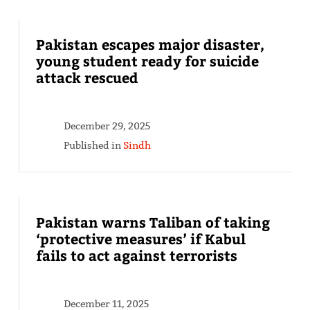
Pakistan escapes major disaster,
young student ready for suicide
attack rescued
December 29, 2025
Published in
Sindh
Pakistan warns Taliban of taking
‘protective measures’ if Kabul
fails to act against terrorists
December 11, 2025