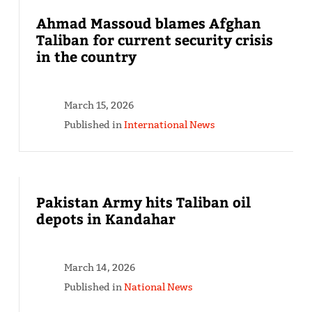
Ahmad Massoud blames Afghan
Taliban for current security crisis
in the country
March 15, 2026
Published in
International News
Pakistan Army hits Taliban oil
depots in Kandahar
March 14, 2026
Published in
National News