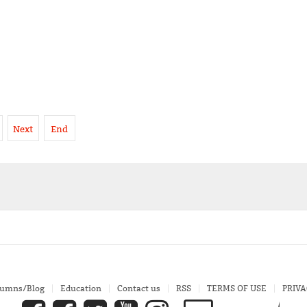
Next
End
lumns/Blog
Education
Contact us
RSS
TERMS OF USE
PRIVA