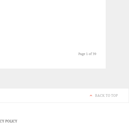
Page 1 of 39
BACK TO TOP
CY POLICY