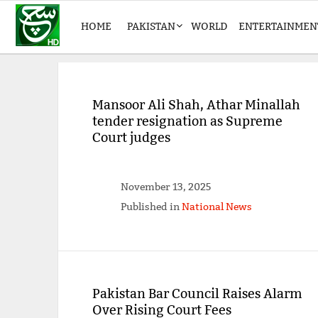
HOME
PAKISTAN
WORLD
ENTERTAINMEN
Mansoor Ali Shah, Athar Minallah
tender resignation as Supreme
Court judges
November 13, 2025
Published in
National News
Pakistan Bar Council Raises Alarm
Over Rising Court Fees