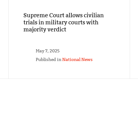
Supreme Court allows civilian
trials in military courts with
majority verdict
May 7, 2025
Published in
National News