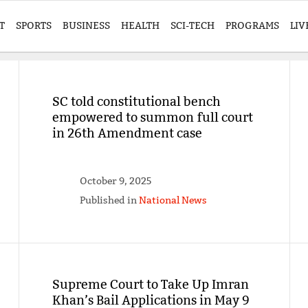
T
SPORTS
BUSINESS
HEALTH
SCI-TECH
PROGRAMS
LIV
SC told constitutional bench
empowered to summon full court
in 26th Amendment case
October 9, 2025
Published in
National News
Supreme Court to Take Up Imran
Khan’s Bail Applications in May 9