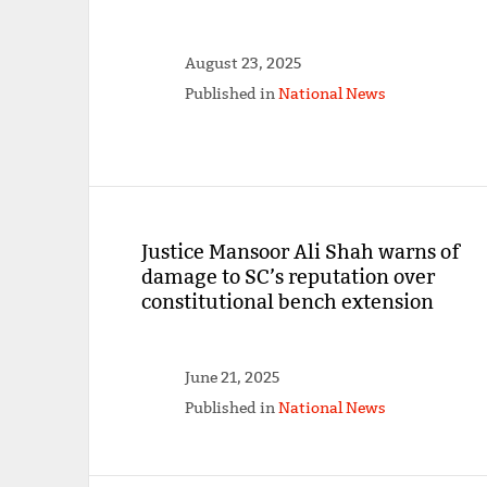
August 23, 2025
Published in
National News
Justice Mansoor Ali Shah warns of
damage to SC’s reputation over
constitutional bench extension
June 21, 2025
Published in
National News