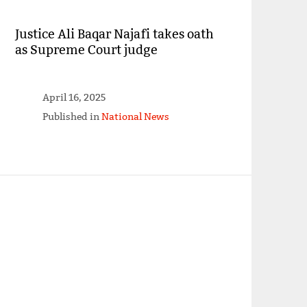
Justice Ali Baqar Najafi takes oath
as Supreme Court judge
April 16, 2025
Published in
National News