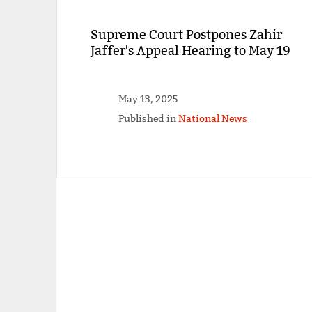
Supreme Court Postpones Zahir
Jaffer's Appeal Hearing to May 19
May 13, 2025
Published in
National News