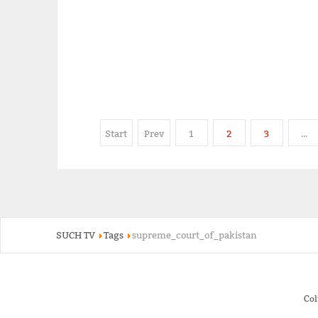
Start
Prev
1
2
3
…
SUCH TV
Tags
supreme_court_of_pakistan
Co