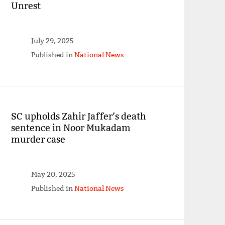
Unrest
July 29, 2025
Published in
National News
SC upholds Zahir Jaffer’s death
sentence in Noor Mukadam
murder case
May 20, 2025
Published in
National News