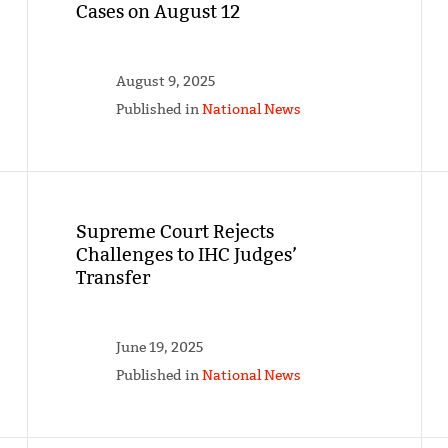
Cases on August 12
August 9, 2025
Published in
National News
Supreme Court Rejects
Challenges to IHC Judges’
Transfer
June 19, 2025
Published in
National News