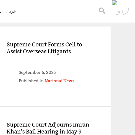
E
عربی
Supreme Court Forms Cell to
Assist Overseas Litigants
September 6, 2025
Published in
National News
Supreme Court Adjourns Imran
Khan’s Bail Hearing in May 9