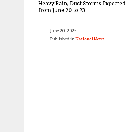
Heavy Rain, Dust Storms Expected
from June 20 to 23
June 20, 2025
Published in
National News