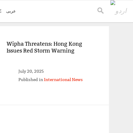
E
عربی
Wipha Threatens: Hong Kong
Issues Red Storm Warning
July 20, 2025
Published in
International News