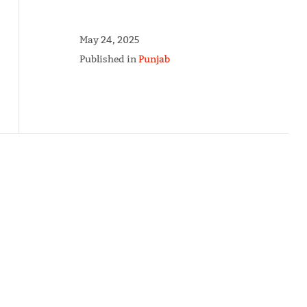
May 24, 2025
Published in
Punjab