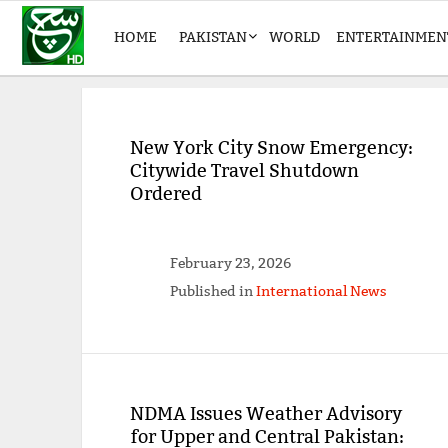
HOME
PAKISTAN
WORLD
ENTERTAINMEN
New York City Snow Emergency:
Citywide Travel Shutdown
Ordered
February 23, 2026
Published in
International News
NDMA Issues Weather Advisory
for Upper and Central Pakistan: