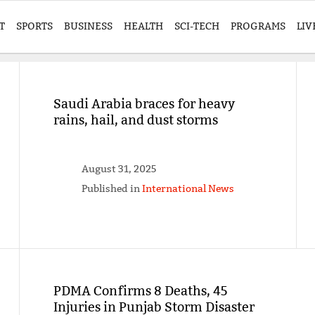
T
SPORTS
BUSINESS
HEALTH
SCI-TECH
PROGRAMS
LIV
Saudi Arabia braces for heavy
rains, hail, and dust storms
August 31, 2025
Published in
International News
PDMA Confirms 8 Deaths, 45
Injuries in Punjab Storm Disaster