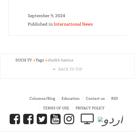
September 9, 2024
Published in
International News
SUCH TV
Tags
sheikh hasina
BACK TO TOP
Columns/Blog
Education
Contact us
RSS
TERMS OF USE
PRIVACY POLICY