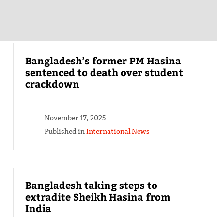
Bangladesh’s former PM Hasina
sentenced to death over student
crackdown
November 17, 2025
Published in
International News
Bangladesh taking steps to
extradite Sheikh Hasina from
India