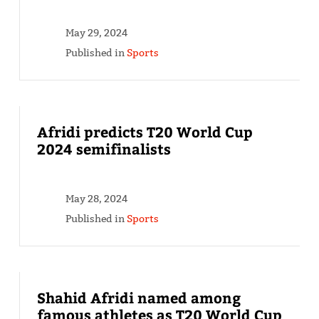
May 29, 2024
Published in
Sports
Afridi predicts T20 World Cup
2024 semifinalists
May 28, 2024
Published in
Sports
Shahid Afridi named among
famous athletes as T20 World Cup