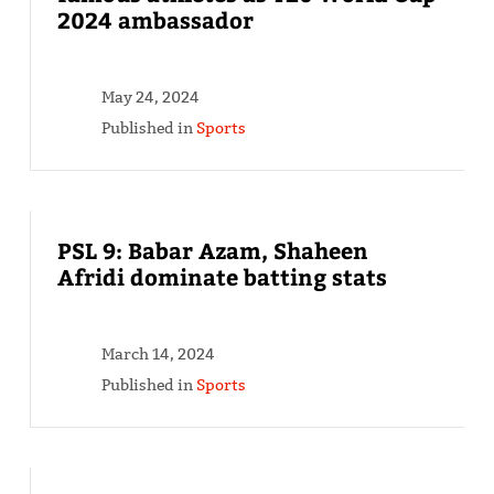
2024 ambassador
May 24, 2024
Published in
Sports
PSL 9: Babar Azam, Shaheen
Afridi dominate batting stats
March 14, 2024
Published in
Sports