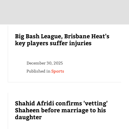
Big Bash League, Brisbane Heat's
key players suffer injuries
December 30, 2025
Published in
Sports
Shahid Afridi confirms 'vetting'
Shaheen before marriage to his
daughter