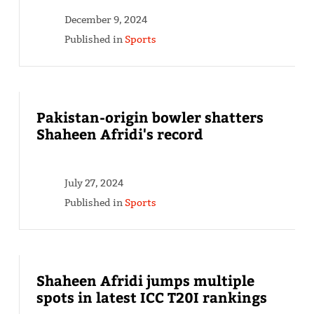
December 9, 2024
Published in
Sports
Pakistan-origin bowler shatters
Shaheen Afridi's record
July 27, 2024
Published in
Sports
Shaheen Afridi jumps multiple
spots in latest ICC T20I rankings