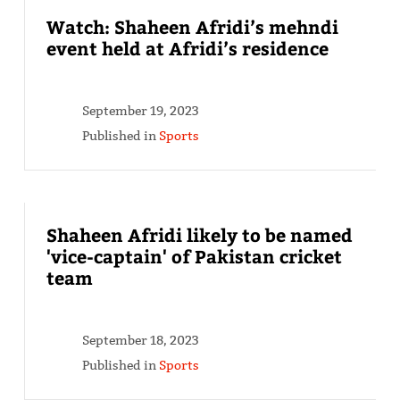
Watch: Shaheen Afridi’s mehndi
event held at Afridi’s residence
September 19, 2023
Published in
Sports
Shaheen Afridi likely to be named
'vice-captain' of Pakistan cricket
team
September 18, 2023
Published in
Sports