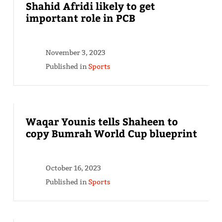
Shahid Afridi likely to get
important role in PCB
November 3, 2023
Published in
Sports
Waqar Younis tells Shaheen to
copy Bumrah World Cup blueprint
October 16, 2023
Published in
Sports