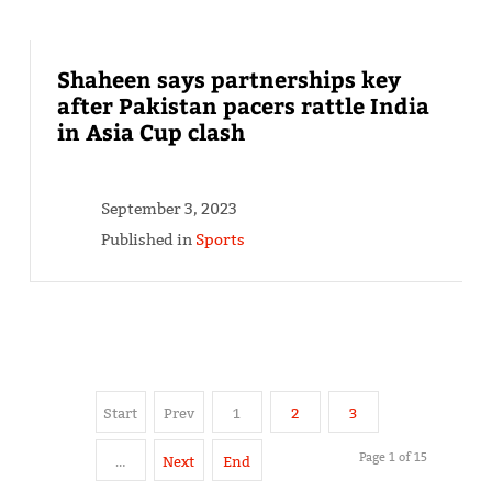
Shaheen says partnerships key
after Pakistan pacers rattle India
in Asia Cup clash
September 3, 2023
Published in
Sports
Start
Prev
1
2
3
Page 1 of 15
…
Next
End