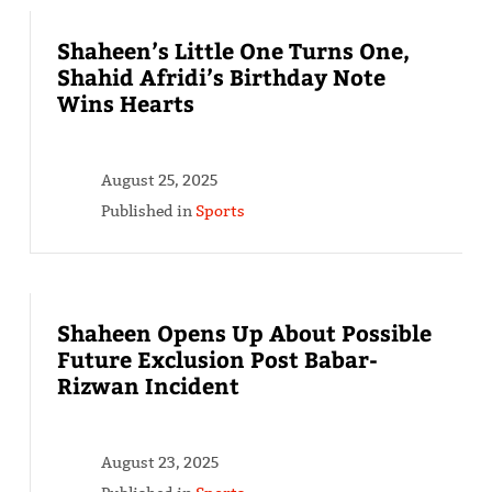
Shaheen’s Little One Turns One,
Shahid Afridi’s Birthday Note
Wins Hearts
August 25, 2025
Published in
Sports
Shaheen Opens Up About Possible
Future Exclusion Post Babar-
Rizwan Incident
August 23, 2025