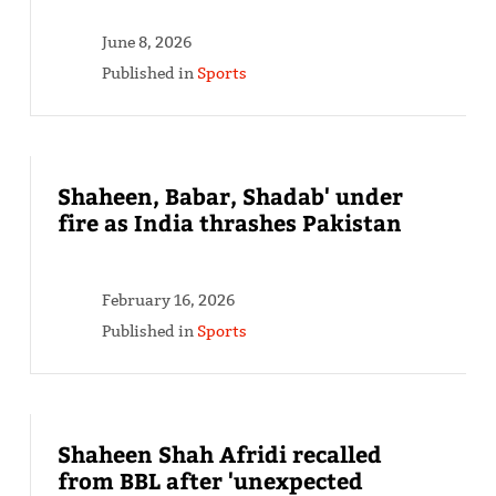
June 8, 2026
Published in
Sports
Shaheen, Babar, Shadab' under
fire as India thrashes Pakistan
February 16, 2026
Published in
Sports
Shaheen Shah Afridi recalled
from BBL after 'unexpected