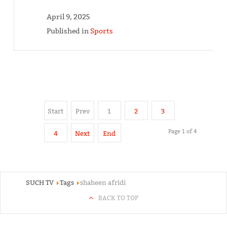
April 9, 2025
Published in
Sports
Start
Prev
1
2
3
Page 1 of 4
4
Next
End
SUCH TV
Tags
shaheen afridi
BACK TO TOP