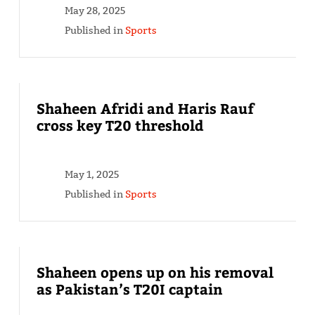
May 28, 2025
Published in
Sports
Shaheen Afridi and Haris Rauf
cross key T20 threshold
May 1, 2025
Published in
Sports
Shaheen opens up on his removal
as Pakistan’s T20I captain