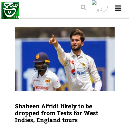
Shaheen Afridi likely to be
dropped from Tests for West
Indies, England tours