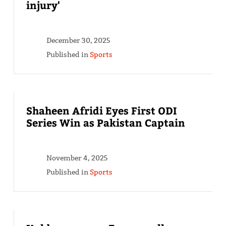
injury'
December 30, 2025
Published in
Sports
Shaheen Afridi Eyes First ODI
Series Win as Pakistan Captain
November 4, 2025
Published in
Sports