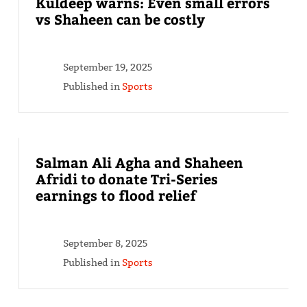
Kuldeep warns: Even small errors
vs Shaheen can be costly
September 19, 2025
Published in
Sports
Salman Ali Agha and Shaheen
Afridi to donate Tri-Series
earnings to flood relief
September 8, 2025
Published in
Sports