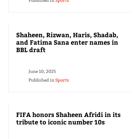
Published in
Sports
Shaheen, Rizwan, Haris, Shadab,
and Fatima Sana enter names in
BBL draft
June 10, 2025
Published in
Sports
FIFA honors Shaheen Afridi in its
tribute to iconic number 10s