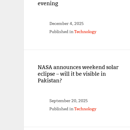
evening
December 4, 2025
Published in
Technology
NASA announces weekend solar
eclipse – will it be visible in
Pakistan?
September 20, 2025
Published in
Technology