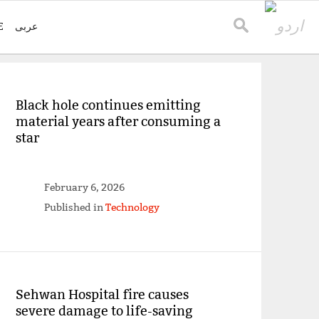
E
عربی
Black hole continues emitting
material years after consuming a
star
February 6, 2026
Published in
Technology
Sehwan Hospital fire causes
severe damage to life-saving