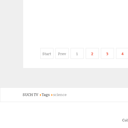
Start
Prev
1
2
3
4
SUCH TV
Tags
science
Co