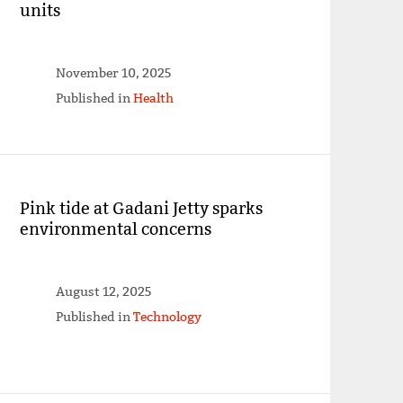
units
November 10, 2025
Published in
Health
Pink tide at Gadani Jetty sparks
environmental concerns
August 12, 2025
Published in
Technology