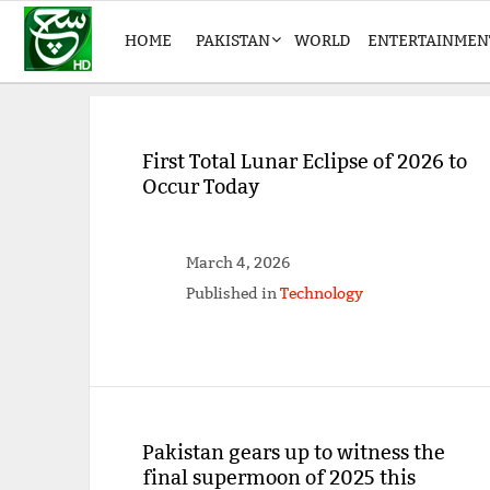
HOME
PAKISTAN
WORLD
ENTERTAINMEN
First Total Lunar Eclipse of 2026 to
Occur Today
March 4, 2026
Published in
Technology
Pakistan gears up to witness the
final supermoon of 2025 this