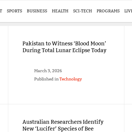
T
SPORTS
BUSINESS
HEALTH
SCI-TECH
PROGRAMS
LIV
Pakistan to Witness ‘Blood Moon’
During Total Lunar Eclipse Today
March 3, 2026
Published in
Technology
Australian Researchers Identify
New ‘Lucifer’ Species of Bee