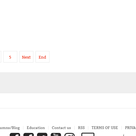
5
Next
End
lumns/Blog
Education
Contact us
RSS
TERMS OF USE
PRIVA