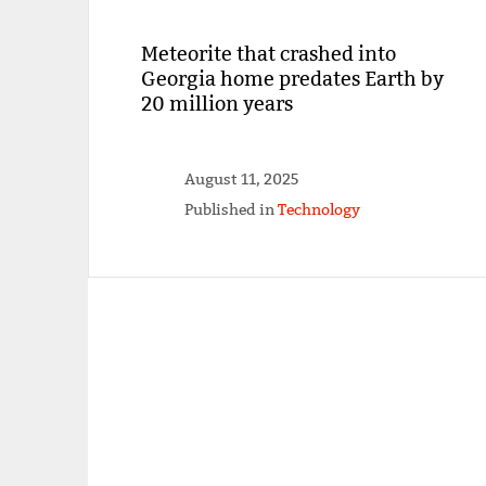
Meteorite that crashed into
Georgia home predates Earth by
20 million years
August 11, 2025
Published in
Technology