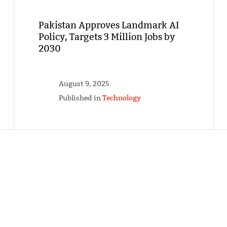
Pakistan Approves Landmark AI
Policy, Targets 3 Million Jobs by
2030
August 9, 2025
Published in
Technology