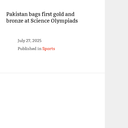
Pakistan bags first gold and
bronze at Science Olympiads
July 27, 2025
Published in
Sports