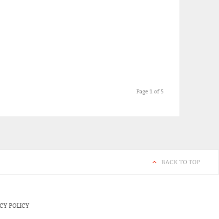
Page 1 of 5
BACK TO TOP
CY POLICY