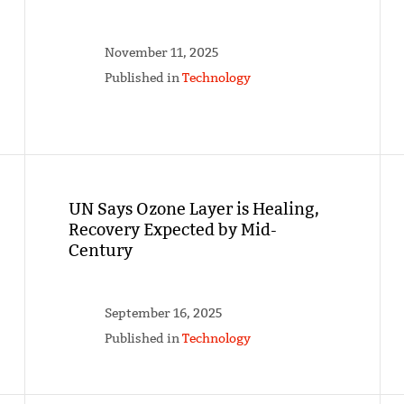
November 11, 2025
Published in
Technology
UN Says Ozone Layer is Healing,
Recovery Expected by Mid-
Century
September 16, 2025
Published in
Technology