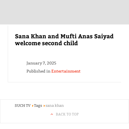
Sana Khan and Mufti Anas Saiyad
welcome second child
January 7, 2025
Published in
Entertainment
SUCH TV
Tags
sana khan
BACK TO TOP