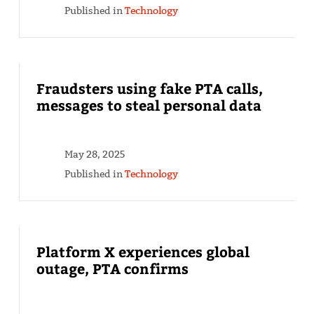
Published in
Technology
Fraudsters using fake PTA calls,
messages to steal personal data
May 28, 2025
Published in
Technology
Platform X experiences global
outage, PTA confirms