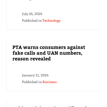
July 26, 2026
Published in
Technology
PTA warns consumers against
fake calls and UAN numbers,
reason revealed
January 11, 2026
Published in
Business