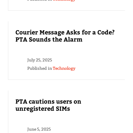
Courier Message Asks for a Code?
PTA Sounds the Alarm
July 25, 2025
Published in
Technology
PTA cautions users on
unregistered SIMs
June 5, 2025