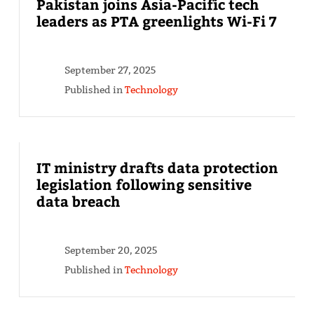
Pakistan joins Asia-Pacific tech
leaders as PTA greenlights Wi-Fi 7
September 27, 2025
Published in
Technology
IT ministry drafts data protection
legislation following sensitive
data breach
September 20, 2025
Published in
Technology