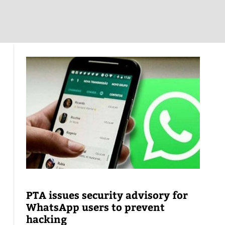
PTA issues security advisory for
WhatsApp users to prevent
hacking