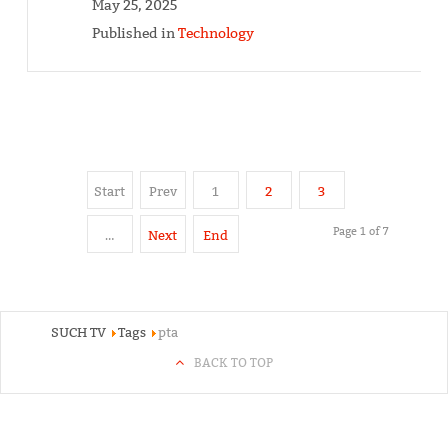
May 25, 2025
Published in
Technology
Start
Prev
1
2
3
Page 1 of 7
…
Next
End
SUCH TV
Tags
pta
BACK TO TOP