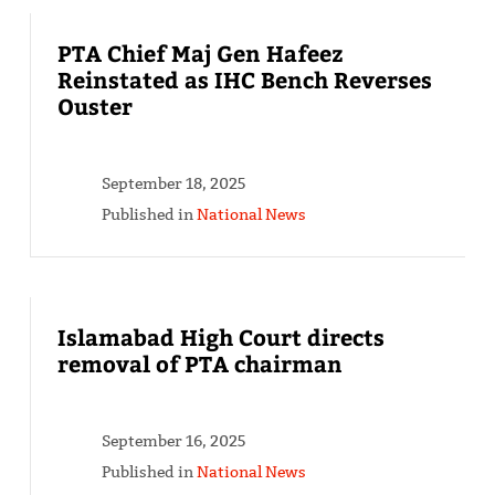
PTA Chief Maj Gen Hafeez
Reinstated as IHC Bench Reverses
Ouster
September 18, 2025
Published in
National News
Islamabad High Court directs
removal of PTA chairman
September 16, 2025
Published in
National News