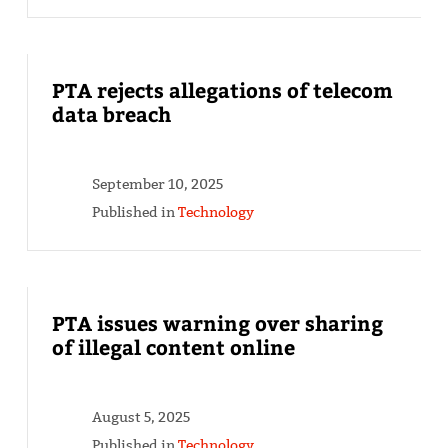
PTA rejects allegations of telecom
data breach
September 10, 2025
Published in
Technology
PTA issues warning over sharing
of illegal content online
August 5, 2025
Published in
Technology