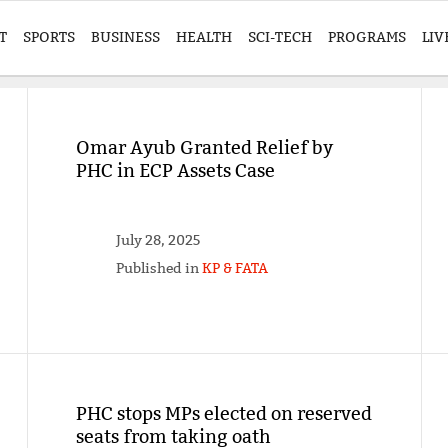
T
SPORTS
BUSINESS
HEALTH
SCI-TECH
PROGRAMS
LIV
Omar Ayub Granted Relief by
PHC in ECP Assets Case
July 28, 2025
Published in
KP & FATA
PHC stops MPs elected on reserved
seats from taking oath