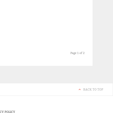
Page 1 of 2
BACK TO TOP
CY POLICY