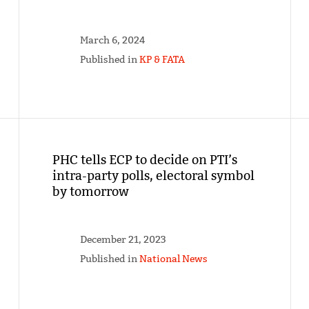
March 6, 2024
Published in
KP & FATA
PHC tells ECP to decide on PTI’s
intra-party polls, electoral symbol
by tomorrow
December 21, 2023
Published in
National News