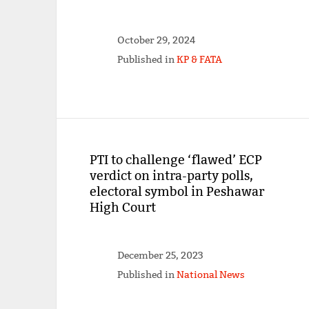
October 29, 2024
Published in
KP & FATA
PTI to challenge ‘flawed’ ECP
verdict on intra-party polls,
electoral symbol in Peshawar
High Court
December 25, 2023
Published in
National News