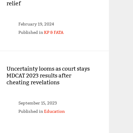
relief
February 19, 2024
Published in
KP & FATA
Uncertainty looms as court stays
MDCAT 2023 results after
cheating revelations
September 15, 2023
Published in
Education