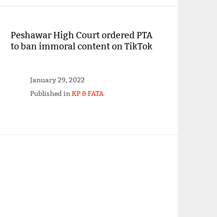
Peshawar High Court ordered PTA
to ban immoral content on TikTok
January 29, 2022
Published in
KP & FATA