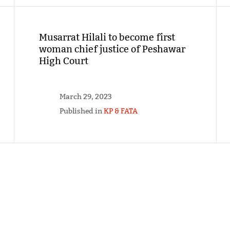
Musarrat Hilali to become first
woman chief justice of Peshawar
High Court
March 29, 2023
Published in
KP & FATA