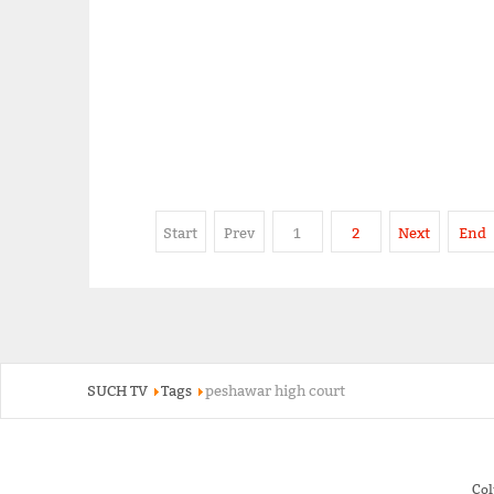
Start
Prev
1
2
Next
End
SUCH TV
Tags
peshawar high court
Co