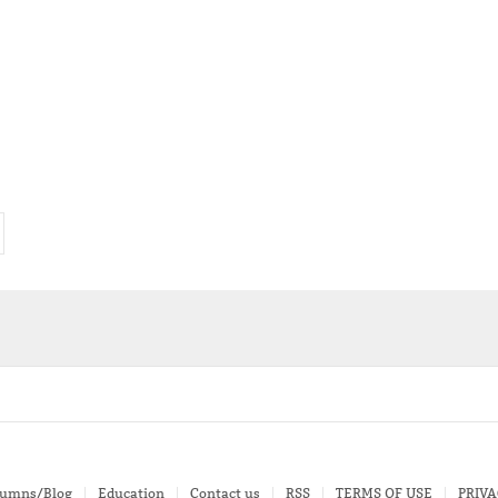
lumns/Blog
Education
Contact us
RSS
TERMS OF USE
PRIVA