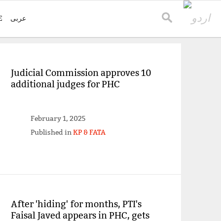
E
عربی
Judicial Commission approves 10
additional judges for PHC
February 1, 2025
Published in
KP & FATA
After 'hiding' for months, PTI's
Faisal Javed appears in PHC, gets