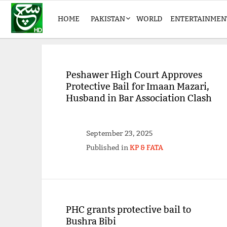
HOME
PAKISTAN
WORLD
ENTERTAINMEN
Peshawer High Court Approves
Protective Bail for Imaan Mazari,
Husband in Bar Association Clash
September 23, 2025
Published in
KP & FATA
PHC grants protective bail to
Bushra Bibi