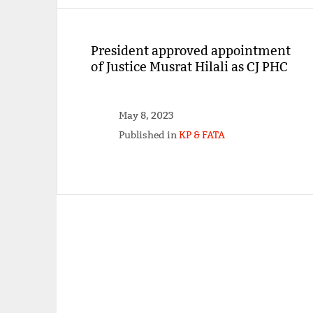
President approved appointment
of Justice Musrat Hilali as CJ PHC
May 8, 2023
Published in
KP & FATA