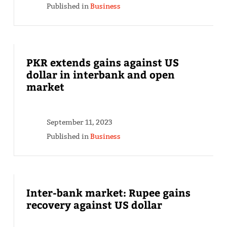
Published in
Business
PKR extends gains against US
dollar in interbank and open
market
September 11, 2023
Published in
Business
Inter-bank market: Rupee gains
recovery against US dollar