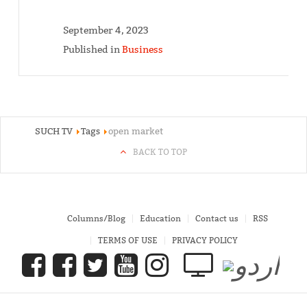
September 4, 2023
Published in
Business
SUCH TV
Tags
open market
BACK TO TOP
Columns/Blog
Education
Contact us
RSS
TERMS OF USE
PRIVACY POLICY