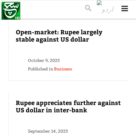
Open-market: Rupee largely
stable against US dollar
October 9, 2023
Published in
Business
Rupee appreciates further against
US dollar in inter-bank
September 14, 2023