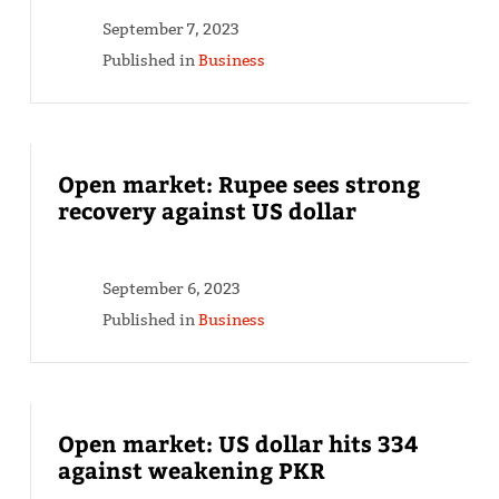
September 7, 2023
Published in
Business
Open market: Rupee sees strong
recovery against US dollar
September 6, 2023
Published in
Business
Open market: US dollar hits 334
against weakening PKR