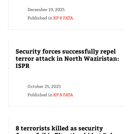
December 19, 2025
Published in
KP & FATA
Security forces successfully repel
terror attack in North Waziristan:
ISPR
October 25, 2025
Published in
KP & FATA
8 terrorists killed as security