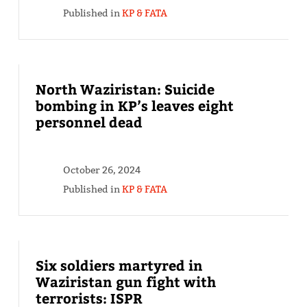
Published in
KP & FATA
North Waziristan: Suicide
bombing in KP’s leaves eight
personnel dead
October 26, 2024
Published in
KP & FATA
Six soldiers martyred in
Waziristan gun fight with
terrorists: ISPR