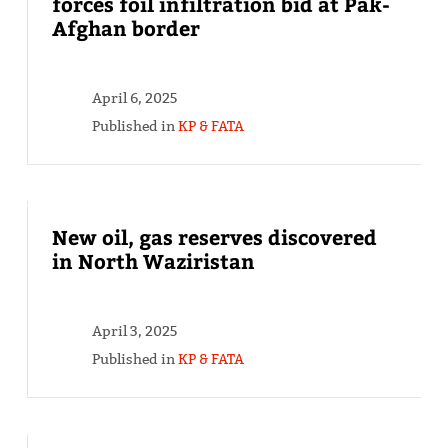
forces foil infiltration bid at Pak-
Afghan border
April 6, 2025
Published in
KP & FATA
New oil, gas reserves discovered
in North Waziristan
April 3, 2025
Published in
KP & FATA