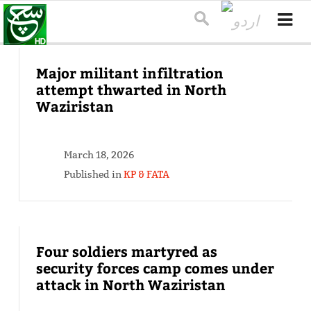
Major militant infiltration
attempt thwarted in North
Waziristan
March 18, 2026
Published in
KP & FATA
Four soldiers martyred as
security forces camp comes under
attack in North Waziristan