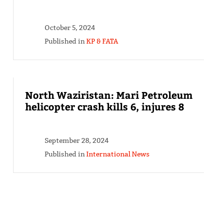
October 5, 2024
Published in
KP & FATA
North Waziristan: Mari Petroleum
helicopter crash kills 6, injures 8
September 28, 2024
Published in
International News