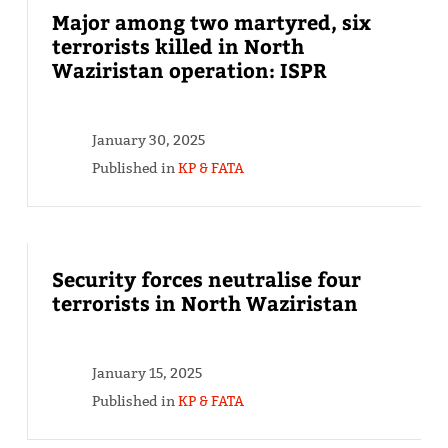
Major among two martyred, six
terrorists killed in North
Waziristan operation: ISPR
January 30, 2025
Published in
KP & FATA
Security forces neutralise four
terrorists in North Waziristan
January 15, 2025
Published in
KP & FATA