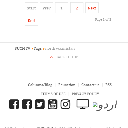
Start
Prev
1
2
Next
Page 1 of 2
End
SUCH TV
Tags
north waziristan
BACK TO TOP
Columns/Blog
Education
Contact us
RSS
TERMS OF USE
PRIVACY POLICY