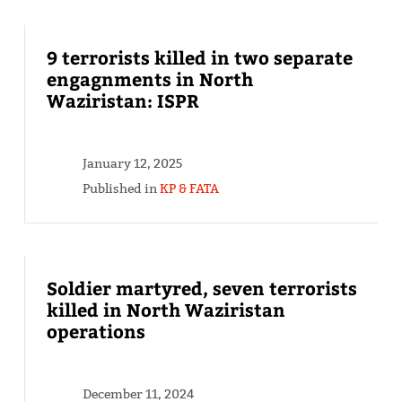
9 terrorists killed in two separate
engagnments in North
Waziristan: ISPR
January 12, 2025
Published in
KP & FATA
Soldier martyred, seven terrorists
killed in North Waziristan
operations
December 11, 2024