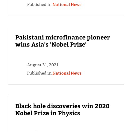
Published in
National News
Pakistani microfinance pioneer
wins Asia's 'Nobel Prize'
August 31, 2021
Published in
National News
Black hole discoveries win 2020
Nobel Prize in Physics