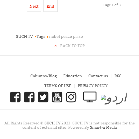
Page 1 of 3
Next
End
SUCH TV
Tags
nobel peace prize
BACK TO TOP
Columns/Blog
Education
Contact us
RSS
TERMS OF USE
PRIVACY POLICY
All Rights Reserved ©
SUCH TV
2023. SUCH TV is not responsible for the
content of external sites. Powered By
Smart-x Media