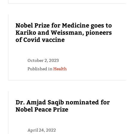
Nobel Prize for Medicine goes to
Kariko and Weissman, pioneers
of Covid vaccine
October 2, 2023
Published in
Health
Dr. Amjad Saqib nominated for
Nobel Peace Prize
April 24, 2022