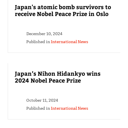
Japan's atomic bomb survivors to
receive Nobel Peace Prize in Oslo
December 10, 2024
Published in
International News
Japan’s Nihon Hidankyo wins
2024 Nobel Peace Prize
October 11, 2024
Published in
International News