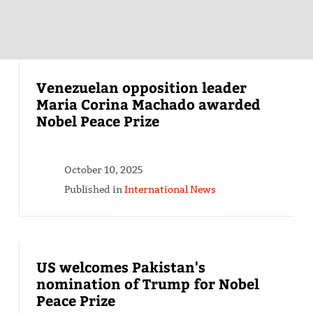
Venezuelan opposition leader
Maria Corina Machado awarded
Nobel Peace Prize
October 10, 2025
Published in
International News
US welcomes Pakistan's
nomination of Trump for Nobel
Peace Prize