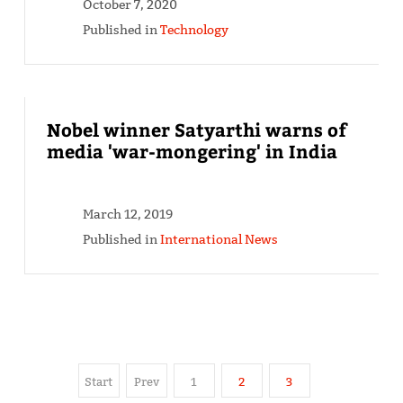
October 7, 2020
Published in
Technology
Nobel winner Satyarthi warns of
media 'war-mongering' in India
March 12, 2019
Published in
International News
Start
Prev
1
2
3