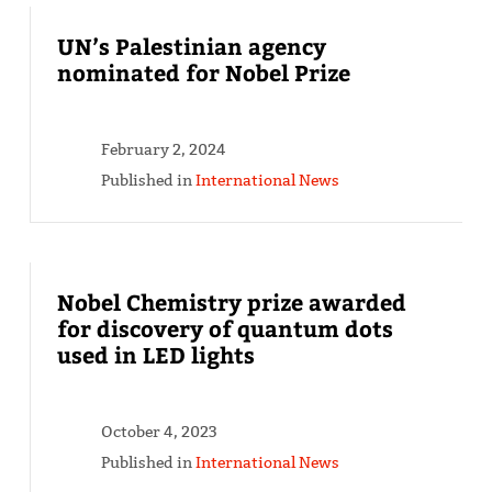
UN’s Palestinian agency
nominated for Nobel Prize
February 2, 2024
Published in
International News
Nobel Chemistry prize awarded
for discovery of quantum dots
used in LED lights
October 4, 2023
Published in
International News