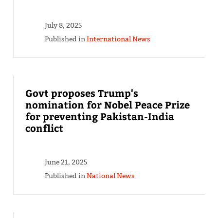
July 8, 2025
Published in
International News
Govt proposes Trump's
nomination for Nobel Peace Prize
for preventing Pakistan-India
conflict
June 21, 2025
Published in
National News