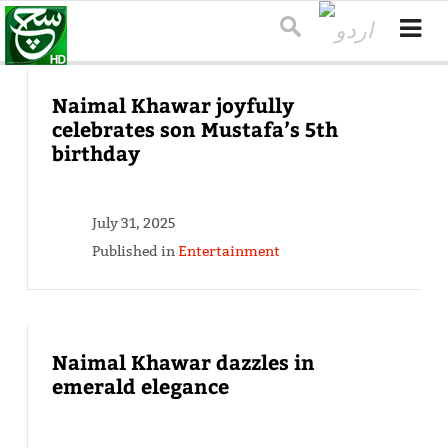
Naimal Khawar joyfully
celebrates son Mustafa’s 5th
birthday
July 31, 2025
Published in
Entertainment
Naimal Khawar dazzles in
emerald elegance