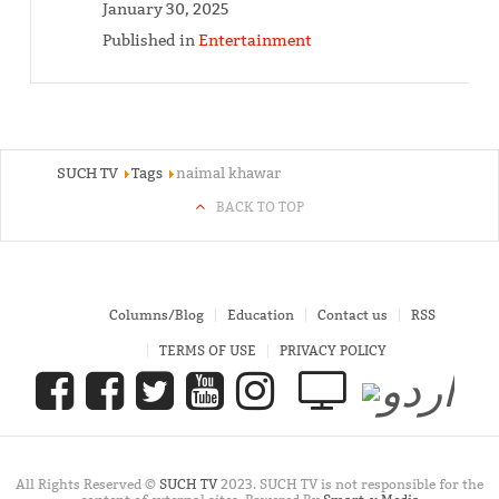
January 30, 2025
Published in
Entertainment
SUCH TV
Tags
naimal khawar
BACK TO TOP
Columns/Blog
Education
Contact us
RSS
TERMS OF USE
PRIVACY POLICY
All Rights Reserved ©
SUCH TV
2023. SUCH TV is not responsible for the