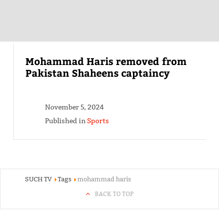
Mohammad Haris removed from
Pakistan Shaheens captaincy
November 5, 2024
Published in
Sports
SUCH TV
Tags
mohammad haris
BACK TO TOP