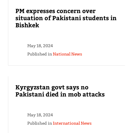
PM expresses concern over
situation of Pakistani students in
Bishkek
May 18, 2024
Published in
National News
Kyrgyzstan govt says no
Pakistani died in mob attacks
May 18, 2024
Published in
International News