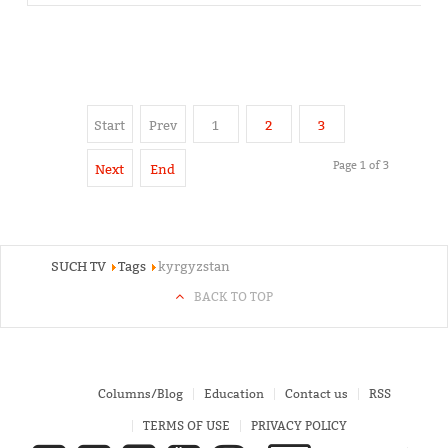
Start
Prev
1
2
3
Page 1 of 3
Next
End
SUCH TV
Tags
kyrgyzstan
BACK TO TOP
Columns/Blog
Education
Contact us
RSS
TERMS OF USE
PRIVACY POLICY