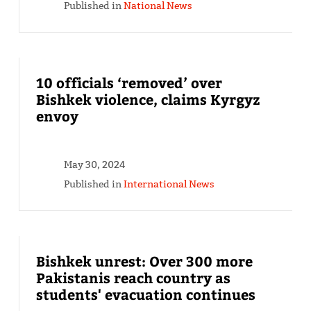
Published in
National News
10 officials ‘removed’ over
Bishkek violence, claims Kyrgyz
envoy
May 30, 2024
Published in
International News
Bishkek unrest: Over 300 more
Pakistanis reach country as
students' evacuation continues