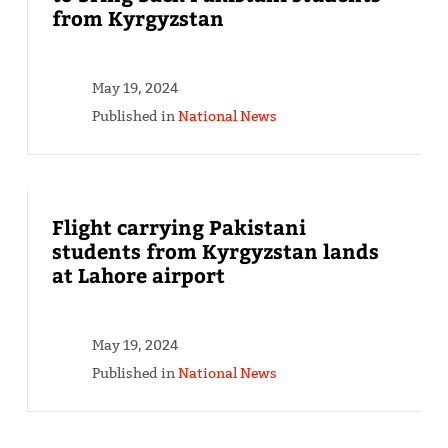
from Kyrgyzstan
May 19, 2024
Published in
National News
Flight carrying Pakistani
students from Kyrgyzstan lands
at Lahore airport
May 19, 2024
Published in
National News