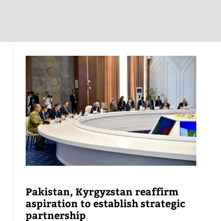
Pakistan, Kyrgyzstan reaffirm
aspiration to establish strategic
partnership