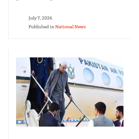
July 7, 2026
Published in
National News