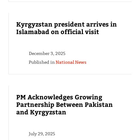
Kyrgyzstan president arrives in
Islamabad on official visit
December 3, 2025
Published in
National News
PM Acknowledges Growing
Partnership Between Pakistan
and Kyrgyzstan
July 29, 2025