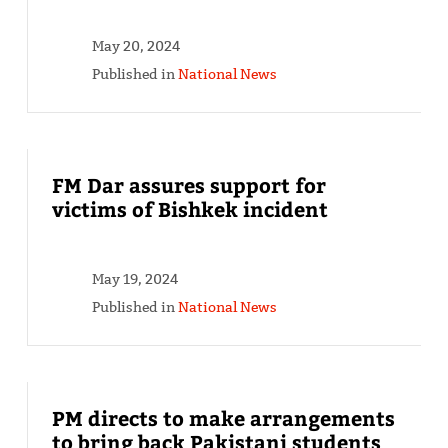
May 20, 2024
Published in
National News
FM Dar assures support for
victims of Bishkek incident
May 19, 2024
Published in
National News
PM directs to make arrangements
to bring back Pakistani students