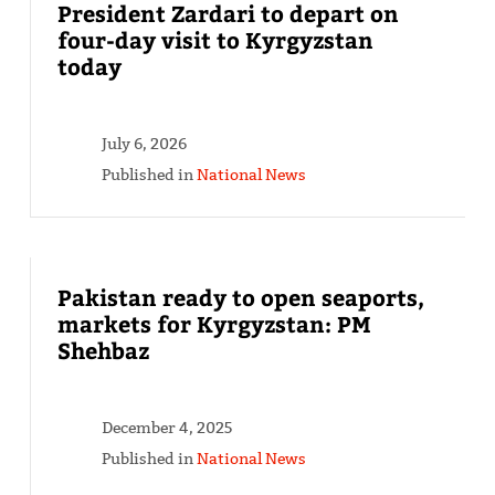
President Zardari to depart on
four-day visit to Kyrgyzstan
today
July 6, 2026
Published in
National News
Pakistan ready to open seaports,
markets for Kyrgyzstan: PM
Shehbaz
December 4, 2025
Published in
National News