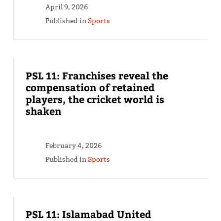
April 9, 2026
Published in
Sports
PSL 11: Franchises reveal the
compensation of retained
players, the cricket world is
shaken
February 4, 2026
Published in
Sports
PSL 11: Islamabad United