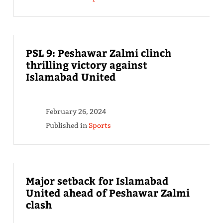
PSL 9: Peshawar Zalmi clinch
thrilling victory against
Islamabad United
February 26, 2024
Published in
Sports
Major setback for Islamabad
United ahead of Peshawar Zalmi
clash