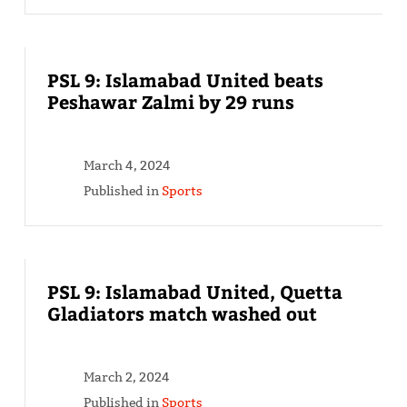
PSL 9: Islamabad United beats
Peshawar Zalmi by 29 runs
March 4, 2024
Published in
Sports
PSL 9: Islamabad United, Quetta
Gladiators match washed out
March 2, 2024
Published in
Sports