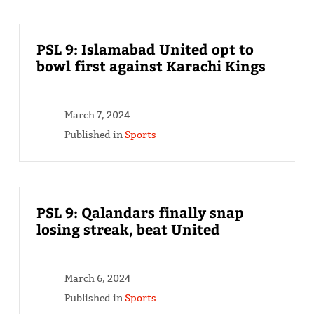
PSL 9: Islamabad United opt to
bowl first against Karachi Kings
March 7, 2024
Published in
Sports
PSL 9: Qalandars finally snap
losing streak, beat United
March 6, 2024
Published in
Sports