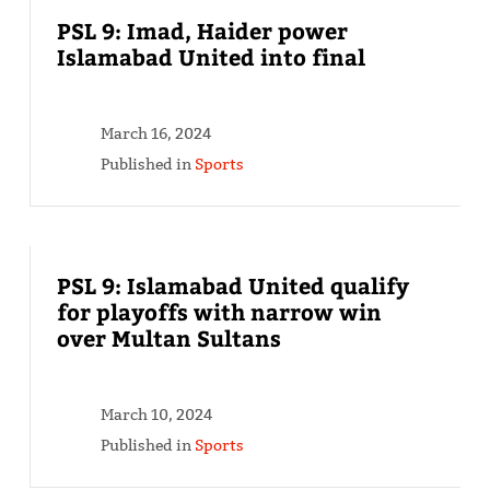
PSL 9: Imad, Haider power
Islamabad United into final
March 16, 2024
Published in
Sports
PSL 9: Islamabad United qualify
for playoffs with narrow win
over Multan Sultans
March 10, 2024
Published in
Sports