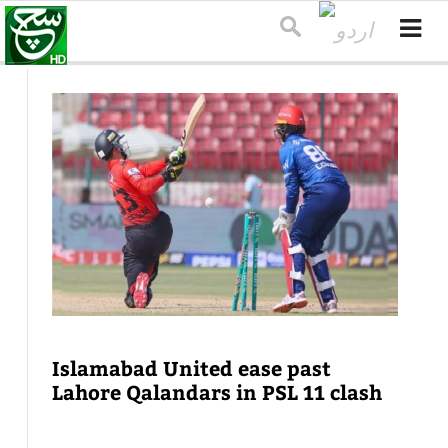
Islamabad United ease past
Lahore Qalandars in PSL 11 clash