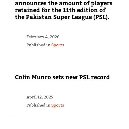
announces the amount of players
retained for the 11th edition of
the Pakistan Super League (PSL).
February 4, 2026
Published in
Sports
Colin Munro sets new PSL record
April 12, 2025
Published in
Sports