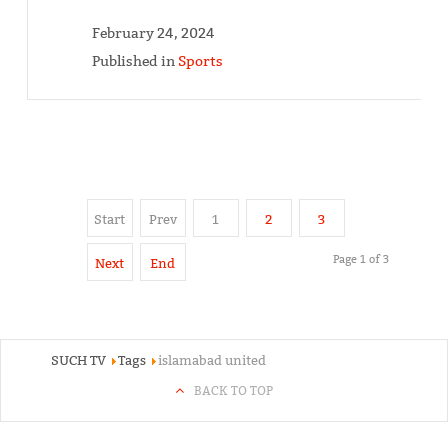
February 24, 2024
Published in
Sports
Start
Prev
1
2
3
Page 1 of 3
Next
End
SUCH TV
Tags
islamabad united
BACK TO TOP