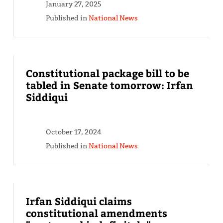
January 27, 2025
Published in
National News
Constitutional package bill to be
tabled in Senate tomorrow: Irfan
Siddiqui
October 17, 2024
Published in
National News
Irfan Siddiqui claims
constitutional amendments