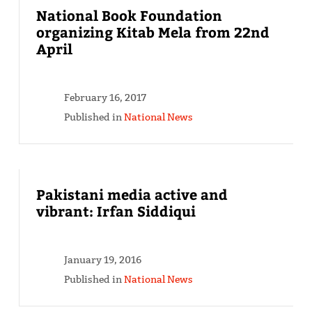
National Book Foundation
organizing Kitab Mela from 22nd
April
February 16, 2017
Published in
National News
Pakistani media active and
vibrant: Irfan Siddiqui
January 19, 2016
Published in
National News