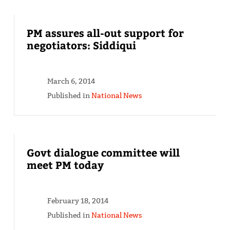
PM assures all-out support for
negotiators: Siddiqui
March 6, 2014
Published in
National News
Govt dialogue committee will
meet PM today
February 18, 2014
Published in
National News