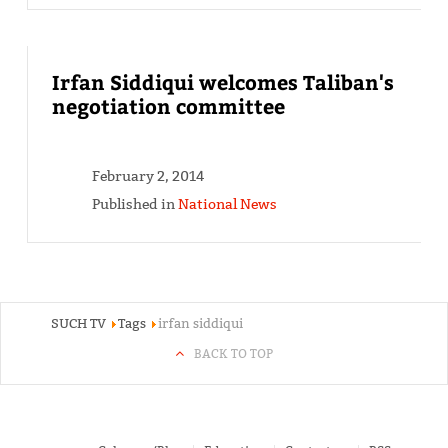
Irfan Siddiqui welcomes Taliban's
negotiation committee
February 2, 2014
Published in
National News
SUCH TV
Tags
irfan siddiqui
BACK TO TOP