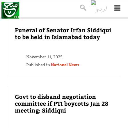
Funeral of Senator Irfan Siddiqui
to be held in Islamabad today
November 11, 2025
Published in
National News
Govt to disband negotiation
committee if PTI boycotts Jan 28
meeting: Siddiqui