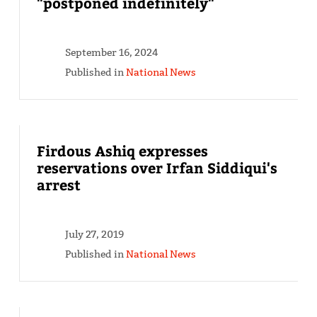
"postponed indefinitely"
September 16, 2024
Published in
National News
Firdous Ashiq expresses
reservations over Irfan Siddiqui's
arrest
July 27, 2019
Published in
National News