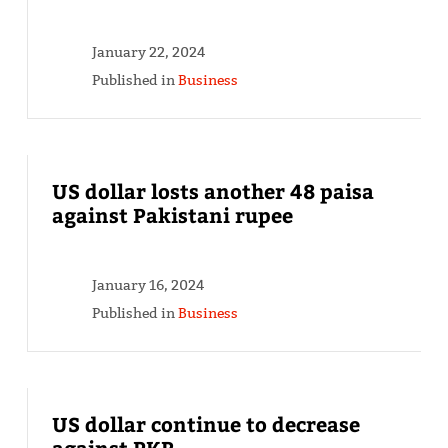
January 22, 2024
Published in
Business
US dollar losts another 48 paisa
against Pakistani rupee
January 16, 2024
Published in
Business
US dollar continue to decrease
against PKR