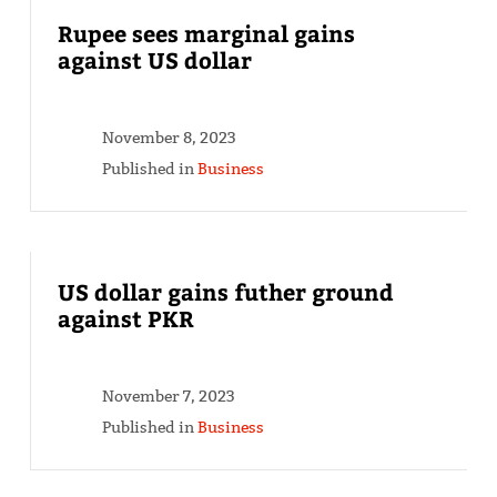
Rupee sees marginal gains
against US dollar
November 8, 2023
Published in
Business
US dollar gains futher ground
against PKR
November 7, 2023
Published in
Business