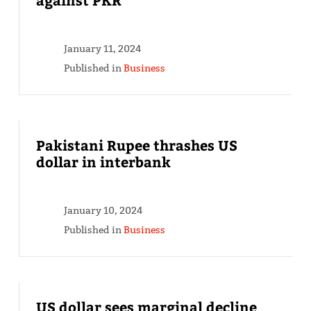
January 11, 2024
Published in
Business
Pakistani Rupee thrashes US
dollar in interbank
January 10, 2024
Published in
Business
US dollar sees marginal decline