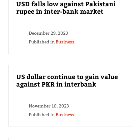
USD falls low against Pakistani
rupee in inter-bank market
December 29, 2023
Published in
Business
US dollar continue to gain value
against PKR in interbank
November 10, 2023
Published in
Business