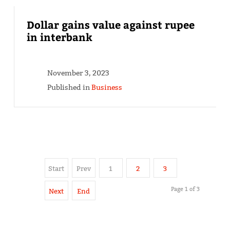
Dollar gains value against rupee
in interbank
November 3, 2023
Published in
Business
Start
Prev
1
2
3
Page 1 of 3
Next
End