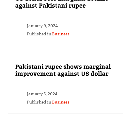
against Pakistani rupee
January 9, 2024
Published in
Business
Pakistani rupee shows marginal
improvement against US dollar
January 5, 2024
Published in
Business