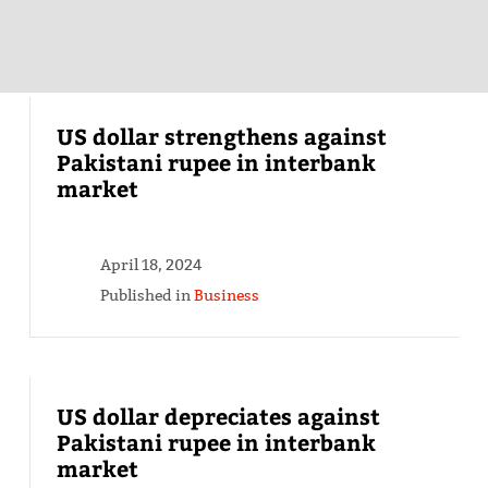
US dollar strengthens against
Pakistani rupee in interbank
market
April 18, 2024
Published in
Business
US dollar depreciates against
Pakistani rupee in interbank
market