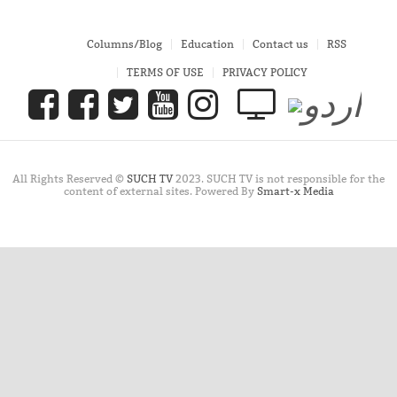
Columns/Blog
Education
Contact us
RSS
TERMS OF USE
PRIVACY POLICY
All Rights Reserved ©
SUCH TV
2023. SUCH TV is not responsible for the
content of external sites. Powered By
Smart-x Media