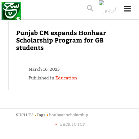
Punjab CM expands Honhaar
Scholarship Program for GB
students
March 16, 2025
Published in
Education
SUCH TV
Tags
honhaar scholarship
BACK TO TOP