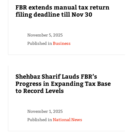
FBR extends manual tax return
filing deadline till Nov 30
November 5, 2025
Published in
Business
Shehbaz Sharif Lauds FBR’s
Progress in Expanding Tax Base
to Record Levels
November 1, 2025
Published in
National News