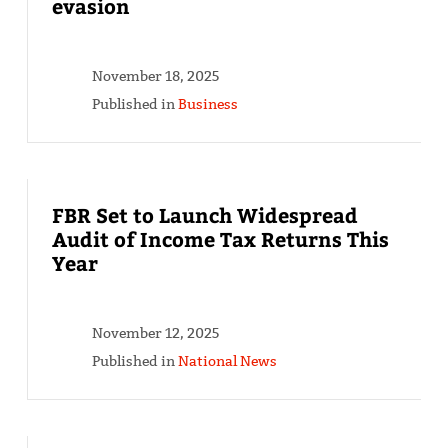
evasion
November 18, 2025
Published in
Business
FBR Set to Launch Widespread
Audit of Income Tax Returns This
Year
November 12, 2025
Published in
National News