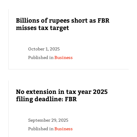
Billions of rupees short as FBR
misses tax target
October 1, 2025
Published in
Business
No extension in tax year 2025
filing deadline: FBR
September 29, 2025
Published in
Business