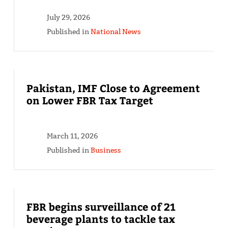
July 29, 2026
Published in
National News
Pakistan, IMF Close to Agreement
on Lower FBR Tax Target
March 11, 2026
Published in
Business
FBR begins surveillance of 21
beverage plants to tackle tax