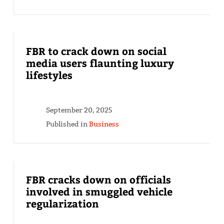
FBR to crack down on social
media users flaunting luxury
lifestyles
September 20, 2025
Published in
Business
FBR cracks down on officials
involved in smuggled vehicle
regularization