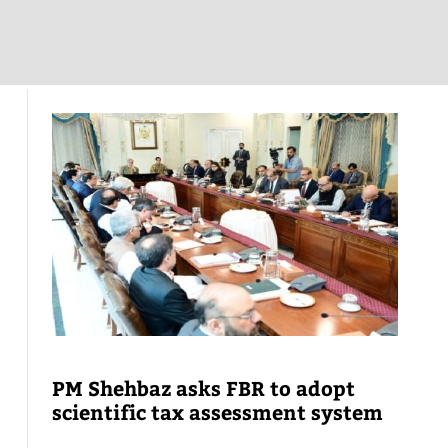
PM Shehbaz asks FBR to adopt
scientific tax assessment system