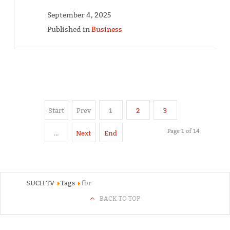
September 4, 2025
Published in
Business
Start
Prev
1
2
3
Page 1 of 14
…
Next
End
SUCH TV
Tags
fbr
BACK TO TOP