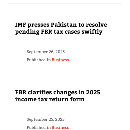
IMF presses Pakistan to resolve
pending FBR tax cases swiftly
September 26, 2025
Published in
Business
FBR clarifies changes in 2025
income tax return form
September 25, 2025
Published in
Business