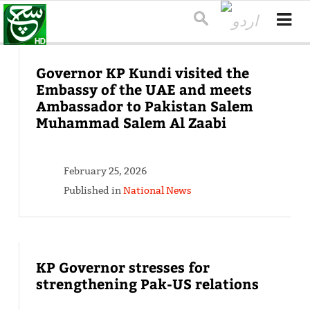
Governor KP Kundi visited the
Embassy of the UAE and meets
Ambassador to Pakistan Salem
Muhammad Salem Al Zaabi
February 25, 2026
Published in
National News
KP Governor stresses for
strengthening Pak-US relations