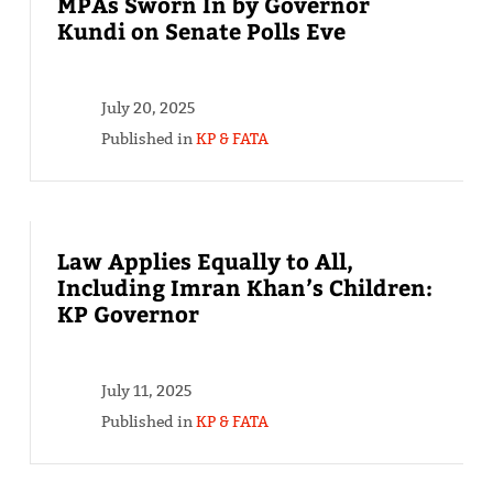
MPAs Sworn In by Governor
Kundi on Senate Polls Eve
July 20, 2025
Published in
KP & FATA
Law Applies Equally to All,
Including Imran Khan’s Children:
KP Governor
July 11, 2025
Published in
KP & FATA