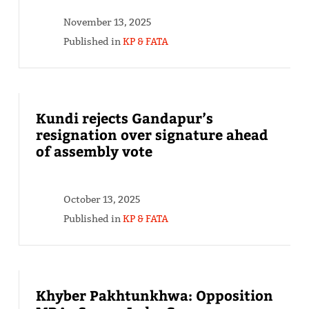
November 13, 2025
Published in
KP & FATA
Kundi rejects Gandapur’s
resignation over signature ahead
of assembly vote
October 13, 2025
Published in
KP & FATA
Khyber Pakhtunkhwa: Opposition