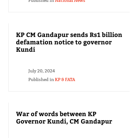
Published in
National News
KP CM Gandapur sends Rs1 billion
defamation notice to governor
Kundi
July 20, 2024
Published in
KP & FATA
War of words between KP
Governor Kundi, CM Gandapur