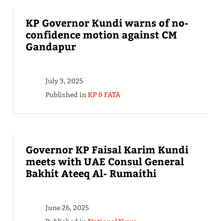
KP Governor Kundi warns of no-
confidence motion against CM
Gandapur
July 3, 2025
Published in
KP & FATA
Governor KP Faisal Karim Kundi
meets with UAE Consul General
Bakhit Ateeq Al- Rumaithi
June 26, 2025