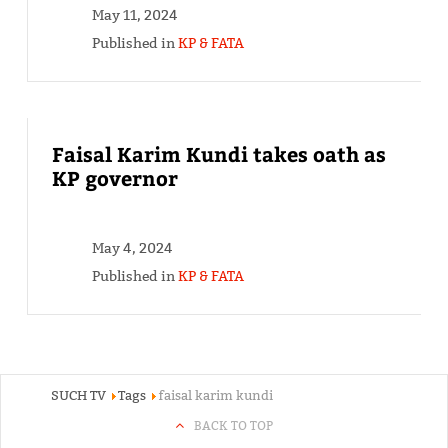
May 11, 2024
Published in
KP & FATA
Faisal Karim Kundi takes oath as
KP governor
May 4, 2024
Published in
KP & FATA
SUCH TV
Tags
faisal karim kundi
BACK TO TOP