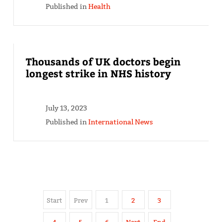
Published in
Health
Thousands of UK doctors begin
longest strike in NHS history
July 13, 2023
Published in
International News
Start
Prev
1
2
3