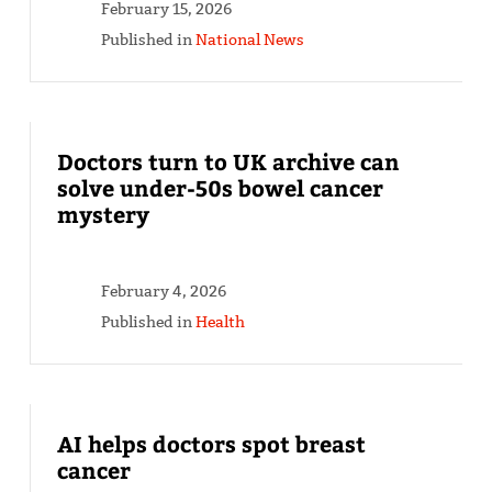
February 15, 2026
Published in
National News
Doctors turn to UK archive can
solve under-50s bowel cancer
mystery
February 4, 2026
Published in
Health
AI helps doctors spot breast
cancer