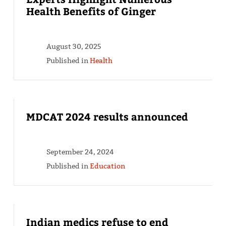
Health Benefits of Ginger
August 30, 2025
Published in
Health
MDCAT 2024 results announced
September 24, 2024
Published in
Education
Indian medics refuse to end