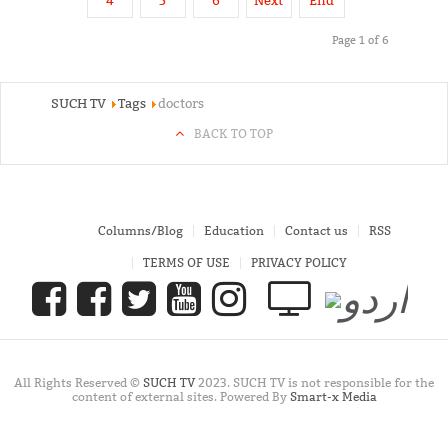
4
5
6
Next
End
Page 1 of 6
SUCH TV
Tags
doctors
BACK TO TOP
Columns/Blog
Education
Contact us
RSS
TERMS OF USE
PRIVACY POLICY
All Rights Reserved ©
SUCH TV
2023. SUCH TV is not responsible for the
content of external sites. Powered By
Smart-x Media