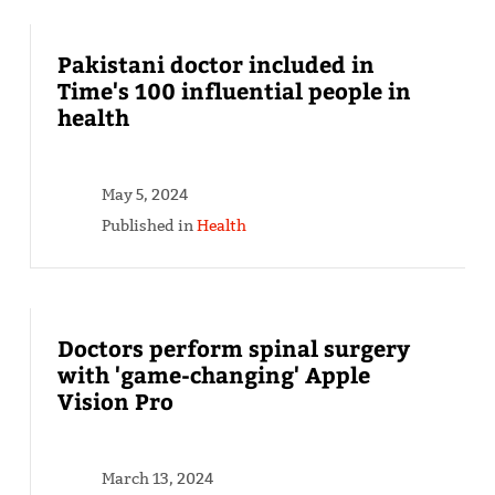
Pakistani doctor included in
Time's 100 influential people in
health
May 5, 2024
Published in
Health
Doctors perform spinal surgery
with 'game-changing' Apple
Vision Pro
March 13, 2024