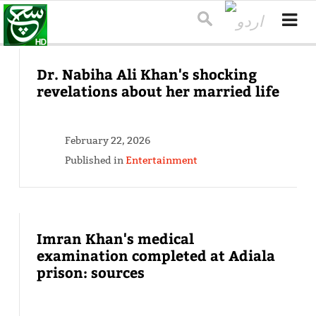
Dr. Nabiha Ali Khan's shocking
revelations about her married life
February 22, 2026
Published in
Entertainment
Imran Khan's medical
examination completed at Adiala
prison: sources