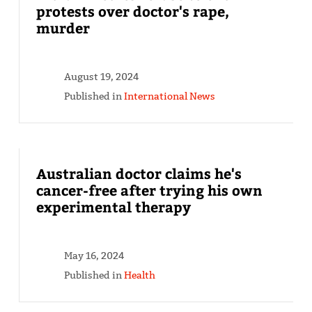
protests over doctor's rape,
murder
August 19, 2024
Published in
International News
Australian doctor claims he's
cancer-free after trying his own
experimental therapy
May 16, 2024
Published in
Health