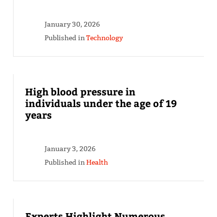
January 30, 2026
Published in
Technology
High blood pressure in
individuals under the age of 19
years
January 3, 2026
Published in
Health
Experts Highlight Numerous