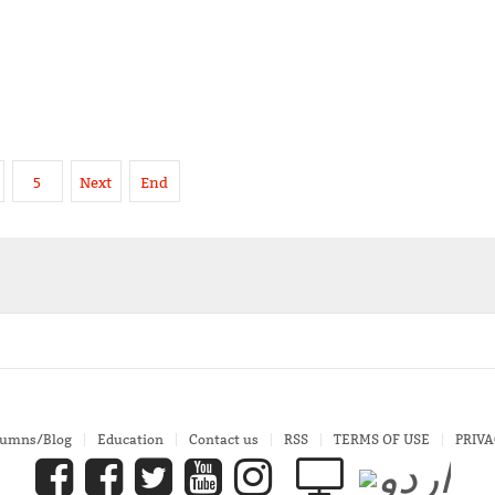
5
Next
End
lumns/Blog
Education
Contact us
RSS
TERMS OF USE
PRIVA