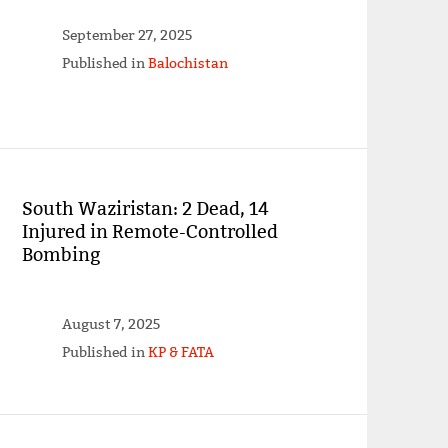
September 27, 2025
Published in
Balochistan
South Waziristan: 2 Dead, 14
Injured in Remote-Controlled
Bombing
August 7, 2025
Published in
KP & FATA