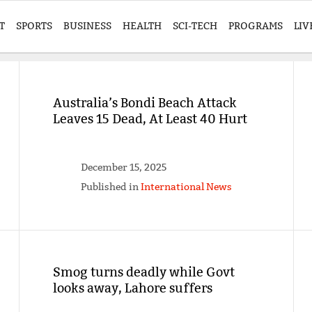
T
SPORTS
BUSINESS
HEALTH
SCI-TECH
PROGRAMS
LIV
Australia’s Bondi Beach Attack
Leaves 15 Dead, At Least 40 Hurt
December 15, 2025
Published in
International News
Smog turns deadly while Govt
looks away, Lahore suffers