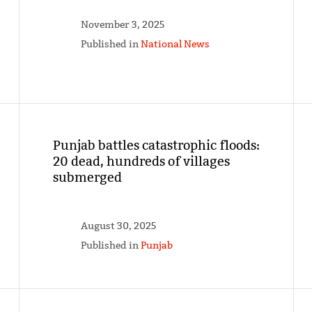
November 3, 2025
Published in
National News
Punjab battles catastrophic floods:
20 dead, hundreds of villages
submerged
August 30, 2025
Published in
Punjab