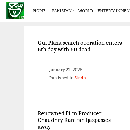
HOME
PAKISTAN
WORLD
ENTERTAINMEN
Gul Plaza search operation enters
6th day with 60 dead
January 22, 2026
Published in
Sindh
Renowned Film Producer
Chaudhry Kamran Ijazpasses
away