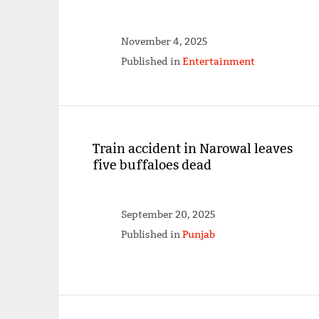
November 4, 2025
Published in
Entertainment
Train accident in Narowal leaves
five buffaloes dead
September 20, 2025
Published in
Punjab