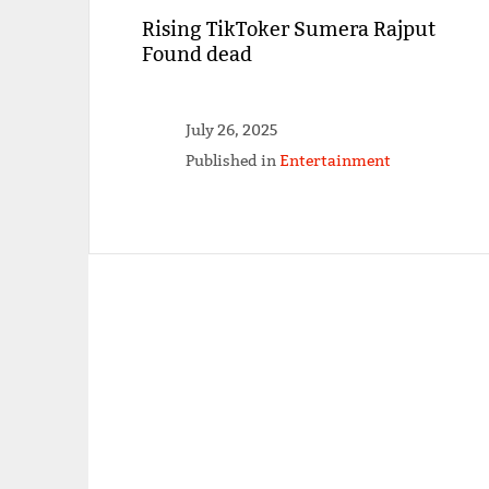
Rising TikToker Sumera Rajput
Found dead
July 26, 2025
Published in
Entertainment