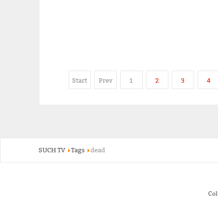
Start
Prev
1
2
3
4
SUCH TV
Tags
dead
Co