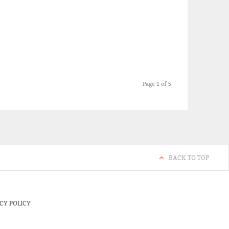
Page 1 of 5
BACK TO TOP
CY POLICY