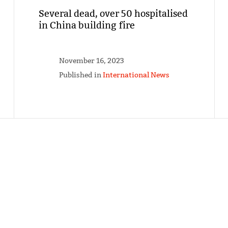
Several dead, over 50 hospitalised
in China building fire
November 16, 2023
Published in
International News