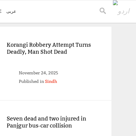
E
عربی
Korangi Robbery Attempt Turns
Deadly, Man Shot Dead
November 24, 2025
Published in
Sindh
Seven dead and two injured in
Panjgur bus-car collision