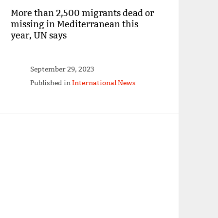
More than 2,500 migrants dead or
missing in Mediterranean this
year, UN says
September 29, 2023
Published in
International News