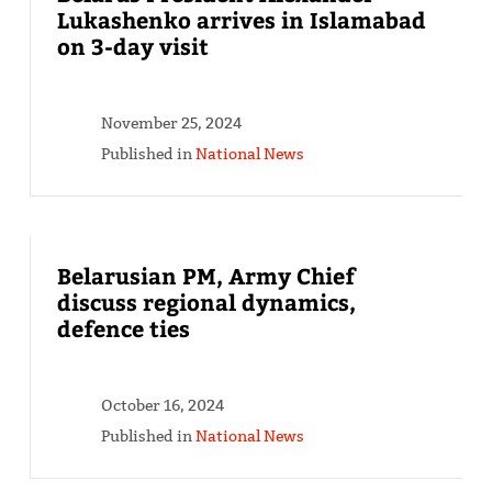
Lukashenko arrives in Islamabad
on 3-day visit
November 25, 2024
Published in
National News
Belarusian PM, Army Chief
discuss regional dynamics,
defence ties
October 16, 2024
Published in
National News