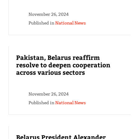
November 26, 2024
Published in
National News
Pakistan, Belarus reaffirm
resolve to deepen cooperation
across various sectors
November 26, 2024
Published in
National News
Belarus President Alexander