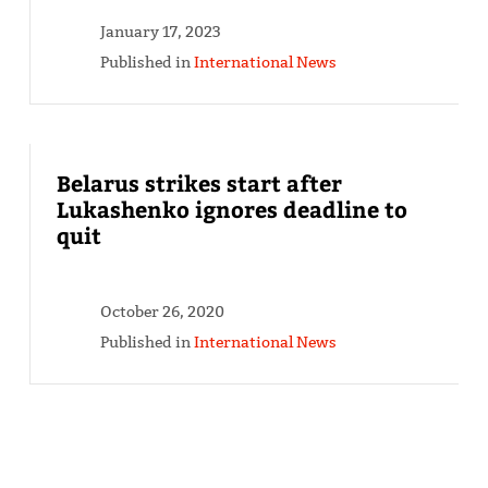
January 17, 2023
Published in
International News
Belarus strikes start after
Lukashenko ignores deadline to
quit
October 26, 2020
Published in
International News