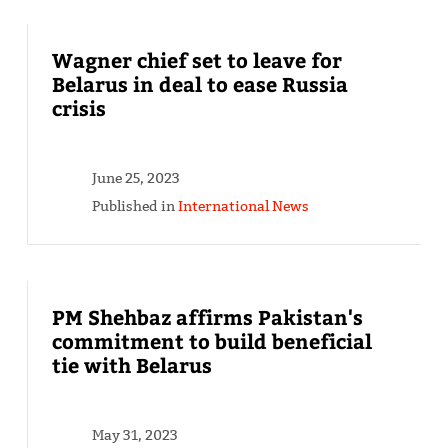
Wagner chief set to leave for
Belarus in deal to ease Russia
crisis
June 25, 2023
Published in
International News
PM Shehbaz affirms Pakistan's
commitment to build beneficial
tie with Belarus
May 31, 2023