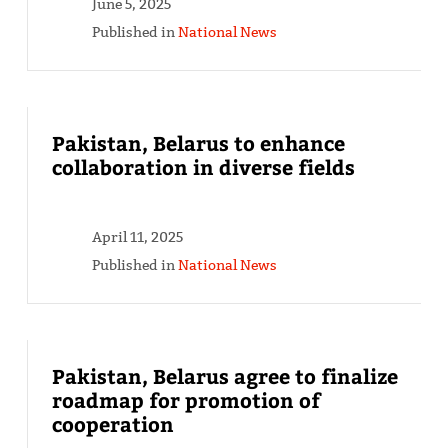
June 5, 2025
Published in
National News
Pakistan, Belarus to enhance
collaboration in diverse fields
April 11, 2025
Published in
National News
Pakistan, Belarus agree to finalize
roadmap for promotion of
cooperation