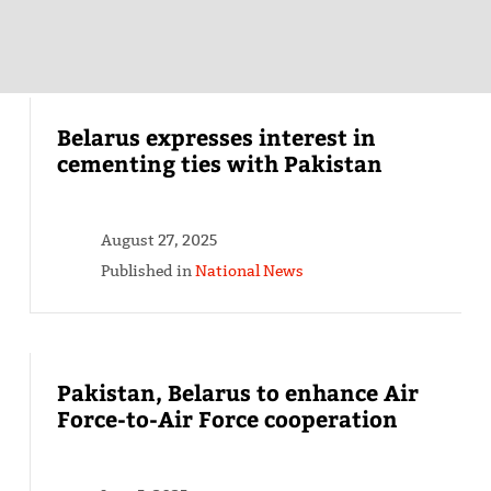
Belarus expresses interest in
cementing ties with Pakistan
August 27, 2025
Published in
National News
Pakistan, Belarus to enhance Air
Force-to-Air Force cooperation