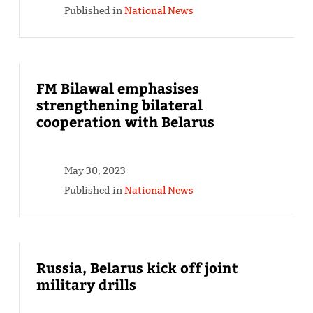
Published in
National News
FM Bilawal emphasises
strengthening bilateral
cooperation with Belarus
May 30, 2023
Published in
National News
Russia, Belarus kick off joint
military drills