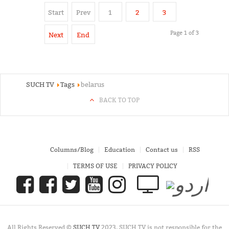
Start
Prev
1
2
3
Page 1 of 3
Next
End
SUCH TV
Tags
belarus
BACK TO TOP
Columns/Blog
Education
Contact us
RSS
TERMS OF USE
PRIVACY POLICY
All Rights Reserved ©
SUCH TV
2023. SUCH TV is not responsible for the