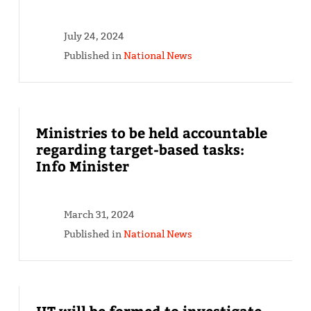
July 24, 2024
Published in
National News
Ministries to be held accountable
regarding target-based tasks:
Info Minister
March 31, 2024
Published in
National News
JIT will be formed to investigate