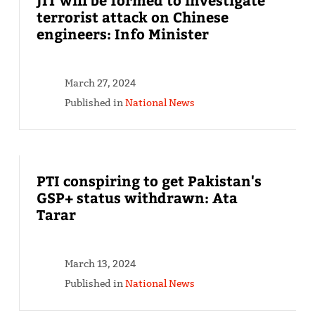
terrorist attack on Chinese
engineers: Info Minister
March 27, 2024
Published in
National News
PTI conspiring to get Pakistan's
GSP+ status withdrawn: Ata
Tarar
March 13, 2024
Published in
National News