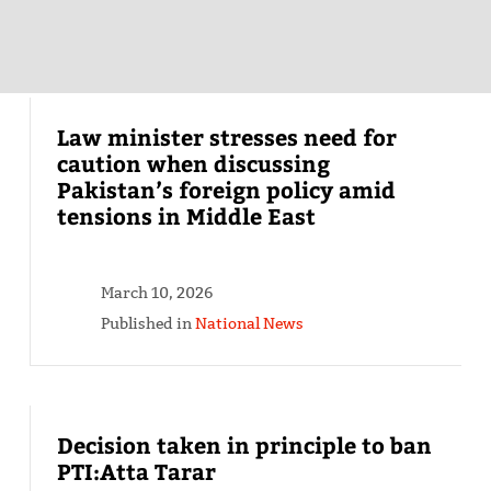
Law minister stresses need for
caution when discussing
Pakistan’s foreign policy amid
tensions in Middle East
March 10, 2026
Published in
National News
Decision taken in principle to ban
PTI:Atta Tarar