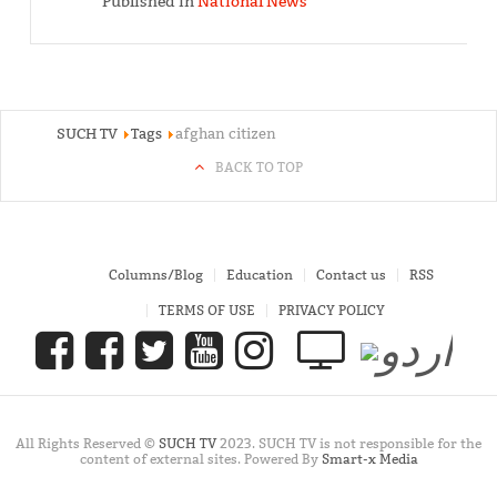
Published in
National News
SUCH TV
Tags
afghan citizen
BACK TO TOP
Columns/Blog
Education
Contact us
RSS
TERMS OF USE
PRIVACY POLICY
All Rights Reserved ©
SUCH TV
2023. SUCH TV is not responsible for the
content of external sites. Powered By
Smart-x Media