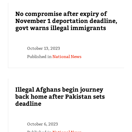
No compromise after expiry of
November 1 deportation deadline,
govt warns illegal immigrants
October 13, 2023
Published in
National News
Illegal Afghans begin journey
back home after Pakistan sets
deadline
October 6, 2023