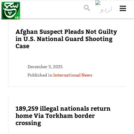
Afghan Suspect Pleads Not Guilty
in U.S. National Guard Shooting
Case
December 3, 2025
Published in
International News
189,259 illegal nationals return
home Via Torkham border
crossing