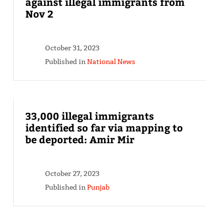
against illegal immigrants from
Nov 2
October 31, 2023
Published in
National News
33,000 illegal immigrants
identified so far via mapping to
be deported: Amir Mir
October 27, 2023
Published in
Punjab