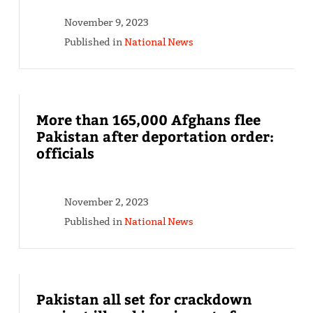
November 9, 2023
Published in
National News
More than 165,000 Afghans flee
Pakistan after deportation order:
officials
November 2, 2023
Published in
National News
Pakistan all set for crackdown