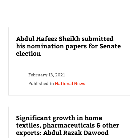
Abdul Hafeez Sheikh submitted
his nomination papers for Senate
election
February 13, 2021
Published in
National News
Significant growth in home
textiles, pharmaceuticals & other
exports: Abdul Razak Dawood