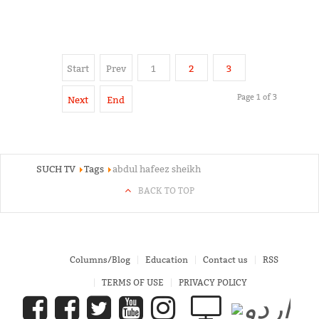
Start
Prev
1
2
3
Page 1 of 3
Next
End
SUCH TV
Tags
abdul hafeez sheikh
BACK TO TOP
Columns/Blog
Education
Contact us
RSS
TERMS OF USE
PRIVACY POLICY