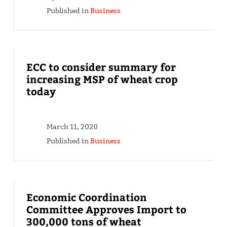
Published in
Business
ECC to consider summary for
increasing MSP of wheat crop
today
March 11, 2020
Published in
Business
Economic Coordination
Committee Approves Import to
300,000 tons of wheat