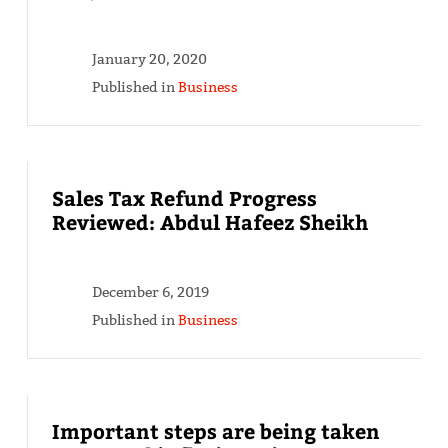
January 20, 2020
Published in
Business
Sales Tax Refund Progress
Reviewed: Abdul Hafeez Sheikh
December 6, 2019
Published in
Business
Important steps are being taken