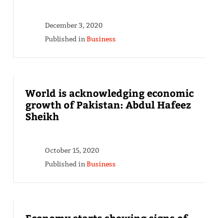
December 3, 2020
Published in
Business
World is acknowledging economic
growth of Pakistan: Abdul Hafeez
Sheikh
October 15, 2020
Published in
Business
Economy starts showing signs of