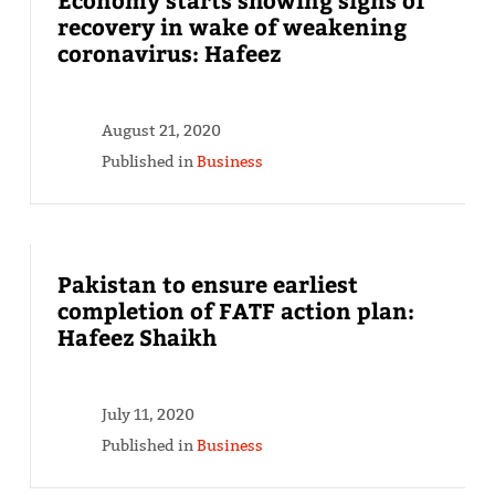
recovery in wake of weakening
coronavirus: Hafeez
August 21, 2020
Published in
Business
Pakistan to ensure earliest
completion of FATF action plan:
Hafeez Shaikh
July 11, 2020
Published in
Business