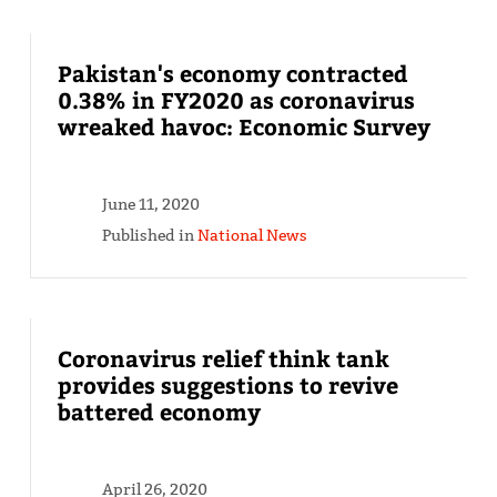
Pakistan's economy contracted
0.38% in FY2020 as coronavirus
wreaked havoc: Economic Survey
June 11, 2020
Published in
National News
Coronavirus relief think tank
provides suggestions to revive
battered economy
April 26, 2020