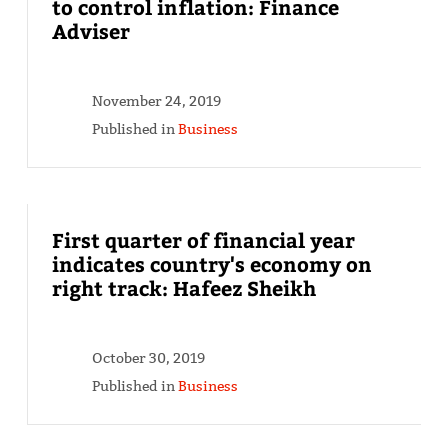
to control inflation: Finance
Adviser
November 24, 2019
Published in
Business
First quarter of financial year
indicates country's economy on
right track: Hafeez Sheikh
October 30, 2019
Published in
Business