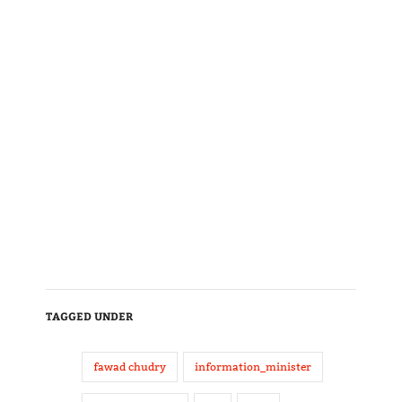
TAGGED UNDER
fawad chudry
information_minister