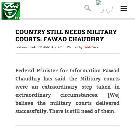
COUNTRY STILL NEEDS MILITARY
COURTS: FAWAD CHAUDHRY
Last modified on
11 AM-1 Apr,2019
Written by
Web Desk
Federal Minister for Information Fawad
Chaudhry has said the Military courts
were an extraordinary step taken in
extraordinary circumstances. [We]
believe the military courts delivered
successfully. There is still need of them.