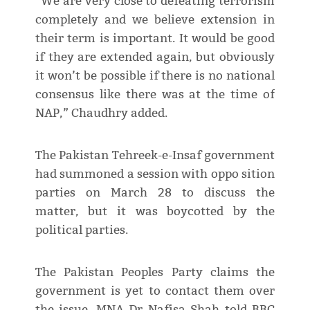
“We are very close to defeating terrorism
completely and we believe extension in
their term is important. It would be good
if they are extended again, but obviously
it won’t be possible if there is no national
consensus like there was at the time of
NAP,” Chaudhry added.
The Pakistan Tehreek-e-Insaf government
had summoned a session with oppo sition
parties on March 28 to discuss the
matter, but it was boycotted by the
political parties.
The Pakistan Peoples Party claims the
government is yet to contact them over
the issue. MNA Dr Nafisa Shah told BBC