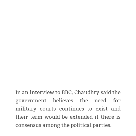
In an interview to BBC, Chaudhry said the
government believes the need for
military courts continues to exist and
their term would be extended if there is
consensus among the political parties.