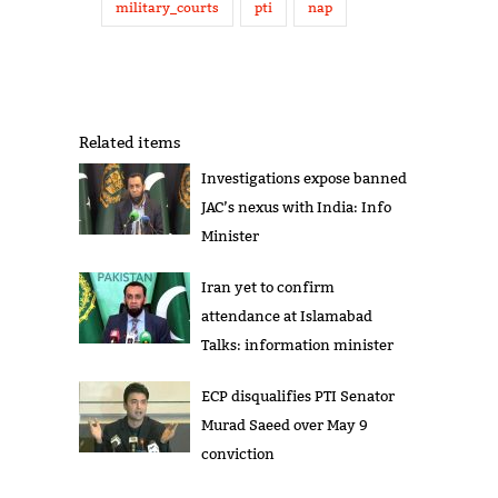
military_courts
pti
nap
Related items
Investigations expose banned
JAC’s nexus with India: Info
Minister
Iran yet to confirm
attendance at Islamabad
Talks: information minister
ECP disqualifies PTI Senator
Murad Saeed over May 9
conviction