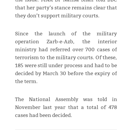
that her party’s stance remains clear that
they don’t support military courts.
Since the launch of the military
operation Zarb-e-Azb, the interior
ministry had referred over 700 cases of
terrorism to the military courts. Of these,
185 were still under process and had to be
decided by March 30 before the expiry of
the term.
The National Assembly was told in
November last year that a total of 478
cases had been decided.