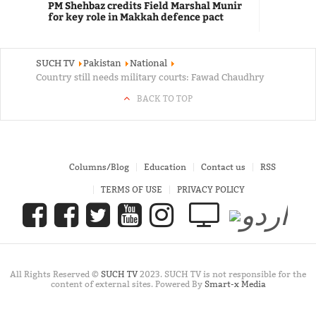
PM Shehbaz credits Field Marshal Munir
for key role in Makkah defence pact
SUCH TV
Pakistan
National
Country still needs military courts: Fawad Chaudhry
BACK TO TOP
Columns/Blog
Education
Contact us
RSS
TERMS OF USE
PRIVACY POLICY
All Rights Reserved ©
SUCH TV
2023. SUCH TV is not responsible for the
content of external sites. Powered By
Smart-x Media