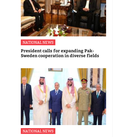
NATIONAL NEWS
President calls for expanding Pak-
Sweden cooperation in diverse fields
NATIONAL NEWS