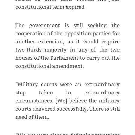
constitutional term expired.
The government is still seeking the
cooperation of the opposition parties for
another extension, as it would require
two-thirds majority in any of the two
houses of the Parliament to carry out the
constitutional amendment.
“Military courts were an extraordinary
step taken in extraordinary
circumstances. [We] believe the military
courts delivered successfully. There is still
need of them.