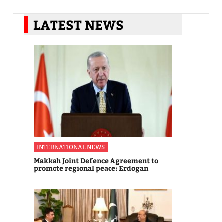
LATEST NEWS
INTERNATIONAL NEWS
Makkah Joint Defence Agreement to
promote regional peace: Erdogan