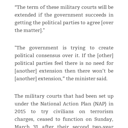
“The term of these military courts will be
extended if the government succeeds in
getting the political parties to agree [over
the matter]."
"The government is trying to create
political consensus over it. If the [other]
political parties feel there is no need for
[another] extension then there won’t be
[another] extension,” the minister said.
The military courts that had been set up
under the National Action Plan (NAP) in
2015 to try civilians on terrorism
charges, ceased to function on Sunday,
March 31 after their second two-year