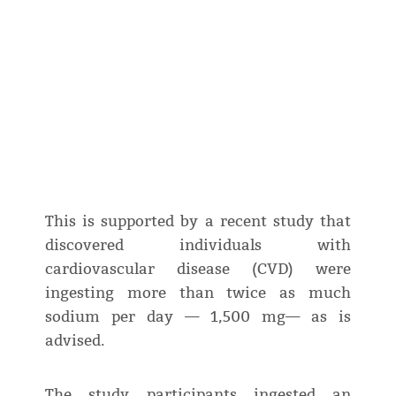
This is supported by a recent study that
discovered individuals with
cardiovascular disease (CVD) were
ingesting more than twice as much
sodium per day — 1,500 mg— as is
advised.
The study participants ingested an