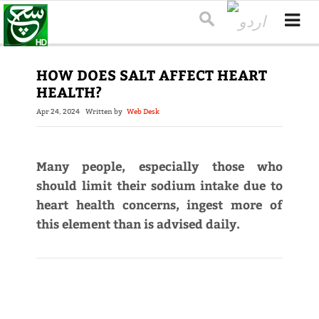
HOW DOES SALT AFFECT HEART
HEALTH?
Apr 24, 2024
Written by
Web Desk
Many people, especially those who
should limit their sodium intake due to
heart health concerns, ingest more of
this element than is advised daily.