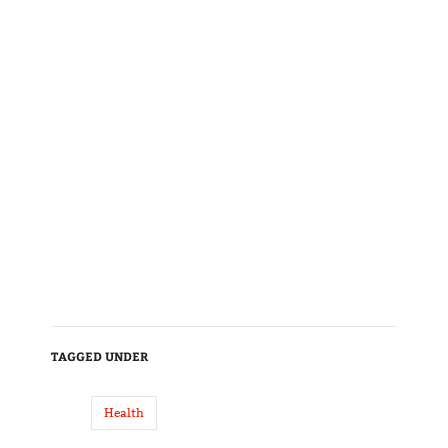
TAGGED UNDER
Health