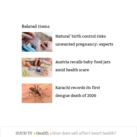
Related items
Natural' birth control risks
unwanted pregnancy: experts
Austria recalls baby food jars
amid health scare
Karachi records its first
dengue death of 2026
SUCH TV
Health
How does salt affect heart health?