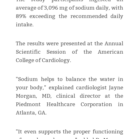
average of 3,096 mg of sodium daily, with
89% exceeding the recommended daily
intake.
The results were presented at the Annual
Scientific Session of the American
College of Cardiology.
"Sodium helps to balance the water in
your body," explained cardiologist Jayne
Morgan, MD, clinical director at the
Piedmont Healthcare Corporation in
Atlanta, GA.
"It even supports the proper functioning