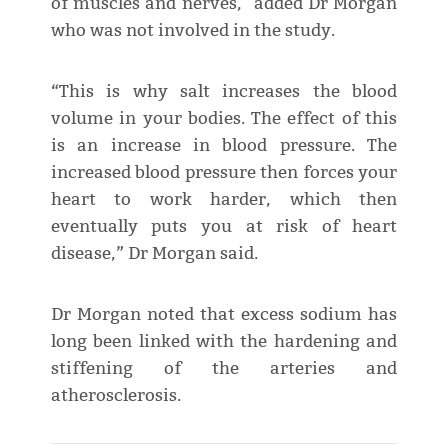
of muscles and nerves," added Dr Morgan
who was not involved in the study.
“This is why salt increases the blood
volume in your bodies. The effect of this
is an increase in blood pressure. The
increased blood pressure then forces your
heart to work harder, which then
eventually puts you at risk of heart
disease,” Dr Morgan said.
Dr Morgan noted that excess sodium has
long been linked with the hardening and
stiffening of the arteries and
atherosclerosis.