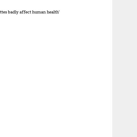
ettes badly affect human health'