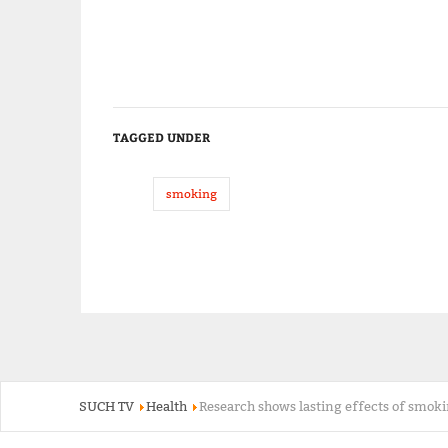
TAGGED UNDER
smoking
SUCH TV
Health
Research shows lasting effects of smoki