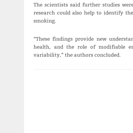
The scientists said further studies we
research could also help to identify t
smoking.
“These findings provide new underst
health, and the role of modifiable 
variability,” the authors concluded.