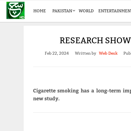
HOME
PAKISTAN
WORLD
ENTERTAINMEN
RESEARCH SHOWS
Feb 22, 2024
Written by
Web Desk
Pub
Cigarette smoking has a long-term im
new study.