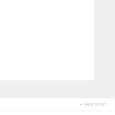
BACK TO TOP