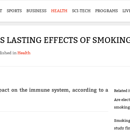
T
SPORTS
BUSINESS
HEALTH
SCI-TECH
PROGRAMS
LIV
 LASTING EFFECTS OF SMOKING
lished in
Health
pact on the immune system, according to a
Related 
Are elec
smoking
Smoking’
study fi