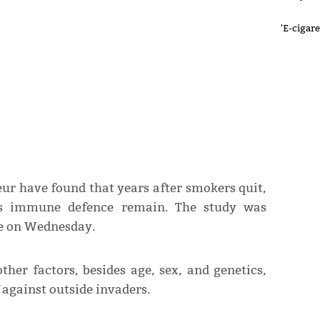
'E-cigar
eur have found that years after smokers quit,
’s immune defence remain. The study was
re on Wednesday.
ther factors, besides age, sex, and genetics,
f against outside invaders.