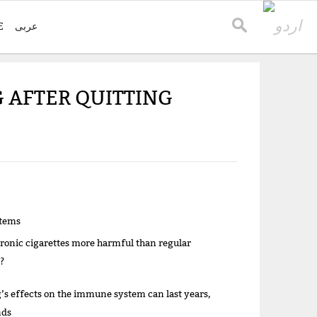
E
عربی
 AFTER QUITTING
items
tronic cigarettes more harmful than regular
?
s effects on the immune system can last years,
nds