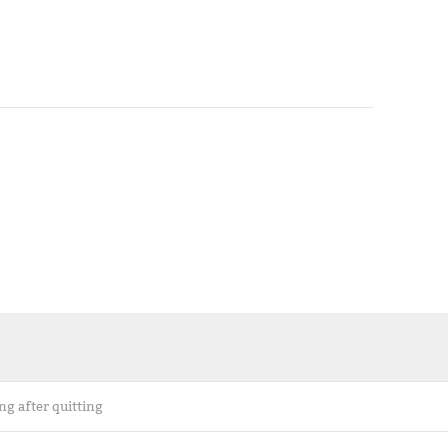
ng after quitting