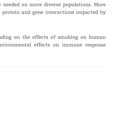
re needed on more diverse populations. More
he protein and gene interactions impacted by
anding on the effects of smoking on human
environmental effects on immune response