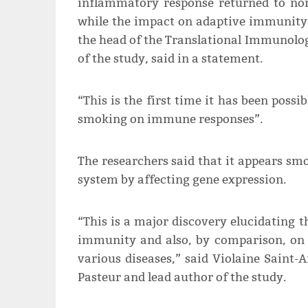
inflammatory response returned to nor
while the impact on adaptive immunity p
the head of the Translational Immunology
of the study, said in a statement.
“This is the first time it has been poss
smoking on immune responses”.
The researchers said that it appears sm
system by affecting gene expression.
“This is a major discovery elucidating 
immunity and also, by comparison, on 
various diseases,” said Violaine Saint-A
Pasteur and lead author of the study.