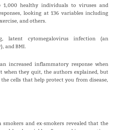
 1,000 healthy individuals to viruses and
sponses, looking at 136 variables including
xercise, and others.
, latent cytomegalovirus infection (an
), and BMI.
an increased inflammatory response when
t when they quit, the authors explained, but
 the cells that help protect you from disease,
 smokers and ex-smokers revealed that the