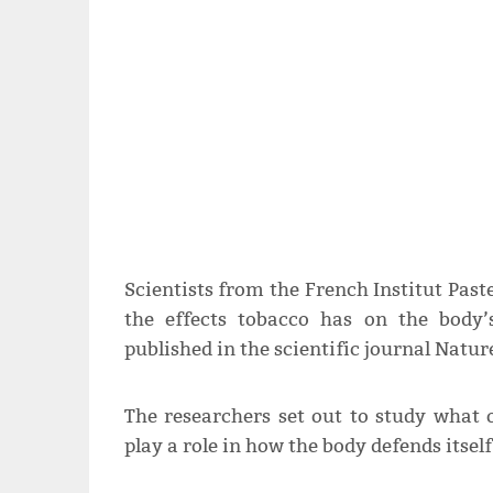
Scientists from the French Institut Past
the effects tobacco has on the body
published in the scientific journal Natu
The researchers set out to study what o
play a role in how the body defends itsel