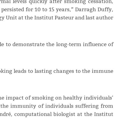
mal levels quickly after smoking cessation,
ersisted for 10 to 15 years,” Darragh Duffy,
 Unit at the Institut Pasteur and last author
ible to demonstrate the long-term influence of
oking leads to lasting changes to the immune
the impact of smoking on healthy individuals'
the immunity of individuals suffering from
ndré, computational biologist at the Institut