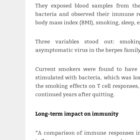
They exposed blood samples from the
bacteria and observed their immune re
body mass index (BMI), smoking, sleep, e
Three variables stood out: smoking
asymptomatic virus in the herpes family
Current smokers were found to have 
stimulated with bacteria, which was los
the smoking effects on T cell responses,
continued years after quitting.
Long-term impact on immunity
“A comparison of immune responses in