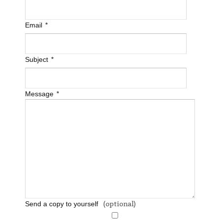
*
Email
*
Subject
*
Message
(optional)
Send a copy to yourself