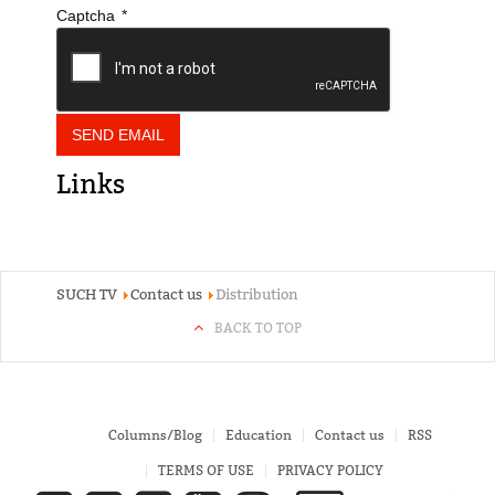
*
Captcha
SEND EMAIL
Links
SUCH TV
Contact us
Distribution
BACK TO TOP
Columns/Blog
Education
Contact us
RSS
TERMS OF USE
PRIVACY POLICY