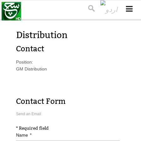
Distribution
Contact
Position:
GM Distribution
Contact Form
Send an Email
*
Required field
*
Name