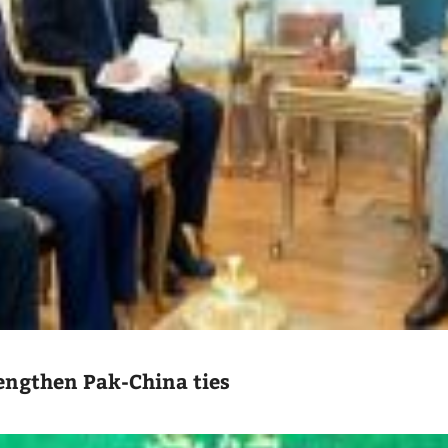
engthen Pak-China ties