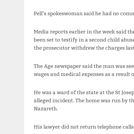
Pell’s spokeswoman said he had no comm
Media reports earlier in the week said t
been set to testify in a second child abu
the prosecutor withdrew the charges las
The Age newspaper said the man was seek
wages and medical expenses as a result of
He was a ward of the state at the St Jose
alleged incident. The home was run by the
Nazareth.
His lawyer did not return telephone call