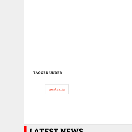
TAGGED UNDER
australia
LATEST NEWS