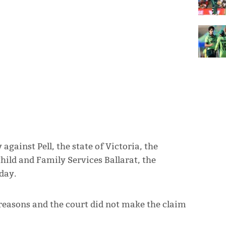
against Pell, the state of Victoria, the
Child and Family Services Ballarat, the
day.
reasons and the court did not make the claim