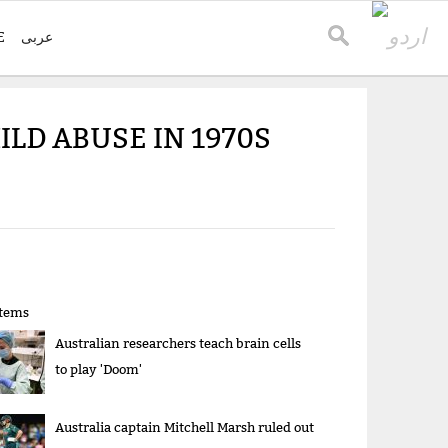
E
عربی
ILD ABUSE IN 1970S
items
Australian researchers teach brain cells
to play 'Doom'
Australia captain Mitchell Marsh ruled out