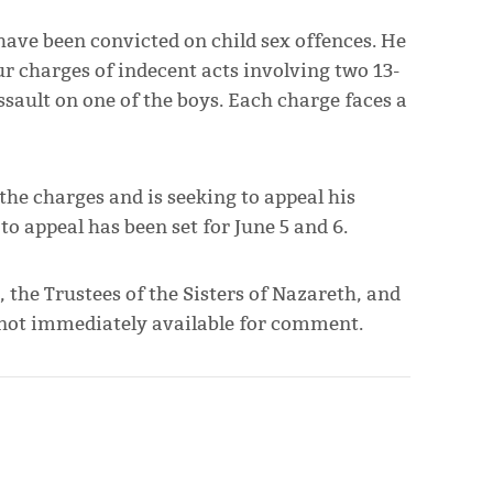
o have been convicted on child sex offences. He
ur charges of indecent acts involving two 13-
ssault on one of the boys. Each charge faces a
the charges and is seeking to appeal his
to appeal has been set for June 5 and 6.
, the Trustees of the Sisters of Nazareth, and
 not immediately available for comment.