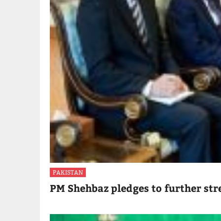
PAKISTAN
PM Shehbaz pledges to further str