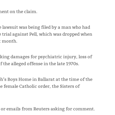
ent on the claim.
he lawsuit was being filed by a man who had
se trial against Pell, which was dropped when
t month.
ing damages for psychiatric injury, loss of
 the alleged offense in the late 1970s.
ph’s Boys Home in Ballarat at the time of the
 female Catholic order, the Sisters of
s or emails from Reuters asking for comment.