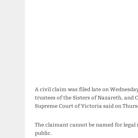
A civil claim was filed late on Wednesday 
trustees of the Sisters of Nazareth, and 
Supreme Court of Victoria said on Thurs
The claimant cannot be named for legal 
public.