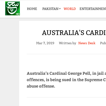
HOME
PAKISTAN
WORLD
ENTERTAINMEN
AUSTRALIA'S CARDI
Mar 7, 2019
Written by
News Desk
Pub
Australia’s Cardinal George Pell, in jail
offences, is being sued in the Supreme C
abuse offense.