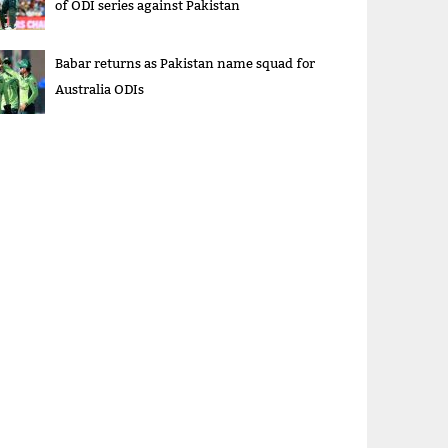
of ODI series against Pakistan
Babar returns as Pakistan name squad for
Australia ODIs