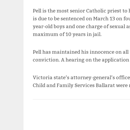
Pell is the most senior Catholic priest t
is due to be sentenced on March 13 on fo
year-old boys and one charge of sexual a
maximum of 10 years in jail.
Pell has maintained his innocence on all 
conviction. A hearing on the application 
Victoria state’s attorney-general’s office
Child and Family Services Ballarat were