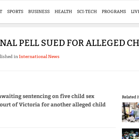
T
SPORTS
BUSINESS
HEALTH
SCI-TECH
PROGRAMS
LIV
NAL PELL SUED FOR ALLEGED CH
lished in
International News
 awaiting sentencing on five child sex
Related 
ourt of Victoria for another alleged child