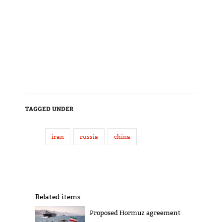
TAGGED UNDER
iran
russia
china
Related items
Proposed Hormuz agreement