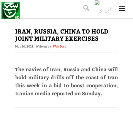
IRAN, RUSSIA, CHINA TO HOLD
JOINT MILITARY EXERCISES
Mar 10, 2025
Written by
Web Desk
The navies of Iran, Russia and China will
hold military drills off the coast of Iran
this week in a bid to boost cooperation,
Iranian media reported on Sunday.