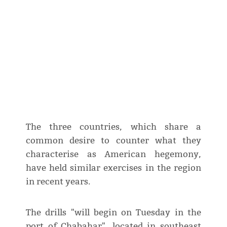
The three countries, which share a
common desire to counter what they
characterise as American hegemony,
have held similar exercises in the region
in recent years.
The drills "will begin on Tuesday in the
port of Chabahar", located in southeast