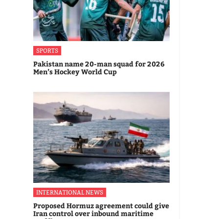
SPORTS
Pakistan name 20-man squad for 2026
Men’s Hockey World Cup
INTERNATIONAL NEWS
Proposed Hormuz agreement could give
Iran control over inbound maritime