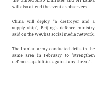
the United Arab Emirates and Sri Lanka
will also attend the event as observers.
China will deploy "a destroyer and a
supply ship", Beijing's defence ministry
said on the WeChat social media network.
The Iranian army conducted drills in the
same area in February to "strengthen
defence capabilities against any threat".