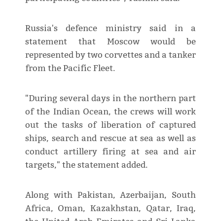
Russia's defence ministry said in a
statement that Moscow would be
represented by two corvettes and a tanker
from the Pacific Fleet.
"During several days in the northern part
of the Indian Ocean, the crews will work
out the tasks of liberation of captured
ships, search and rescue at sea as well as
conduct artillery firing at sea and air
targets," the statement added.
Along with Pakistan, Azerbaijan, South
Africa, Oman, Kazakhstan, Qatar, Iraq,