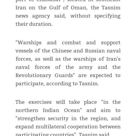
Iran on the Gulf of Oman, the Tasnim
news agency said, without specifying
their duration.
"Warships and combat and support
vessels of the Chinese and Russian naval
forces, as well as the warships of Iran's
naval forces of the army and the
Revolutionary Guards" are expected to
participate, according to Tasnim.
The exercises will take place "in the
northern Indian Ocean" and aim to
"strengthen security in the region, and
expand multilateral cooperation between
participating countries", Tasnim said.