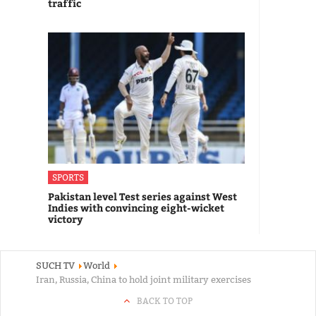
traffic
SPORTS
Pakistan level Test series against West
Indies with convincing eight-wicket
victory
SUCH TV
World
Iran, Russia, China to hold joint military exercises
BACK TO TOP