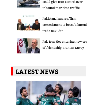
could give Iran control over
inbound maritime traffic
Pakistan, Iran reaffirm
commitment to boost bilateral
trade to $10bn
Pak-Iran ties entering new era
of friendship: Iranian Envoy
LATEST NEWS