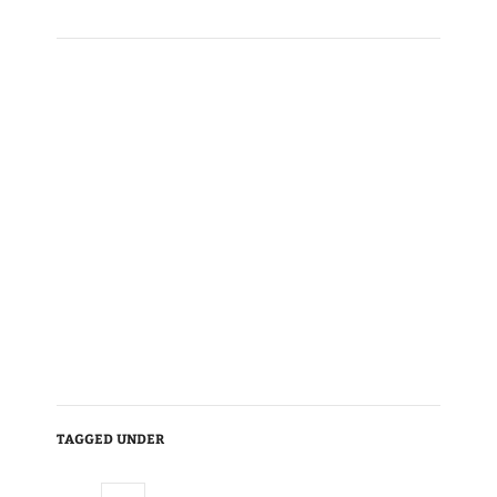
TAGGED UNDER