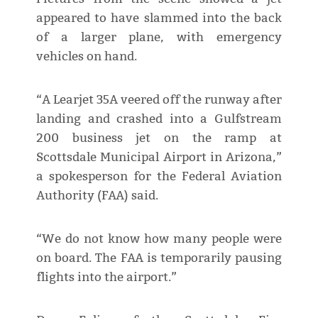
appeared to have slammed into the back
of a larger plane, with emergency
vehicles on hand.
“A Learjet 35A veered off the runway after
landing and crashed into a Gulfstream
200 business jet on the ramp at
Scottsdale Municipal Airport in Arizona,”
a spokesperson for the Federal Aviation
Authority (FAA) said.
“We do not know how many people were
on board. The FAA is temporarily pausing
flights into the airport.”