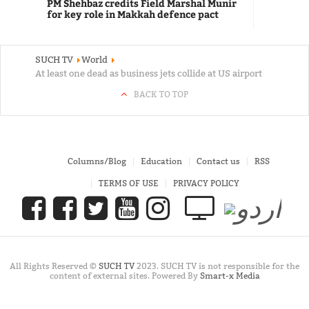
PM Shehbaz credits Field Marshal Munir
for key role in Makkah defence pact
SUCH TV
World
At least one dead as business jets collide at US airport
BACK TO TOP
Columns/Blog
Education
Contact us
RSS
TERMS OF USE
PRIVACY POLICY
All Rights Reserved ©
SUCH TV
2023. SUCH TV is not responsible for the
content of external sites. Powered By
Smart-x Media