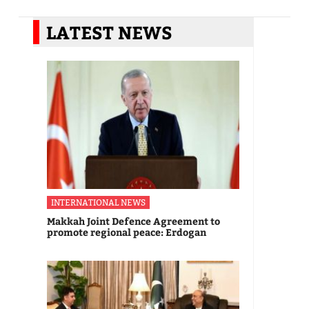
LATEST NEWS
INTERNATIONAL NEWS
Makkah Joint Defence Agreement to
promote regional peace: Erdogan