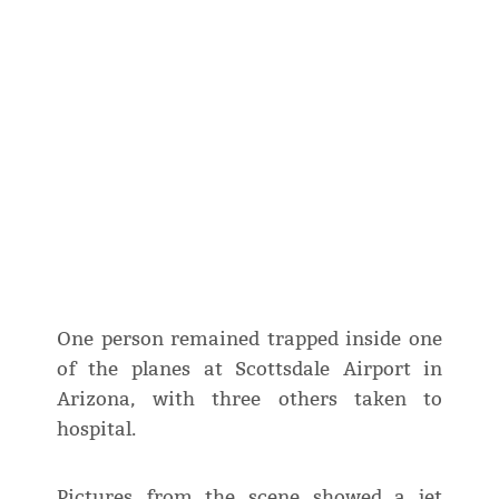
One person remained trapped inside one
of the planes at Scottsdale Airport in
Arizona, with three others taken to
hospital.
Pictures from the scene showed a jet