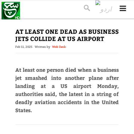
AT LEAST ONE DEAD AS BUSINESS
JETS COLLIDE AT US AIRPORT
Feb 11, 2025
Written by
Web Desk
At least one person died when a business
jet smashed into another plane after
landing at a US airport Monday,
authorities said, the latest in a string of
deadly aviation accidents in the United
States.