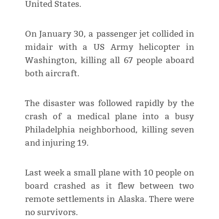
United States.
On January 30, a passenger jet collided in
midair with a US Army helicopter in
Washington, killing all 67 people aboard
both aircraft.
The disaster was followed rapidly by the
crash of a medical plane into a busy
Philadelphia neighborhood, killing seven
and injuring 19.
Last week a small plane with 10 people on
board crashed as it flew between two
remote settlements in Alaska. There were
no survivors.