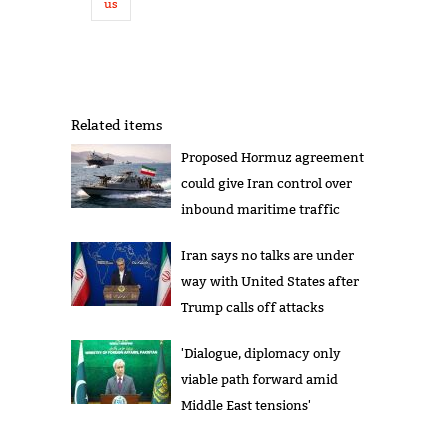
us
Related items
Proposed Hormuz agreement
could give Iran control over
inbound maritime traffic
Iran says no talks are under
way with United States after
Trump calls off attacks
'Dialogue, diplomacy only
viable path forward amid
Middle East tensions'