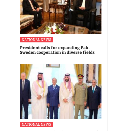
NATIONAL NEWS
President calls for expanding Pak-
Sweden cooperation in diverse fields
NATIONAL NEWS