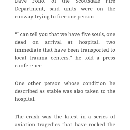
Dave Folio, of the Scottsdale Fire
Department, said units were on the
runway trying to free one person.
“I can tell you that we have five souls, one
dead on arrival at hospital, two
immediate that have been transported to
local trauma centers,” he told a press
conference.
One other person whose condition he
described as stable was also taken to the
hospital.
The crash was the latest in a series of
aviation tragedies that have rocked the