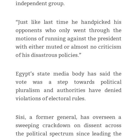
independent group.
“Just like last time he handpicked his
opponents who only went through the
motions of running against the president
with either muted or almost no criticism
of his disastrous policies.”
Egypt’s state media body has said the
vote was a step towards political
pluralism and authorities have denied
violations of electoral rules.
Sisi, a former general, has overseen a
sweeping crackdown on dissent across
the political spectrum since leading the