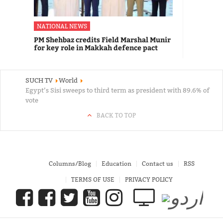
NATIONAL NEWS
PM Shehbaz credits Field Marshal Munir
for key role in Makkah defence pact
SUCH TV
World
Egypt’s Sisi sweeps to third term as president with 89.6% of
vote
BACK TO TOP
Columns/Blog
Education
Contact us
RSS
TERMS OF USE
PRIVACY POLICY