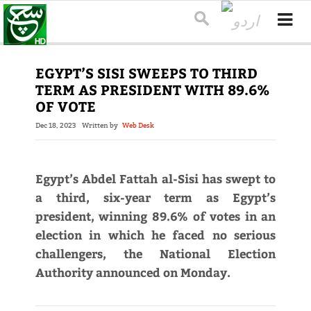
EGYPT’S SISI SWEEPS TO THIRD
TERM AS PRESIDENT WITH 89.6%
OF VOTE
Dec 18, 2023
Written by
Web Desk
Egypt’s Abdel Fattah al-Sisi has swept to
a third, six-year term as Egypt’s
president, winning 89.6% of votes in an
election in which he faced no serious
challengers, the National Election
Authority announced on Monday.