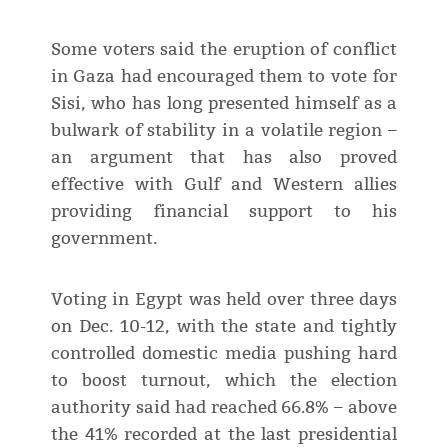
Some voters said the eruption of conflict
in Gaza had encouraged them to vote for
Sisi, who has long presented himself as a
bulwark of stability in a volatile region –
an argument that has also proved
effective with Gulf and Western allies
providing financial support to his
government.
Voting in Egypt was held over three days
on Dec. 10-12, with the state and tightly
controlled domestic media pushing hard
to boost turnout, which the election
authority said had reached 66.8% – above
the 41% recorded at the last presidential