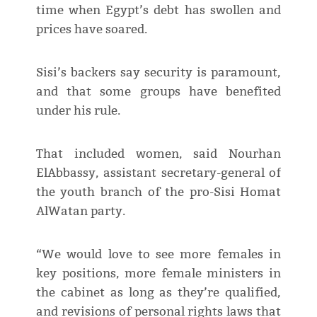
time when Egypt’s debt has swollen and
prices have soared.
Sisi’s backers say security is paramount,
and that some groups have benefited
under his rule.
That included women, said Nourhan
ElAbbassy, assistant secretary-general of
the youth branch of the pro-Sisi Homat
AlWatan party.
“We would love to see more females in
key positions, more female ministers in
the cabinet as long as they’re qualified,
and revisions of personal rights laws that