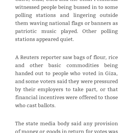
witnessed people being bussed in to some
polling stations and lingering outside
them waving national flags or banners as
patriotic music played. Other polling
stations appeared quiet.
A Reuters reporter saw bags of flour, rice
and other basic commodities being
handed out to people who voted in Giza,
and some voters said they were pressured
by their employers to take part, or that
financial incentives were offered to those
who cast ballots.
The state media body said any provision
of money or goods in return for votes was