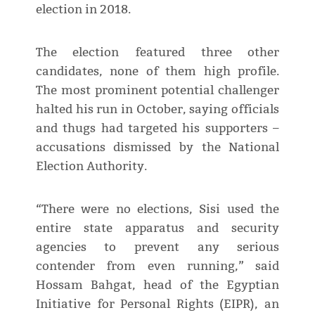
election in 2018.
The election featured three other
candidates, none of them high profile.
The most prominent potential challenger
halted his run in October, saying officials
and thugs had targeted his supporters –
accusations dismissed by the National
Election Authority.
“There were no elections, Sisi used the
entire state apparatus and security
agencies to prevent any serious
contender from even running,” said
Hossam Bahgat, head of the Egyptian
Initiative for Personal Rights (EIPR), an