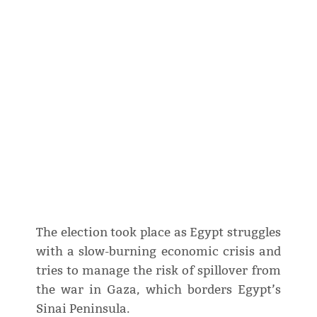
The election took place as Egypt struggles
with a slow-burning economic crisis and
tries to manage the risk of spillover from
the war in Gaza, which borders Egypt’s
Sinai Peninsula.