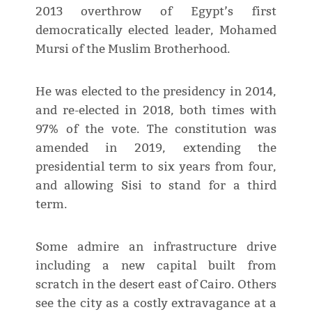
2013 overthrow of Egypt’s first
democratically elected leader, Mohamed
Mursi of the Muslim Brotherhood.
He was elected to the presidency in 2014,
and re-elected in 2018, both times with
97% of the vote. The constitution was
amended in 2019, extending the
presidential term to six years from four,
and allowing Sisi to stand for a third
term.
Some admire an infrastructure drive
including a new capital built from
scratch in the desert east of Cairo. Others
see the city as a costly extravagance at a