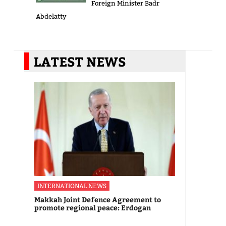
Foreign Minister Badr
Abdelatty
LATEST NEWS
INTERNATIONAL NEWS
Makkah Joint Defence Agreement to
promote regional peace: Erdogan