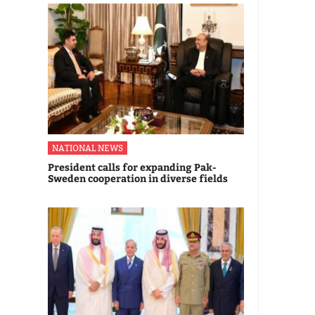
NATIONAL NEWS
President calls for expanding Pak-
Sweden cooperation in diverse fields