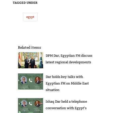
TAGGED UNDER
egypt
Related items
DPM Dar, Egyptian FM discuss
latest regional developments
Dar holds key talks with
Egyptian FM on Middle East
situation
Ishaq Dar held a telephone
conversation with Egypt’s