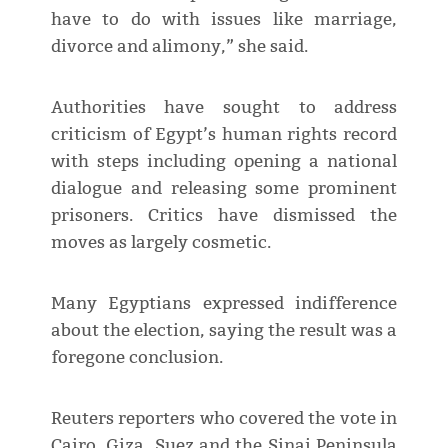
have to do with issues like marriage,
divorce and alimony,” she said.
Authorities have sought to address
criticism of Egypt’s human rights record
with steps including opening a national
dialogue and releasing some prominent
prisoners. Critics have dismissed the
moves as largely cosmetic.
Many Egyptians expressed indifference
about the election, saying the result was a
foregone conclusion.
Reuters reporters who covered the vote in
Cairo, Giza, Suez and the Sinai Peninsula