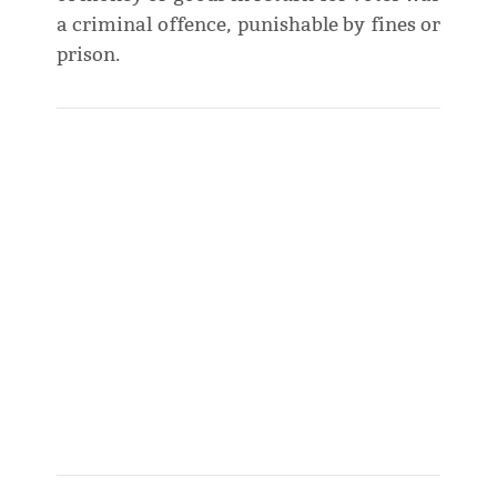
a criminal offence, punishable by fines or
prison.