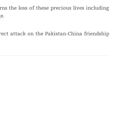
ns the loss of these precious lives including
e.
rect attack on the Pakistan-China friendship