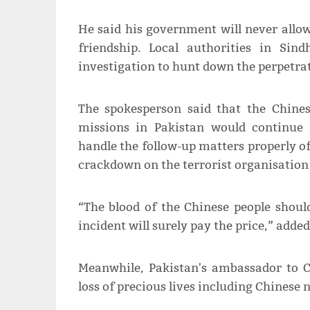
He said his government will never allo
friendship. Local authorities in Sin
investigation to hunt down the perpetrat
The spokesperson said that the Chine
missions in Pakistan would continue 
handle the follow-up matters properly of 
crackdown on the terrorist organisation
“The blood of the Chinese people shoul
incident will surely pay the price,” add
Meanwhile, Pakistan's ambassador to 
loss of precious lives including Chinese n