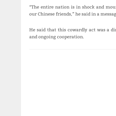
“The entire nation is in shock and mour
our Chinese friends,” he said in a messag
He said that this cowardly act was a di
and ongoing cooperation.