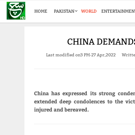
HOME
PAKISTAN
WORLD
ENTERTAINMEN
CHINA DEMANDS
Last modified on
3 PM-27 Apr,2022
Writt
China has expressed its strong conde
extended deep condolences to the vic
injured and bereaved.