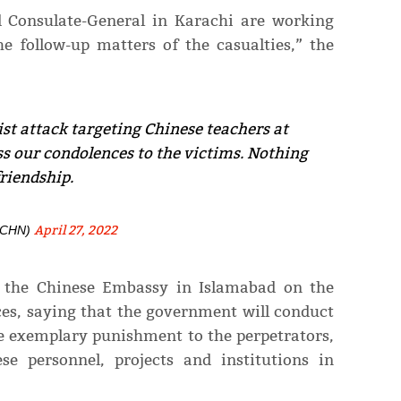
 Consulate-General in Karachi are working
he follow-up matters of the casualties,” the
st attack targeting Chinese teachers at
s our condolences to the victims. Nothing
riendship.
April 27, 2022
nCHN)
d the Chinese Embassy in Islamabad on the
ces, saying that the government will conduct
ve exemplary punishment to the perpetrators,
se personnel, projects and institutions in