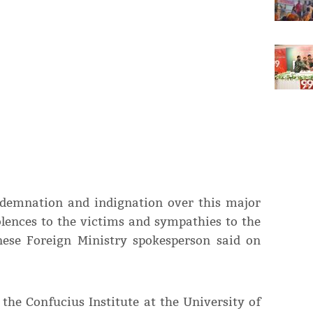
ndemnation and indignation over this major
olences to the victims and sympathies to the
nese Foreign Ministry spokesperson said on
 the Confucius Institute at the University of