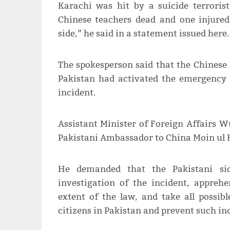
Karachi was hit by a suicide terrorist
Chinese teachers dead and one injured.
side,” he said in a statement issued here.
The spokesperson said that the Chinese
Pakistan had activated the emergency
incident.
Assistant Minister of Foreign Affairs 
Pakistani Ambassador to China Moin ul 
He demanded that the Pakistani si
investigation of the incident, appreh
extent of the law, and take all possib
citizens in Pakistan and prevent such i