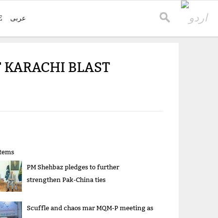
E
عربی
 KARACHI BLAST
items
PM Shehbaz pledges to further
strengthen Pak-China ties
Scuffle and chaos mar MQM-P meeting as