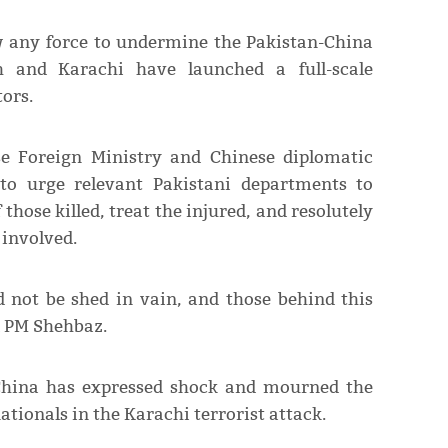
w any force to undermine the Pakistan-China
dh and Karachi have launched a full-scale
ors.
se Foreign Ministry and Chinese diplomatic
to urge relevant Pakistani departments to
those killed, treat the injured, and resolutely
 involved.
d not be shed in vain, and those behind this
ed PM Shehbaz.
China has expressed shock and mourned the
ationals in the Karachi terrorist attack.