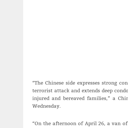
“The Chinese side expresses strong co
terrorist attack and extends deep cond
injured and bereaved families,” a Chi
Wednesday.
“On the afternoon of April 26, a van of