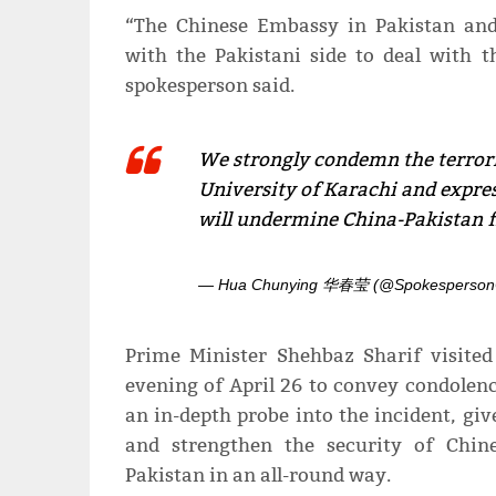
“The Chinese Embassy in Pakistan and
with the Pakistani side to deal with t
spokesperson said.
We strongly condemn the terrori
University of Karachi and expres
will undermine China-Pakistan f
— Hua Chunying 华春莹 (@Spokesperso
Prime Minister Shehbaz Sharif visite
evening of April 26 to convey condolen
an in-depth probe into the incident, gi
and strengthen the security of Chine
Pakistan in an all-round way.