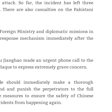
 attack. So far, the incident has left three
 There are also casualties on the Pakistani
 Foreign Ministry and diplomatic missions in
 response mechanism immediately after the
Wu Jianghao made an urgent phone call to the
Haque to express extremely grave concern.
de should immediately make a thorough
end and punish the perpetrators to the full
le measures to ensure the safety of Chinese
ncidents from happening again.