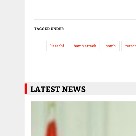
TAGGED UNDER
karachi
bomb attack
bomb
terro
LATEST NEWS