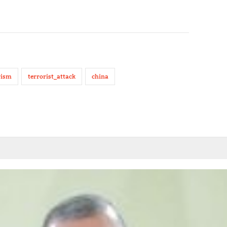
rism
terrorist_attack
china