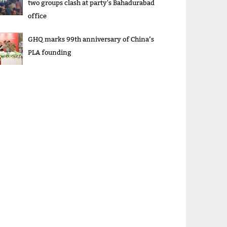
two groups clash at party's Bahadurabad
office
GHQ marks 99th anniversary of China’s
PLA founding