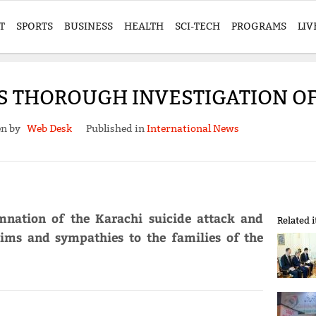
T
SPORTS
BUSINESS
HEALTH
SCI-TECH
PROGRAMS
LIV
 THOROUGH INVESTIGATION OF
en by
Web Desk
Published in
International News
mnation of the Karachi suicide attack and
Related 
tims and sympathies to the families of the