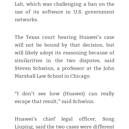
Lab, which was challenging a ban on the
use of its software in U.S. government
networks.
The Texas court hearing Huawei’s case
will not be bound by that decision, but
will likely adopt its reasoning because of
similarities in the two disputes, said
Steven Schwinn, a professor at the John
Marshall Law School in Chicago.
“I don’t see how (Huawei) can really
escape that result,” said Schwinn.
Huawei’s chief legal officer, Song
Liuping, said the two cases were different