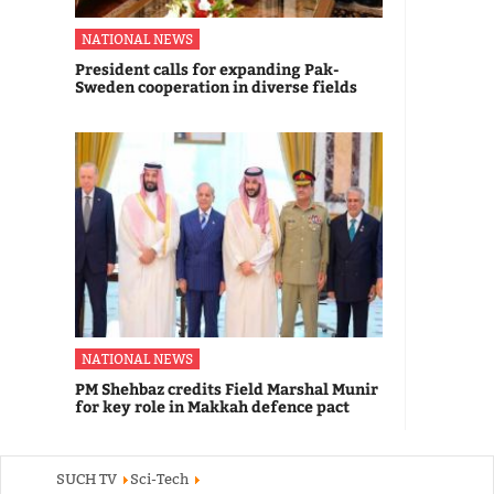
NATIONAL NEWS
President calls for expanding Pak-
Sweden cooperation in diverse fields
NATIONAL NEWS
PM Shehbaz credits Field Marshal Munir
for key role in Makkah defence pact
SUCH TV
Sci-Tech