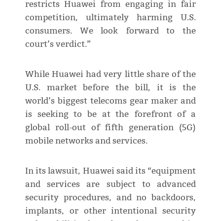
restricts Huawei from engaging in fair
competition, ultimately harming U.S.
consumers. We look forward to the
court’s verdict.”
While Huawei had very little share of the
U.S. market before the bill, it is the
world’s biggest telecoms gear maker and
is seeking to be at the forefront of a
global roll-out of fifth generation (5G)
mobile networks and services.
In its lawsuit, Huawei said its “equipment
and services are subject to advanced
security procedures, and no backdoors,
implants, or other intentional security