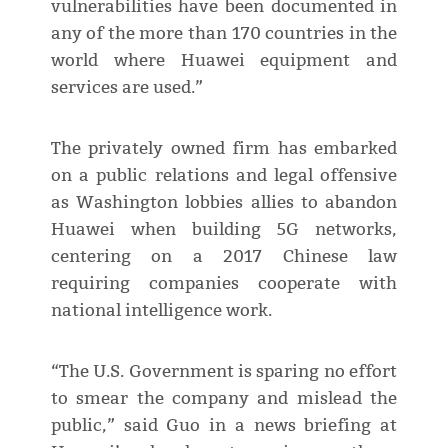
vulnerabilities have been documented in
any of the more than 170 countries in the
world where Huawei equipment and
services are used.”
The privately owned firm has embarked
on a public relations and legal offensive
as Washington lobbies allies to abandon
Huawei when building 5G networks,
centering on a 2017 Chinese law
requiring companies cooperate with
national intelligence work.
“The U.S. Government is sparing no effort
to smear the company and mislead the
public,” said Guo in a news briefing at