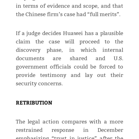
in terms of evidence and scope, and that
the Chinese firm’s case had “full merits”.
If a judge decides Huawei has a plausible
claim the case will proceed to the
discovery phase, in which internal
documents are shared and U.S.
government officials could be forced to
provide testimony and lay out their
security concerns.
RETRIBUTION
The legal action compares with a more
restrained response in December
emphasizing “trust in justice” after the