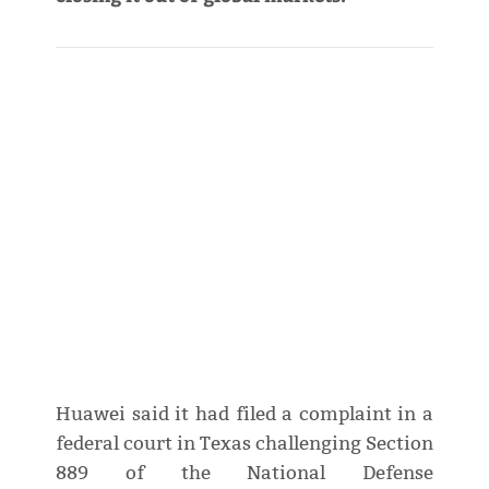
Huawei said it had filed a complaint in a
federal court in Texas challenging Section
889 of the National Defense