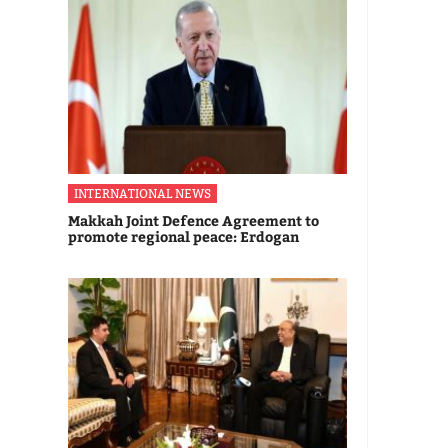
INTERNATIONAL NEWS
Makkah Joint Defence Agreement to
promote regional peace: Erdogan