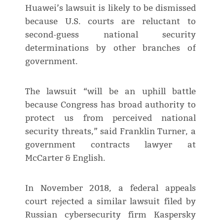
Huawei’s lawsuit is likely to be dismissed
because U.S. courts are reluctant to
second-guess national security
determinations by other branches of
government.
The lawsuit “will be an uphill battle
because Congress has broad authority to
protect us from perceived national
security threats,” said Franklin Turner, a
government contracts lawyer at
McCarter & English.
In November 2018, a federal appeals
court rejected a similar lawsuit filed by
Russian cybersecurity firm Kaspersky