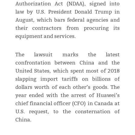
Authorization Act (NDAA), signed into
law by U.S. President Donald Trump in
August, which bars federal agencies and
their contractors from procuring its
equipment and services.
The lawsuit marks the latest
confrontation between China and the
United States, which spent most of 2018
slapping import tariffs on billions of
dollars worth of each other’s goods. The
year ended with the arrest of Huawei’s
chief financial officer (CFO) in Canada at
U.S. request, to the consternation of
China.