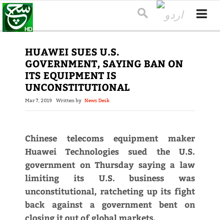
HUAWEI SUES U.S.
GOVERNMENT, SAYING BAN ON
ITS EQUIPMENT IS
UNCONSTITUTIONAL
Mar 7, 2019
Written by
News Desk
Chinese telecoms equipment maker
Huawei Technologies sued the U.S.
government on Thursday saying a law
limiting its U.S. business was
unconstitutional, ratcheting up its fight
back against a government bent on
closing it out of global markets.