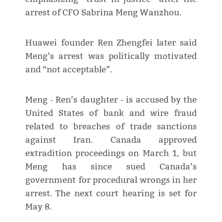
arrest of CFO Sabrina Meng Wanzhou.
Huawei founder Ren Zhengfei later said
Meng’s arrest was politically motivated
and “not acceptable”.
Meng - Ren’s daughter - is accused by the
United States of bank and wire fraud
related to breaches of trade sanctions
against Iran. Canada approved
extradition proceedings on March 1, but
Meng has since sued Canada’s
government for procedural wrongs in her
arrest. The next court hearing is set for
May 8.