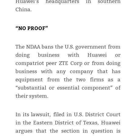
Huawei’s headquarters in southern
China.
“NO PROOF”
The NDAA bans the U.S. government from
doing business with Huawei or
compatriot peer ZTE Corp or from doing
business with any company that has
equipment from the two firms as a
“substantial or essential component” of
their system.
In its lawsuit, filed in U.S. District Court
in the Eastern District of Texas, Huawei
argues that the section in question is