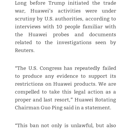
Long before Trump initiated the trade
war, Huawei’s activities were under
scrutiny by U.S. authorities, according to
interviews with 10 people familiar with
the Huawei probes and documents
related to the investigations seen by
Reuters.
“The U.S. Congress has repeatedly failed
to produce any evidence to support its
restrictions on Huawei products. We are
compelled to take this legal action as a
proper and last resort,” Huawei Rotating
Chairman Guo Ping said in a statement.
“This ban not only is unlawful, but also