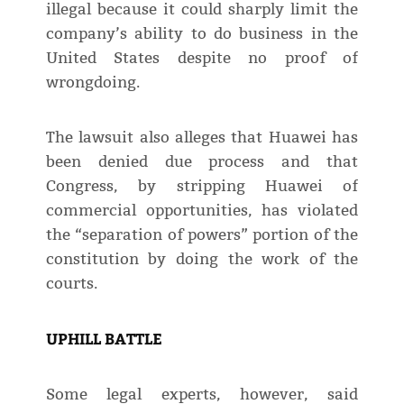
illegal because it could sharply limit the
company’s ability to do business in the
United States despite no proof of
wrongdoing.
The lawsuit also alleges that Huawei has
been denied due process and that
Congress, by stripping Huawei of
commercial opportunities, has violated
the “separation of powers” portion of the
constitution by doing the work of the
courts.
UPHILL BATTLE
Some legal experts, however, said