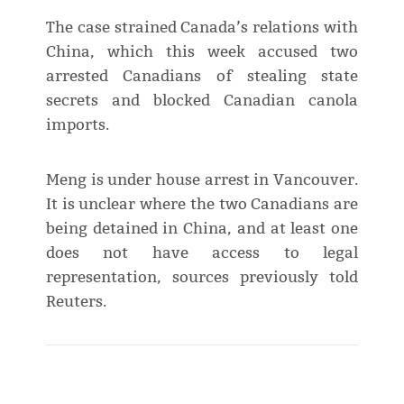
The case strained Canada’s relations with
China, which this week accused two
arrested Canadians of stealing state
secrets and blocked Canadian canola
imports.
Meng is under house arrest in Vancouver.
It is unclear where the two Canadians are
being detained in China, and at least one
does not have access to legal
representation, sources previously told
Reuters.