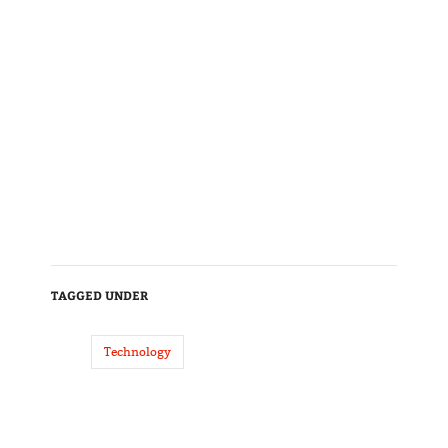
TAGGED UNDER
Technology