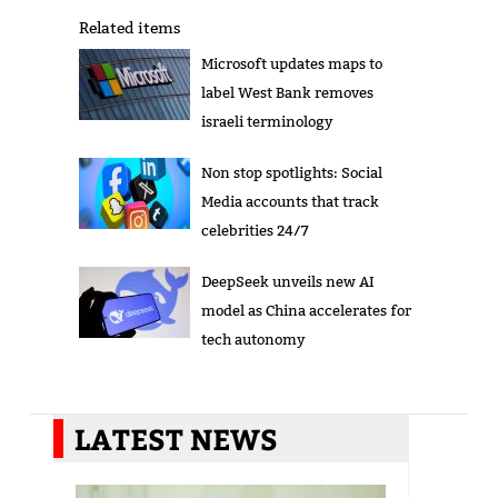
Related items
Microsoft updates maps to
label West Bank removes
israeli terminology
Non stop spotlights: Social
Media accounts that track
celebrities 24/7
DeepSeek unveils new AI
model as China accelerates for
tech autonomy
LATEST NEWS