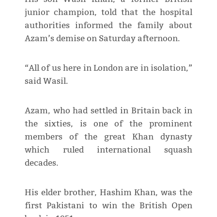
junior champion, told that the hospital
authorities informed the family about
Azam’s demise on Saturday afternoon.
“All of us here in London are in isolation,”
said Wasil.
Azam, who had settled in Britain back in
the sixties, is one of the prominent
members of the great Khan dynasty
which ruled international squash
decades.
His elder brother, Hashim Khan, was the
first Pakistani to win the British Open