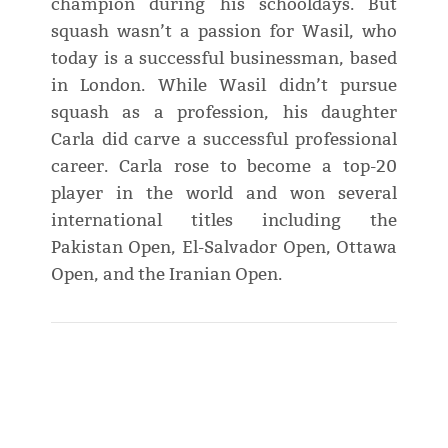
champion during his schooldays. But
squash wasn’t a passion for Wasil, who
today is a successful businessman, based
in London. While Wasil didn’t pursue
squash as a profession, his daughter
Carla did carve a successful professional
career. Carla rose to become a top-20
player in the world and won several
international titles including the
Pakistan Open, El-Salvador Open, Ottawa
Open, and the Iranian Open.