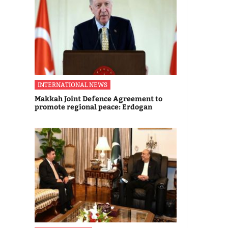
INTERNATIONAL NEWS
Makkah Joint Defence Agreement to
promote regional peace: Erdogan