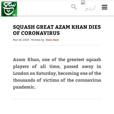
SQUASH GREAT AZAM KHAN DIES
OF CORONAVIRUS
Mar 28, 2020
Written by
News Desk
Azam Khan, one of the greatest squash
players of all time, passed away in
London on Saturday, becoming one of the
thousands of victims of the coronavirus
pandemic.