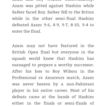
Azam was pitted against Hashim while
Safeer faced Roy. Safeer fell to the Briton
while in the other semi-final Hashim
defeated Azam 9-6, 4-9, 9-7, 8-10, 9-4 to
enter the final.
Azam may not have featured in the
British Open final but everyone in the
squash world knew that Hashim has
managed to prepare a worthy successor.
After his loss to Roy Wilson in the
Professional vs Amateurs match, Azam
was never beaten by a non-Pakistani
player in his entire career. Most of his
defeats came at the hands of Hashim
either in the finals or semi-finals of