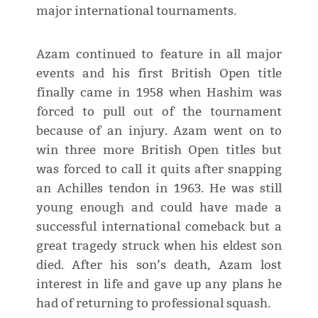
major international tournaments.
Azam continued to feature in all major
events and his first British Open title
finally came in 1958 when Hashim was
forced to pull out of the tournament
because of an injury. Azam went on to
win three more British Open titles but
was forced to call it quits after snapping
an Achilles tendon in 1963. He was still
young enough and could have made a
successful international comeback but a
great tragedy struck when his eldest son
died. After his son’s death, Azam lost
interest in life and gave up any plans he
had of returning to professional squash.