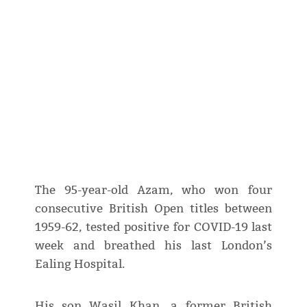
The 95-year-old Azam, who won four
consecutive British Open titles between
1959-62, tested positive for COVID-19 last
week and breathed his last London’s
Ealing Hospital.
His son Wasil Khan, a former British