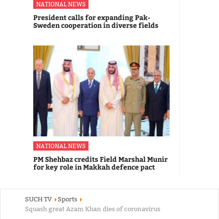
NATIONAL NEWS
President calls for expanding Pak-
Sweden cooperation in diverse fields
NATIONAL NEWS
PM Shehbaz credits Field Marshal Munir
for key role in Makkah defence pact
SUCH TV
Sports
Squash great Azam Khan dies of coronavirus