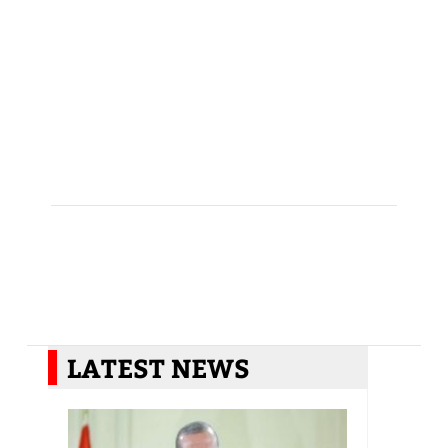
LATEST NEWS