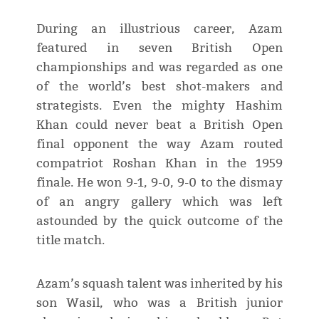
During an illustrious career, Azam
featured in seven British Open
championships and was regarded as one
of the world’s best shot-makers and
strategists. Even the mighty Hashim
Khan could never beat a British Open
final opponent the way Azam routed
compatriot Roshan Khan in the 1959
finale. He won 9-1, 9-0, 9-0 to the dismay
of an angry gallery which was left
astounded by the quick outcome of the
title match.
Azam’s squash talent was inherited by his
son Wasil, who was a British junior