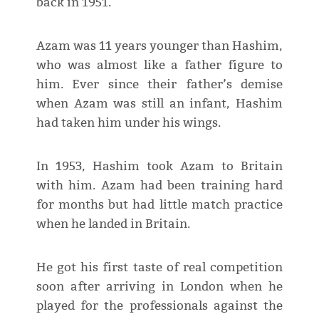
back in 1951.
Azam was 11 years younger than Hashim,
who was almost like a father figure to
him. Ever since their father’s demise
when Azam was still an infant, Hashim
had taken him under his wings.
In 1953, Hashim took Azam to Britain
with him. Azam had been training hard
for months but had little match practice
when he landed in Britain.
He got his first taste of real competition
soon after arriving in London when he
played for the professionals against the