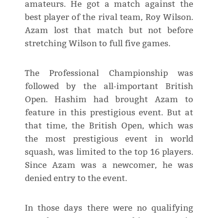
amateurs. He got a match against the
best player of the rival team, Roy Wilson.
Azam lost that match but not before
stretching Wilson to full five games.
The Professional Championship was
followed by the all-important British
Open. Hashim had brought Azam to
feature in this prestigious event. But at
that time, the British Open, which was
the most prestigious event in world
squash, was limited to the top 16 players.
Since Azam was a newcomer, he was
denied entry to the event.
In those days there were no qualifying