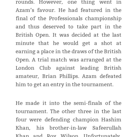
rounds. However, one thing went in
Azam’s favour. He had featured in the
final of the Professionals championship
and thus deserved to take part in the
British Open. It was decided at the last
minute that he would get a shot at
earning a place in the draws of the British
Open. A trial match was arranged at the
London Club against leading British
amateur, Brian Phillips. Azam defeated
him to get an entry in the tournament.
He made it into the semi-finals of the
tournament. The other three in the last
four were defending champion Hashim
Khan, his brother-in-law Safeerullah
Khan and Roy Wilson. Unfortunately,