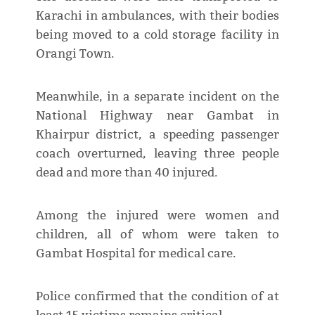
Karachi in ambulances, with their bodies
being moved to a cold storage facility in
Orangi Town.
Meanwhile, in a separate incident on the
National Highway near Gambat in
Khairpur district, a speeding passenger
coach overturned, leaving three people
dead and more than 40 injured.
Among the injured were women and
children, all of whom were taken to
Gambat Hospital for medical care.
Police confirmed that the condition of at