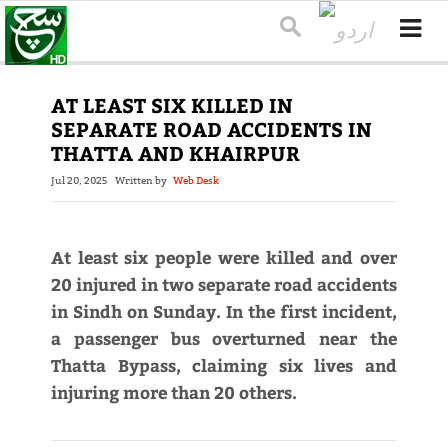
AT LEAST SIX KILLED IN
SEPARATE ROAD ACCIDENTS IN
THATTA AND KHAIRPUR
Jul 20, 2025
Written by
Web Desk
At least six people were killed and over
20 injured in two separate road accidents
in Sindh on Sunday. In the first incident,
a passenger bus overturned near the
Thatta Bypass, claiming six lives and
injuring more than 20 others.