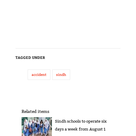
TAGGED UNDER
accident
sindh
Related items
Sindh schools to operate six
days a week from August 1