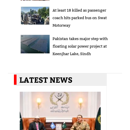
At least 18 killed as passenger
coach hits parked bus on Swat
Motorway
Pakistan takes major step with
floating solar power project at
Keenjhar Lake, Sindh
LATEST NEWS