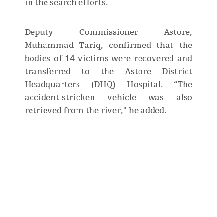
in the search efforts.
Deputy Commissioner Astore,
Muhammad Tariq, confirmed that the
bodies of 14 victims were recovered and
transferred to the Astore District
Headquarters (DHQ) Hospital. “The
accident-stricken vehicle was also
retrieved from the river,” he added.