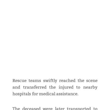
Rescue teams swiftly reached the scene
and transferred the injured to nearby
hospitals for medical assistance.
The deceased were later transported to