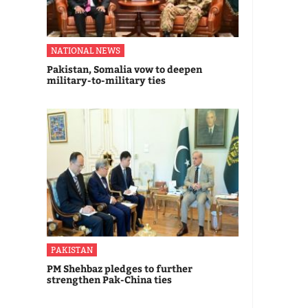
NATIONAL NEWS
Pakistan, Somalia vow to deepen
military-to-military ties
PAKISTAN
PM Shehbaz pledges to further
strengthen Pak-China ties