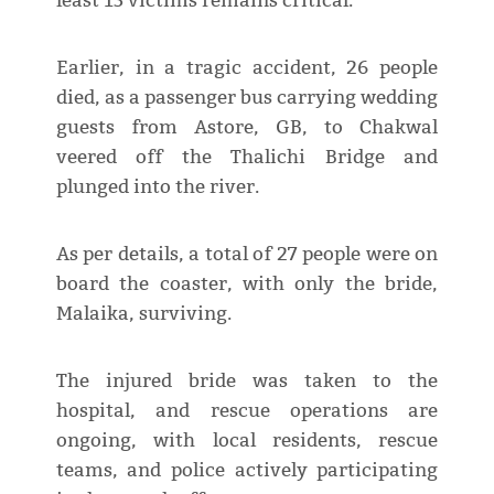
least 15 victims remains critical.
Earlier, in a tragic accident, 26 people
died, as a passenger bus carrying wedding
guests from Astore, GB, to Chakwal
veered off the Thalichi Bridge and
plunged into the river.
As per details, a total of 27 people were on
board the coaster, with only the bride,
Malaika, surviving.
The injured bride was taken to the
hospital, and rescue operations are
ongoing, with local residents, rescue
teams, and police actively participating