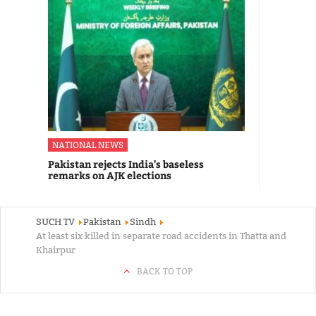
NATIONAL NEWS
Pakistan rejects India's baseless
remarks on AJK elections
SUCH TV
Pakistan
Sindh
At least six killed in separate road accidents in Thatta and
Khairpur
BACK TO TOP