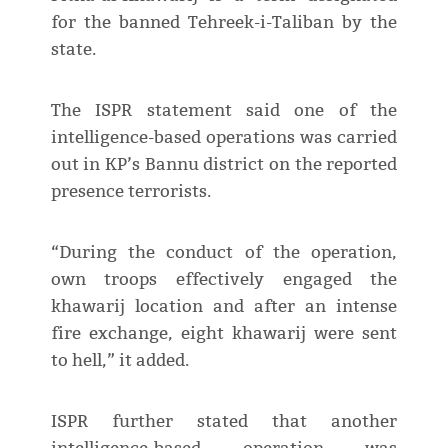
for the banned Tehreek-i-Taliban by the
state.
The ISPR statement said one of the
intelligence-based operations was carried
out in KP’s Bannu district on the reported
presence terrorists.
“During the conduct of the operation,
own troops effectively engaged the
khawarij location and after an intense
fire exchange, eight khawarij were sent
to hell,” it added.
ISPR further stated that another