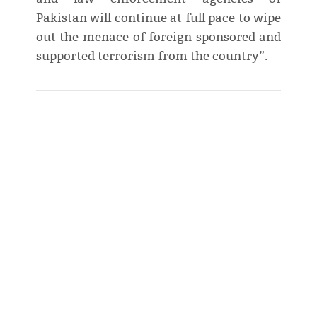
Pakistan will continue at full pace to wipe
out the menace of foreign sponsored and
supported terrorism from the country”.