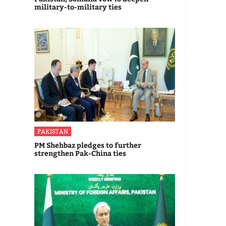
military-to-military ties
PAKISTAN
PM Shehbaz pledges to further
strengthen Pak-China ties