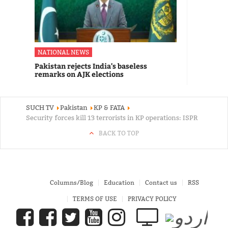
NATIONAL NEWS
Pakistan rejects India's baseless
remarks on AJK elections
SUCH TV
Pakistan
KP & FATA
Security forces kill 13 terrorists in KP operations: ISPR
BACK TO TOP
Columns/Blog
Education
Contact us
RSS
TERMS OF USE
PRIVACY POLICY