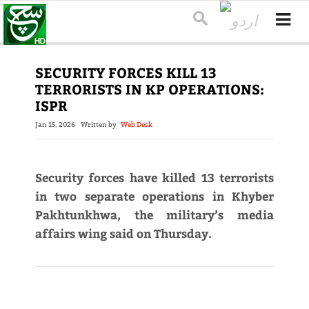
SECURITY FORCES KILL 13
TERRORISTS IN KP OPERATIONS:
ISPR
Jan 15, 2026
Written by
Web Desk
Security forces have killed 13 terrorists
in two separate operations in Khyber
Pakhtunkhwa, the military’s media
affairs wing said on Thursday.