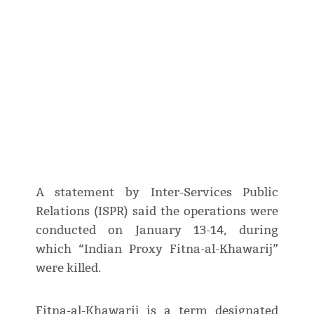
A statement by Inter-Services Public
Relations (ISPR) said the operations were
conducted on January 13-14, during
which “Indian Proxy Fitna-al-Khawarij”
were killed.
Fitna-al-Khawarij is a term designated