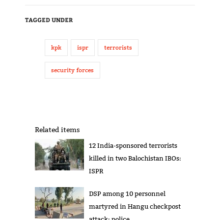
TAGGED UNDER
kpk
ispr
terrorists
security forces
Related items
12 India-sponsored terrorists
killed in two Balochistan IBOs:
ISPR
DSP among 10 personnel
martyred in Hangu checkpost
attack: police