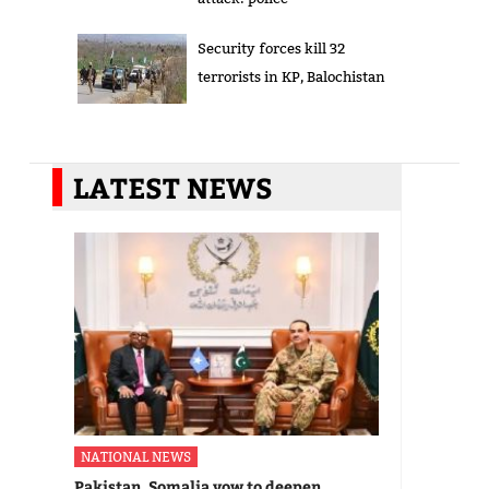
Security forces kill 32
terrorists in KP, Balochistan
LATEST NEWS
NATIONAL NEWS
Pakistan, Somalia vow to deepen