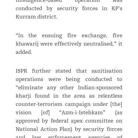
intelligence-based operation was
conducted by security forces in KP’s
Kurram district.
“In the ensuing fire exchange, five
khawarij were effectively neutralised,” it
added.
ISPR further stated that sanitisation
operations were being conducted to
“eliminate any other Indian-sponsored
kharji found in the area as relentless
counter-terrorism campaign under [the]
vision [of] “Azm-i-Istehkam” (as
approved by federal apex committee on
National Action Plan) by security forces
and law enforcement agencies of